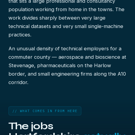
that sits a large professional and consultancy
population working from home in the towns. The
work divides sharply between very large
technical datasets and very small single-machine
practices.
An unusual density of technical employers for a
commuter county — aerospace and bioscience at
Stevenage, pharmaceuticals on the Harlow
border, and small engineering firms along the A10
corridor.
// WHAT COMES IN FROM HERE
The jobs