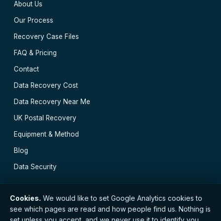
About Us
Our Process
Recovery Case Files
FAQ & Pricing
Contact
Data Recovery Cost
Data Recovery Near Me
UK Postal Recovery
Equipment & Method
Blog
Data Security
Cookies.
We would like to set Google Analytics cookies to
see which pages are read and how people find us. Nothing is
// © 2026 Cambridge Data Recovery · Established 2002
set unless you accept, and we never use it to identify you.