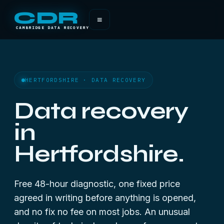
CDR
≡
CAMBRIDGE DATA RECOVERY
HERTFORDSHIRE · DATA RECOVERY
Data recovery
in
Hertfordshire.
Free 48-hour diagnostic, one fixed price
agreed in writing before anything is opened,
and no fix no fee on most jobs. An unusual