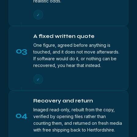
realistic odds.
✓
A fixed written quote
One figure, agreed before anything is
03
touched, and it does not move afterwards.
If software would do it, or nothing can be
recovered, you hear that instead.
✓
Recovery and return
Imaged read-only, rebuilt from the copy,
04
verified by opening files rather than
counting them, and returned on fresh media
with free shipping back to Hertfordshire.