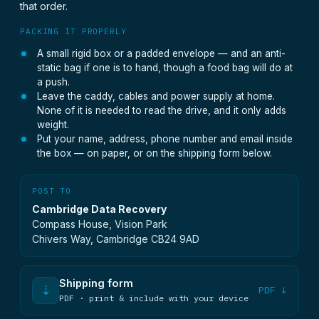
that order.
PACKING IT PROPERLY
A small rigid box or a padded envelope — and an anti-
static bag if one is to hand, though a food bag will do at
a push.
Leave the caddy, cables and power supply at home.
None of it is needed to read the drive, and it only adds
weight.
Put your name, address, phone number and email inside
the box — on paper, or on the shipping form below.
POST TO
Cambridge Data Recovery
Compass House, Vision Park
Chivers Way, Cambridge CB24 9AD
Shipping form
⇣
PDF ↓
PDF · print & include with your device