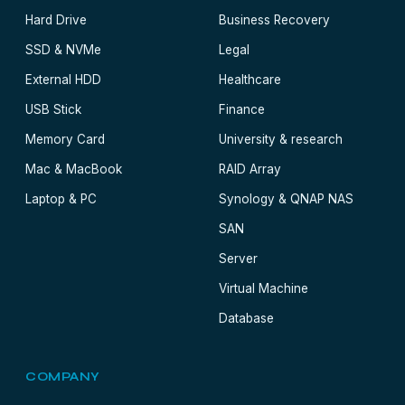
Hard Drive
Business Recovery
SSD & NVMe
Legal
External HDD
Healthcare
USB Stick
Finance
Memory Card
University & research
Mac & MacBook
RAID Array
Laptop & PC
Synology & QNAP NAS
SAN
Server
Virtual Machine
Database
COMPANY