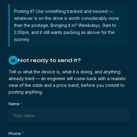
Posting it? Use something tracked and insured —
whatever is on the drive is worth considerably more
than the postage. Bringing it in? Weekdays, 9am to
5:30pm, and it still wants packing as above for the
journey.
Not ready to send it?
2
Tell us what the device is, what it is doing, and anything
already tried — an engineer will come back with a realistic
view of the odds and a price band, before you commit to
posting anything.
Name
*
Phone
*