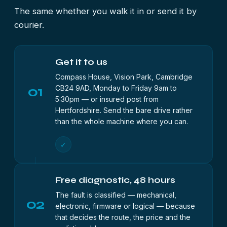
The same whether you walk it in or send it by
courier.
Get it to us
Compass House, Vision Park, Cambridge
01
CB24 9AD, Monday to Friday 9am to
5:30pm — or insured post from
Hertfordshire. Send the bare drive rather
than the whole machine where you can.
✓
Free diagnostic, 48 hours
The fault is classified — mechanical,
02
electronic, firmware or logical — because
that decides the route, the price and the