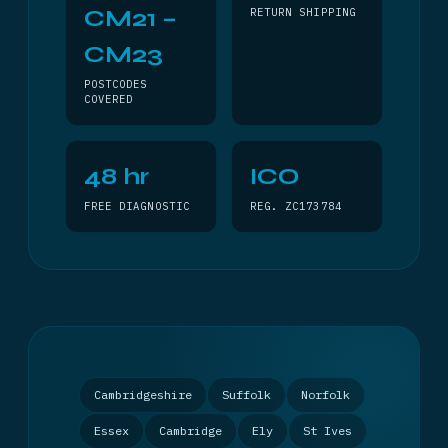
CM21 –
RETURN SHIPPING
CM23
POSTCODES
COVERED
48 hr
ICO
FREE DIAGNOSTIC
REG. ZC173784
Cambridgeshire
Suffolk
Norfolk
Essex
Cambridge
Ely
St Ives