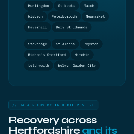
Huntingdon
St Neots
March
Wisbech
Peterborough
Newmarket
Haverhill
Bury St Edmunds
Stevenage
St Albans
Royston
Bishop's Stortford
Hitchin
Letchworth
Welwyn Garden City
// DATA RECOVERY IN HERTFORDSHIRE
Recovery across
Hertfordshire
and its