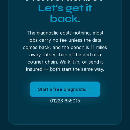
Let’s get it
back.
The diagnostic costs nothing, most
jobs carry no fee unless the data
comes back, and the bench is 11 miles
away rather than at the end of a
courier chain. Walk it in, or send it
insured — both start the same way.
Start a free diagnostic →
01223 655015