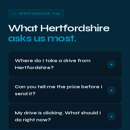
// HERTFORDSHIRE FAQ
What Hertfordshire
asks us most.
Where do I take a drive from
+
Hertfordshire?
Compass House, Vision Park, Cambridge CB24
Can you tell me the price before I
9AD, Monday to Friday 9am to 5:30pm. Free
+
send it?
return shipping either way. Or post it insured —
return shipping is free either way.
We can give you the band immediately — the
My drive is clicking. What should I
published prices start at £250 plus VAT for cards
+
do right now?
and £300 for a single drive. The exact figure is
fixed in writing after the free 48-hour diagnostic,