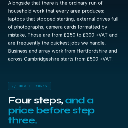
Alongside that there is the ordinary run of
household work that every area produces:
laptops that stopped starting, external drives full
of photographs, camera cards formatted by
mistake. Those are from £250 to £300 +VAT and
are frequently the quickest jobs we handle.
Business and array work from Hertfordshire and
across Cambridgeshire starts from £500 +VAT.
// HOW IT WORKS
Four steps,
and a
price before step
three.