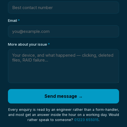
Email
*
More about your issue
*
Send message →
Every enquiry is read by an engineer rather than a form-handler,
and most get an answer inside the hour on a working day. Would
rather speak to someone?
01223 655015
.