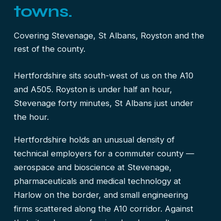
towns.
Covering Stevenage, St Albans, Royston and the
rest of the county.
Hertfordshire sits south-west of us on the A10
and A505. Royston is under half an hour,
Stevenage forty minutes, St Albans just under
the hour.
Hertfordshire holds an unusual density of
technical employers for a commuter county —
aerospace and bioscience at Stevenage,
pharmaceuticals and medical technology at
Harlow on the border, and small engineering
firms scattered along the A10 corridor. Against