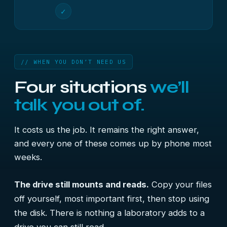
✓
// WHEN YOU DON’T NEED US
Four situations
we’ll
talk you out of.
It costs us the job. It remains the right answer,
and every one of these comes up by phone most
weeks.
The drive still mounts and reads.
Copy your files
off yourself, most important first, then stop using
the disk. There is nothing a laboratory adds to a