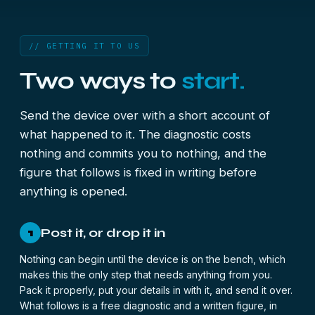
// GETTING IT TO US
Two ways to
start.
Send the device over with a short account of
what happened to it. The diagnostic costs
nothing and commits you to nothing, and the
figure that follows is fixed in writing before
anything is opened.
Post it, or drop it in
1
Nothing can begin until the device is on the bench, which
makes this the only step that needs anything from you.
Pack it properly, put your details in with it, and send it over.
What follows is a free diagnostic and a written figure, in