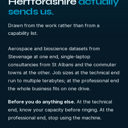
Hertfordshire
actually
sends us.
Drawn from the work rather than from a
capability list.
Aerospace and bioscience datasets from
Stevenage at one end, single-laptop
consultancies from St Albans and the commuter
towns at the other. Job sizes at the technical end
run to multiple terabytes; at the professional end
the whole business fits on one drive.
Before you do anything else.
At the technical
end, know your capacity before ringing. At the
professional end, stop using the machine.