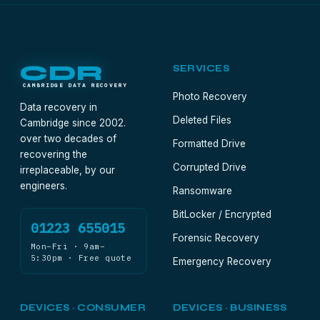
CDR
SERVICES
CAMBRIDGE DATA RECOVERY
Photo Recovery
Data recovery in
Deleted Files
Cambridge since 2002.
over two decades of
Formatted Drive
recovering the
Corrupted Drive
irreplaceable, by our
engineers.
Ransomware
BitLocker / Encrypted
01223 655015
Forensic Recovery
Mon–Fri · 9am–
5:30pm · Free quote
Emergency Recovery
DEVICES · CONSUMER
DEVICES · BUSINESS