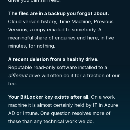
drive you can still read.
The files are in a backup you forgot about.
Cloud version history, Time Machine, Previous
Versions, a copy emailed to somebody. A
meaningful share of enquiries end here, in five
minutes, for nothing.
A recent deletion from a healthy drive.
Reputable read-only software installed to a
different
drive will often do it for a fraction of our
fee.
Your BitLocker key exists after all.
On a work
machine it is almost certainly held by IT in Azure
AD or Intune. One question resolves more of
these than any technical work we do.