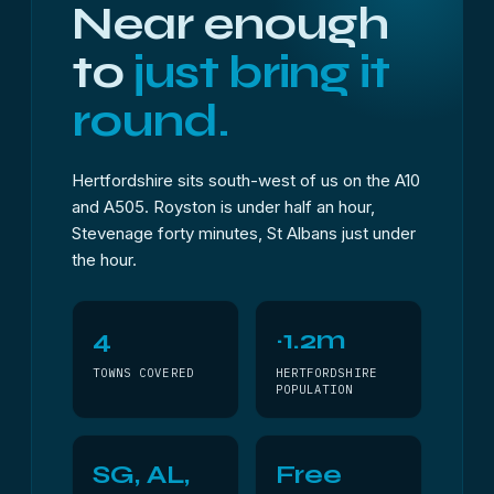
Near enough
to
just bring it
round.
Hertfordshire sits south-west of us on the A10
and A505. Royston is under half an hour,
Stevenage forty minutes, St Albans just under
the hour.
4
~1.2m
TOWNS COVERED
HERTFORDSHIRE
POPULATION
SG, AL,
Free