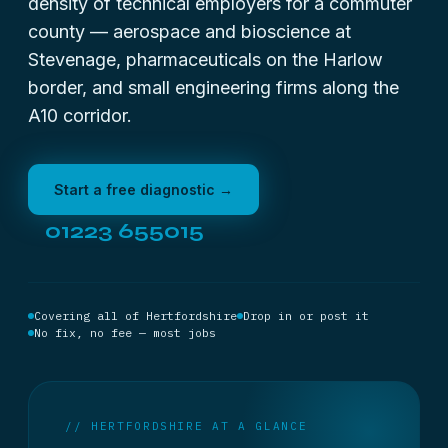
density of technical employers for a commuter
county — aerospace and bioscience at
Stevenage, pharmaceuticals on the Harlow
border, and small engineering firms along the
A10 corridor.
Start a free diagnostic →
01223 655015
Covering all of Hertfordshire
Drop in or post it
No fix, no fee — most jobs
// HERTFORDSHIRE AT A GLANCE