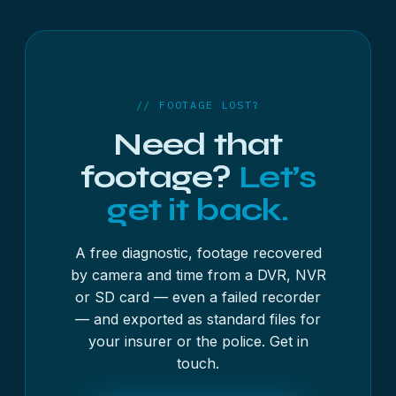
written account of what was recovered and from
where. Whether it is admissible is a matter for
whoever is handling the case.
// FOOTAGE LOST?
Need that
footage?
Let’s
get it back.
A free diagnostic, footage recovered
by camera and time from a DVR, NVR
or SD card — even a failed recorder
— and exported as standard files for
your insurer or the police. Get in
touch.