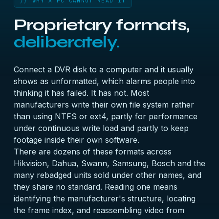
// WHY A PC CANNOT READ IT
Proprietary formats,
deliberately.
Connect a DVR disk to a computer and it usually
shows as unformatted, which alarms people into
thinking it has failed. It has not. Most
manufacturers write their own file system rather
than using NTFS or ext4, partly for performance
under continuous write load and partly to keep
footage inside their own software.
There are dozens of these formats across
Hikvision, Dahua, Swann, Samsung, Bosch and the
many rebadged units sold under other names, and
they share no standard. Reading one means
identifying the manufacturer's structure, locating
the frame index, and reassembling video from