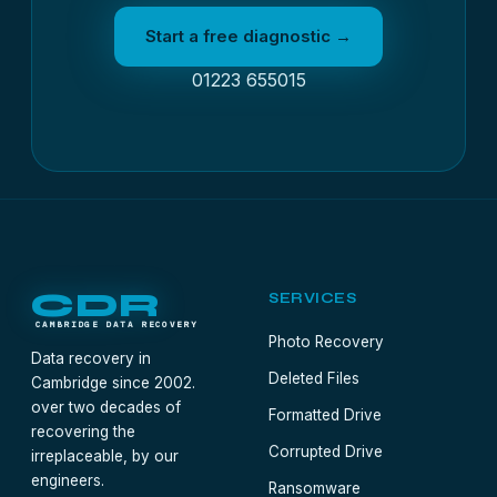
Start a free diagnostic →
01223 655015
CDR
SERVICES
CAMBRIDGE DATA RECOVERY
Photo Recovery
Data recovery in
Deleted Files
Cambridge since 2002.
over two decades of
Formatted Drive
recovering the
Corrupted Drive
irreplaceable, by our
engineers.
Ransomware