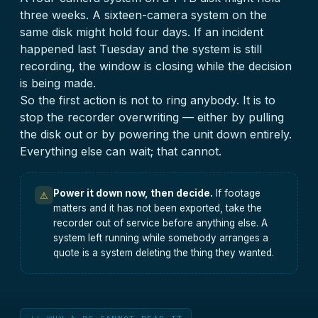
three weeks. A sixteen-camera system on the
same disk might hold four days. If an incident
happened last Tuesday and the system is still
recording, the window is closing while the decision
is being made.
So the first action is not to ring anybody. It is to
stop the recorder overwriting — either by pulling
the disk out or by powering the unit down entirely.
Everything else can wait; that cannot.
Power it down now, then decide.
If footage
⚠
matters and it has not been exported, take the
recorder out of service before anything else. A
system left running while somebody arranges a
quote is a system deleting the thing they wanted.