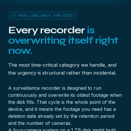
// HOW LONG HAVE YOU GOT?
Every recorder
is
overwriting itself right
now.
The most time-critical category we handle, and
the urgency is structural rather than incidental.
A surveillance recorder is designed to run
continuously and overwrite its oldest footage when
the disk fills. That cycle is the whole point of the
device, and it means the footage you need has a
deletion date already set by the retention period
and the number of cameras.
A four-camera system on a 1 TB disk might hold