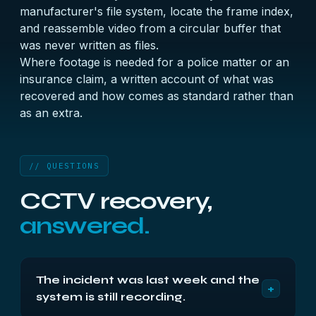
manufacturer's file system, locate the frame index,
and reassemble video from a circular buffer that
was never written as files.
Where footage is needed for a police matter or an
insurance claim, a written account of what was
recovered and how comes as standard rather than
as an extra.
// QUESTIONS
CCTV recovery,
answered.
The incident was last week and the
+
system is still recording.