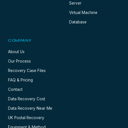
Server
Virtual Machine
Database
COMPANY
About Us
Our Process
Recovery Case Files
FAQ & Pricing
Contact
Data Recovery Cost
Data Recovery Near Me
UK Postal Recovery
Equipment & Method