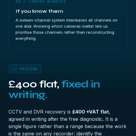
04 / CAMERA NUMBERS
If you know them
A sixteen-channel system interleaves all channels on
one disk. Knowing which cameras matter lets us
prioritise those channels rather than reconstructing
everything.
// PRICING
£400 flat,
fixed in
writing.
CCTV and DVR recovery is
£400 +VAT flat
,
agreed in writing after the free diagnostic. It is a
single figure rather than a range because the work
is the same on any recorder: identify the