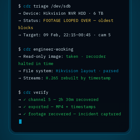
$
cdr
→
→
 Status: 
FOOTAGE LOOPED OVER — oldest 
blocks
→
 Target: 09 Feb, 22:15–00:45 · cam 5

$
cdr
→
 Read-only image: 
taken · recorder 
halted in time
→
 File system: 
Hikvision layout · parsed
→
 Streams: 
H.265 rebuilt by timestamp
$
cdr
→
✓ channel 5 — 2h 30m recovered
→
✓ exported — MP4 + timestamps
→
✓ footage recovered — incident captured