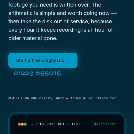
footage you need is written over. The
arithmetic is simple and worth doing now —
then take the disk out of service, because
every hour it keeps recording is an hour of
older material gone.
Start a free diagnostic →
01223 655015
£400 + VAT
By camera, date & time
Failed drives too
~ cctv_2026-001 — live
RECOVERED