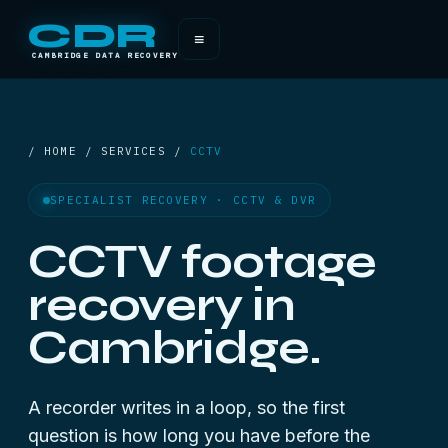
CDR
≡
CAMBRIDGE DATA RECOVERY
/ HOME / SERVICES /
CCTV
SPECIALIST RECOVERY · CCTV & DVR
CCTV footage
recovery in
Cambridge.
A recorder writes in a loop, so the first
question is how long you have before the