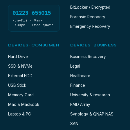
BitLocker / Encrypted
01223 655015
Forensic Recovery
Mon–Fri · 9am–
5:30pm · Free quote
Emergency Recovery
DEVICES · CONSUMER
DEVICES · BUSINESS
Hard Drive
Business Recovery
SSD & NVMe
Legal
External HDD
Healthcare
USB Stick
Finance
Memory Card
University & research
Mac & MacBook
RAID Array
Laptop & PC
Synology & QNAP NAS
SAN