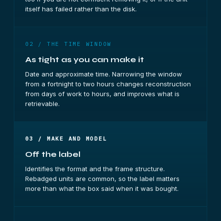
itself has failed rather than the disk.
02 / THE TIME WINDOW
As tight as you can make it
Date and approximate time. Narrowing the window
from a fortnight to two hours changes reconstruction
from days of work to hours, and improves what is
retrievable.
03 / MAKE AND MODEL
Off the label
Identifies the format and the frame structure.
Rebadged units are common, so the label matters
more than what the box said when it was bought.