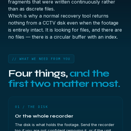
fragments that were written continuously rather
than as discrete files.
Which is why a normal recovery tool returns
nothing from a CCTV disk even when the footage
is entirely intact. It is looking for files, and there are
no files — there is a circular buffer with an index.
// WHAT WE NEED FROM YOU
Four things,
and the
first two matter most.
01 / THE DISK
Or the whole recorder
The disk is what holds the footage. Send the recorder
too if you are not confident removing it, or if the unit