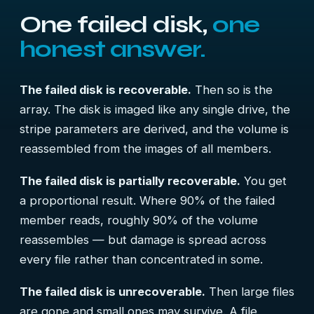
One failed disk,
one
honest answer.
The failed disk is recoverable.
Then so is the
array. The disk is imaged like any single drive, the
stripe parameters are derived, and the volume is
reassembled from the images of all members.
The failed disk is partially recoverable.
You get
a proportional result. Where 90% of the failed
member reads, roughly 90% of the volume
reassembles — but damage is spread across
every file rather than concentrated in some.
The failed disk is unrecoverable.
Then large files
are gone and small ones may survive. A file