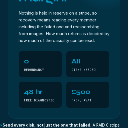
Nothing is held in reserve on a stripe, so
recovery means reading every member
including the failed one and reassembling
from images. How much returns is decided by
how much of the casualty can be read.
0
All
REDUNDANCY
DISKS NEEDED
48 hr
£500
FREE DIAGNOSTIC
FROM, +VAT
×
Send every disk, not just the one that failed.
A RAID 0 stripe