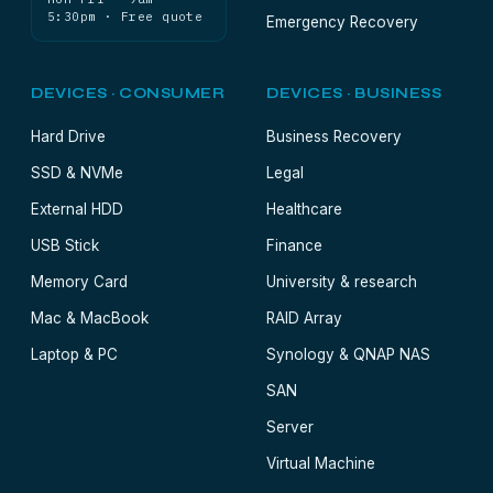
5:30pm · Free quote
Emergency Recovery
DEVICES · CONSUMER
DEVICES · BUSINESS
Hard Drive
Business Recovery
SSD & NVMe
Legal
External HDD
Healthcare
USB Stick
Finance
Memory Card
University & research
Mac & MacBook
RAID Array
Laptop & PC
Synology & QNAP NAS
SAN
Server
Virtual Machine