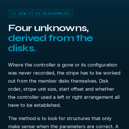
// HOW IT IS REASSEMBLED
Four unknowns,
derived from the
disks.
Where the controller is gone or its configuration
was never recorded, the stripe has to be worked
out from the member disks themselves. Disk
order, stripe unit size, start offset and whether
the controller used a left or right arrangement all
have to be established.
The method is to look for structures that only
make sense when the parameters are correct. A