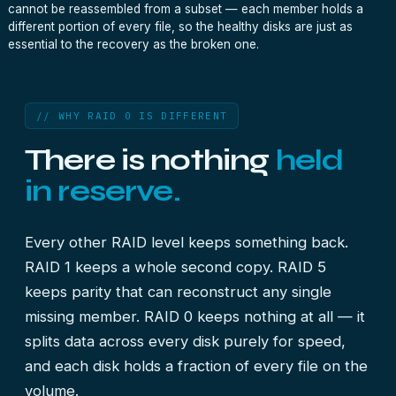
cannot be reassembled from a subset — each member holds a
different portion of every file, so the healthy disks are just as
essential to the recovery as the broken one.
// WHY RAID 0 IS DIFFERENT
There is nothing
held
in reserve.
Every other RAID level keeps something back.
RAID 1 keeps a whole second copy. RAID 5
keeps parity that can reconstruct any single
missing member. RAID 0 keeps nothing at all — it
splits data across every disk purely for speed,
and each disk holds a fraction of every file on the
volume.