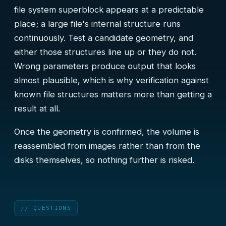
file system superblock appears at a predictable
place; a large file's internal structure runs
continuously. Test a candidate geometry, and
either those structures line up or they do not.
Wrong parameters produce output that looks
almost plausible, which is why verification against
known file structures matters more than getting a
result at all.
Once the geometry is confirmed, the volume is
reassembled from images rather than from the
disks themselves, so nothing further is risked.
// QUESTIONS