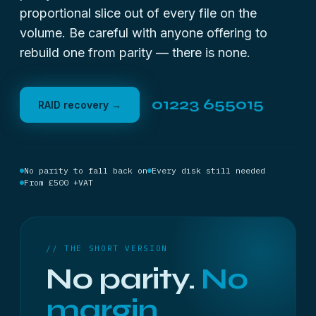
proportional slice out of every file on the
volume. Be careful with anyone offering to
rebuild one from parity — there is none.
01223 655015
RAID recovery →
No parity to fall back on
Every disk still needed
From £500 +VAT
// THE SHORT VERSION
No parity.
No
margin.