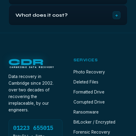
reconstructed on RAID 0 because there is nothing
For scratch space and rendering caches where
held in reserve to reconstruct from.
+
What does it cost?
speed matters and loss is acceptable, yes. For
anything you would be upset to lose, no — it
From £500 +VAT for array work, fixed in writing
multiplies your failure risk by the number of disks.
after the free 48-hour diagnostic. Where the failed
member also needs clean-air work, that is
identified and quoted at the same point.
CDR
SERVICES
CAMBRIDGE DATA RECOVERY
Photo Recovery
Data recovery in
Deleted Files
Cambridge since 2002.
over two decades of
Formatted Drive
recovering the
Corrupted Drive
irreplaceable, by our
engineers.
Ransomware
BitLocker / Encrypted
01223 655015
Forensic Recovery
Mon–Fri · 9am–