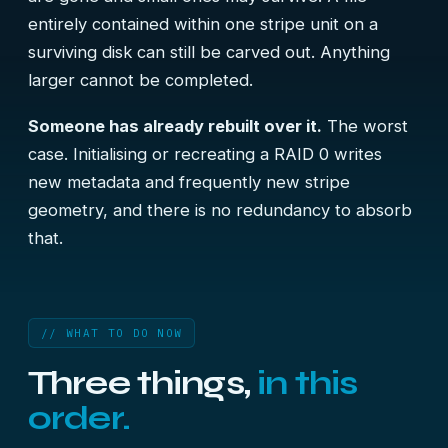
entirely contained within one stripe unit on a
surviving disk can still be carved out. Anything
larger cannot be completed.
Someone has already rebuilt over it.
The worst
case. Initialising or recreating a RAID 0 writes
new metadata and frequently new stripe
geometry, and there is no redundancy to absorb
that.
// WHAT TO DO NOW
Three things,
in this
order.