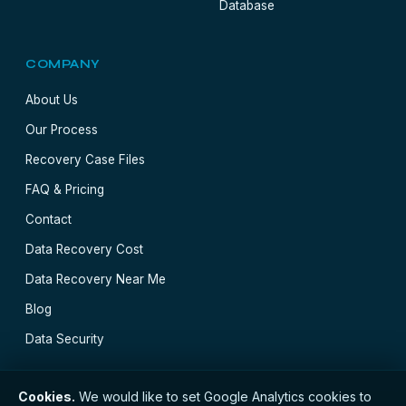
Database
COMPANY
About Us
Our Process
Recovery Case Files
FAQ & Pricing
Contact
Data Recovery Cost
Data Recovery Near Me
Blog
Data Security
Cookies.
We would like to set Google Analytics cookies to