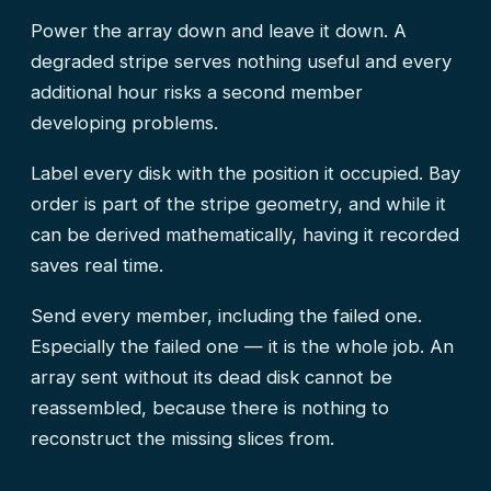
Power the array down and leave it down. A
degraded stripe serves nothing useful and every
additional hour risks a second member
developing problems.
Label every disk with the position it occupied. Bay
order is part of the stripe geometry, and while it
can be derived mathematically, having it recorded
saves real time.
Send every member, including the failed one.
Especially the failed one — it is the whole job. An
array sent without its dead disk cannot be
reassembled, because there is nothing to
reconstruct the missing slices from.