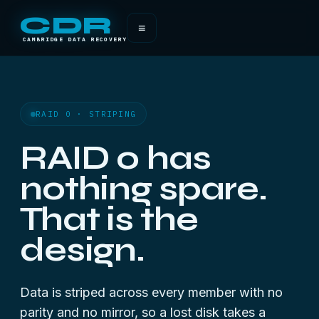
CDR
≡
CAMBRIDGE DATA RECOVERY
RAID 0 · STRIPING
RAID 0 has
nothing spare.
That is the
design.
Data is striped across every member with no
parity and no mirror, so a lost disk takes a