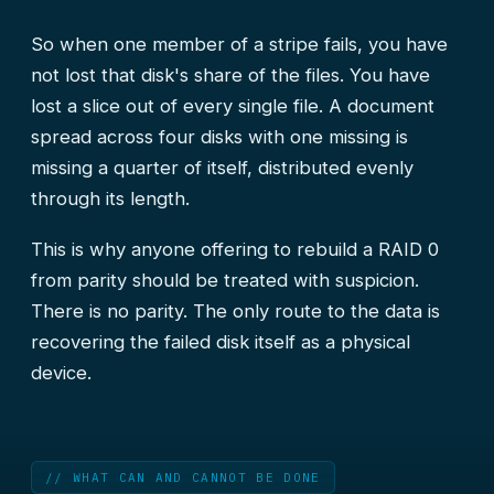
So when one member of a stripe fails, you have
not lost that disk's share of the files. You have
lost a slice out of every single file. A document
spread across four disks with one missing is
missing a quarter of itself, distributed evenly
through its length.
This is why anyone offering to rebuild a RAID 0
from parity should be treated with suspicion.
There is no parity. The only route to the data is
recovering the failed disk itself as a physical
device.
// WHAT CAN AND CANNOT BE DONE