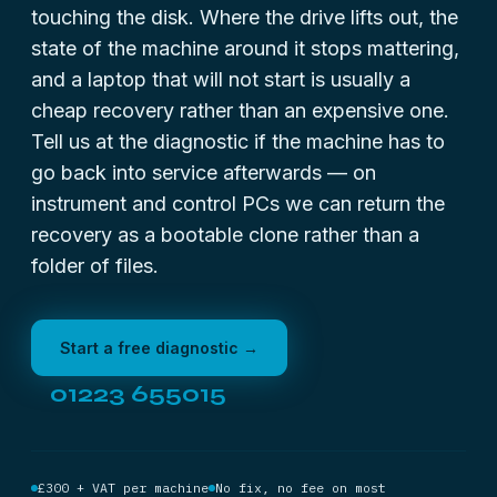
touching the disk. Where the drive lifts out, the
state of the machine around it stops mattering,
and a laptop that will not start is usually a
cheap recovery rather than an expensive one.
Tell us at the diagnostic if the machine has to
go back into service afterwards — on
instrument and control PCs we can return the
recovery as a bootable clone rather than a
folder of files.
Start a free diagnostic →
01223 655015
£300 + VAT per machine
No fix, no fee on most