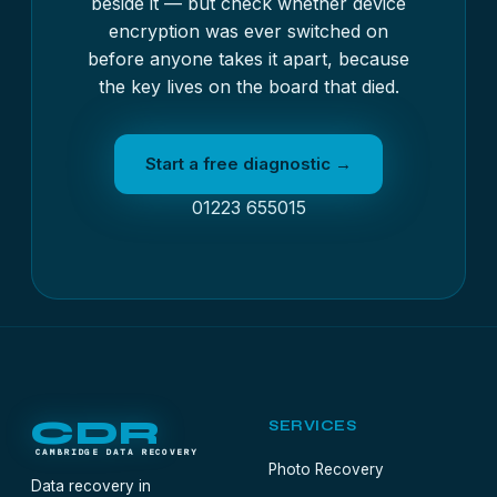
beside it — but check whether device
encryption was ever switched on
before anyone takes it apart, because
the key lives on the board that died.
Start a free diagnostic →
01223 655015
CDR
SERVICES
CAMBRIDGE DATA RECOVERY
Photo Recovery
Data recovery in