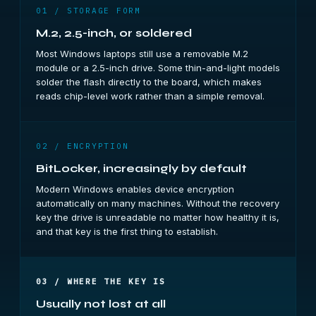
01 / STORAGE FORM
M.2, 2.5-inch, or soldered
Most Windows laptops still use a removable M.2
module or a 2.5-inch drive. Some thin-and-light models
solder the flash directly to the board, which makes
reads chip-level work rather than a simple removal.
02 / ENCRYPTION
BitLocker, increasingly by default
Modern Windows enables device encryption
automatically on many machines. Without the recovery
key the drive is unreadable no matter how healthy it is,
and that key is the first thing to establish.
03 / WHERE THE KEY IS
Usually not lost at all