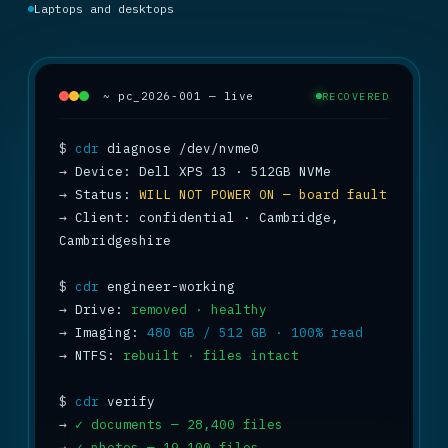
Laptops and desktops
~ pc_2026-001 — live
RECOVERED
$
cdr
→
→
 Status: 
WILL NOT POWER ON — board fault
→
 Client: confidential · Cambridge, 
Cambridgeshire

$
cdr
→
 Drive: 
removed · healthy
→
 Imaging: 
480 GB / 512 GB · 100% read
→
 NTFS: 
rebuilt · files intact
$
cdr
→
✓ documents — 28,400 files
→
✓ photos — 19,100 files