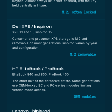
Keynes. Almost always BitLocker-enabled, with the key
held centrally in Intune.
M.2, often locked
Dell XPS / Inspiron
XPS 13 and 15, Inspiron 15
Consumer and prosumer. XPS storage is M.2 and
removable on most generations; Inspiron varies by year
and configuration.
M.2 removable
HP EliteBook / ProBook
EliteBook 840 and 850, ProBook 450
The other half of the corporate estate. Some generations
use OEM-locked BC and PC-series modules limiting
vendor-mode access.
OEM modules
Lenovo ThinkPad