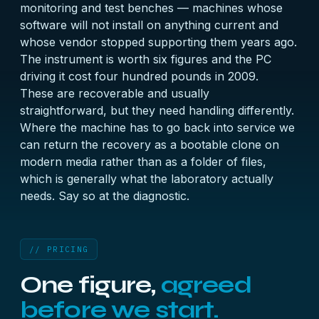
monitoring and test benches — machines whose
software will not install on anything current and
whose vendor stopped supporting them years ago.
The instrument is worth six figures and the PC
driving it cost four hundred pounds in 2009.
These are recoverable and usually
straightforward, but they need handling differently.
Where the machine has to go back into service we
can return the recovery as a bootable clone on
modern media rather than as a folder of files,
which is generally what the laboratory actually
needs. Say so at the diagnostic.
// PRICING
One figure,
agreed
before we start.