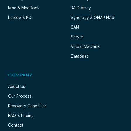
Mac & MacBook
RAID Array
Laptop & PC
Synology & QNAP NAS
SAN
Server
Virtual Machine
Database
COMPANY
About Us
Our Process
Recovery Case Files
FAQ & Pricing
Contact