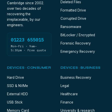
Deleted Files
Cambridge since 2002.
over two decades of
Formatted Drive
recovering the
Corrupted Drive
irreplaceable, by our
engineers.
Ransomware
BitLocker / Encrypted
01223 655015
Forensic Recovery
Mon–Fri · 9am–
5:30pm · Free quote
Emergency Recovery
DEVICES · CONSUMER
DEVICES · BUSINESS
Hard Drive
Business Recovery
SSD & NVMe
Legal
External HDD
Healthcare
USB Stick
Finance
Memory Card
University & research