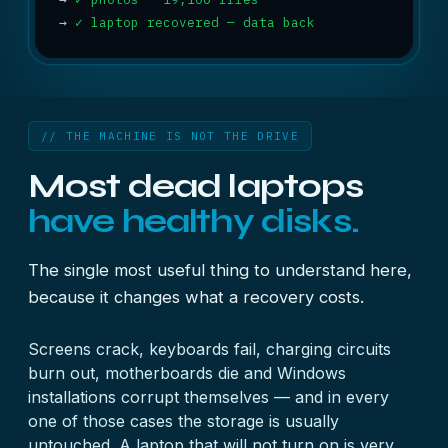
→
✓ laptop recovered — data back
// THE MACHINE IS NOT THE DRIVE
Most dead laptops
have healthy disks.
The single most useful thing to understand here,
because it changes what a recovery costs.
Screens crack, keyboards fail, charging circuits
burn out, motherboards die and Windows
installations corrupt themselves — and in every
one of those cases the storage is usually
untouched. A laptop that will not turn on is very