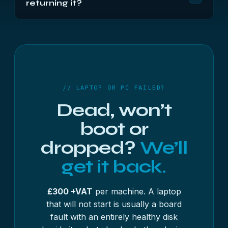
returning it?
bearing on the storage. If the machine still powers
on, the data is almost certainly fine.
Only if you ask. Your original media is held for 14
days after delivery in case anything was missed,
then securely wiped unless you have asked for it
back or asked us to destroy it sooner.
// LAPTOP OR PC FAILED?
Dead, won’t
boot or
dropped?
We’ll
get it back.
£300 +VAT
per machine. A laptop
that will not start is usually a board
fault with an entirely healthy disk