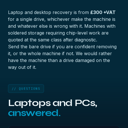
Laptop and desktop recovery is from
£300 +VAT
for a single drive, whichever make the machine is
and whatever else is wrong with it. Machines with
soldered storage requiring chip-level work are
quoted at the same class after diagnostic.
Send the bare drive if you are confident removing
it, or the whole machine if not. We would rather
have the machine than a drive damaged on the
way out of it.
// QUESTIONS
Laptops and PCs,
answered.