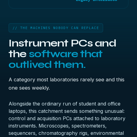
// THE MACHINES NOBODY CAN REPLACE
Instrument PCs and
the
software that
outlived them.
A category most laboratories rarely see and this
one sees weekly.
Alongside the ordinary run of student and office
laptops, this catchment sends something unusual:
control and acquisition PCs attached to laboratory
instruments. Microscopes, spectrometers,
sequencers, chromatography rigs, environmental