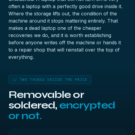
often a laptop with a perfectly good drive inside it.
Where the storage lifts out, the condition of the
machine around it stops mattering entirely. That
makes a dead laptop one of the cheaper
recoveries we do, and it is worth establishing
before anyone writes off the machine or hands it
to a repair shop that will reinstall over the top of
everything.
// TWO THINGS DECIDE THE PRICE
Removable or
soldered,
encrypted
or not.