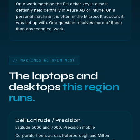
On a work machine the BitLocker key is almost
certainly held centrally in Azure AD or Intune. On a
personal machine it is often in the Microsoft account it
was set up with. One question resolves more of these
than any technical work.
// MACHINES WE OPEN MOST
The laptops and
desktops
this region
runs.
Dell Latitude / Precision
Latitude 5000 and 7000, Precision mobile
Corporate fleets across Peterborough and Milton