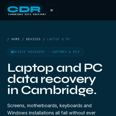
CDR
≡
CAMBRIDGE DATA RECOVERY
/ HOME / DEVICES /
LAPTOP & PC
DEVICE RECOVERY · LAPTOPS & PCS
Laptop and PC
data recovery
in Cambridge.
Screens, motherboards, keyboards and
Windows installations all fail without ever