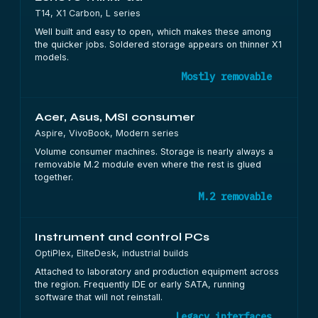
T14, X1 Carbon, L series
Well built and easy to open, which makes these among
the quicker jobs. Soldered storage appears on thinner X1
models.
Mostly removable
Acer, Asus, MSI consumer
Aspire, VivoBook, Modern series
Volume consumer machines. Storage is nearly always a
removable M.2 module even where the rest is glued
together.
M.2 removable
Instrument and control PCs
OptiPlex, EliteDesk, industrial builds
Attached to laboratory and production equipment across
the region. Frequently IDE or early SATA, running
software that will not reinstall.
Legacy interfaces