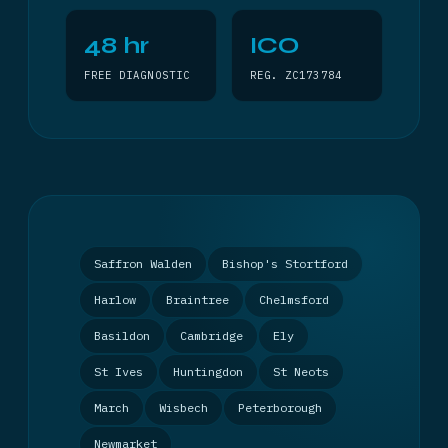
48 hr
ICO
FREE DIAGNOSTIC
REG. ZC173784
Saffron Walden
Bishop's Stortford
Harlow
Braintree
Chelmsford
Basildon
Cambridge
Ely
St Ives
Huntingdon
St Neots
March
Wisbech
Peterborough
Newmarket