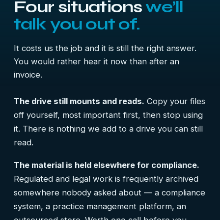
Four situations
we’ll
talk you out of.
It costs us the job and it is still the right answer.
You would rather hear it now than after an
invoice.
The drive still mounts and reads.
Copy your files
off yourself, most important first, then stop using
it. There is nothing we add to a drive you can still
read.
The material is held elsewhere for compliance.
Regulated and legal work is frequently archived
somewhere nobody asked about — a compliance
system, a practice management platform, an