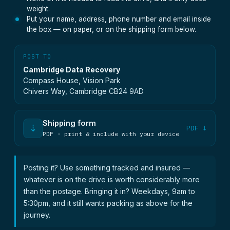
weight.
Put your name, address, phone number and email inside
the box — on paper, or on the shipping form below.
POST TO
Cambridge Data Recovery
Compass House, Vision Park
Chivers Way, Cambridge CB24 9AD
Shipping form
⇣
PDF ↓
PDF · print & include with your device
Posting it? Use something tracked and insured —
whatever is on the drive is worth considerably more
than the postage. Bringing it in? Weekdays, 9am to
5:30pm, and it still wants packing as above for the
journey.