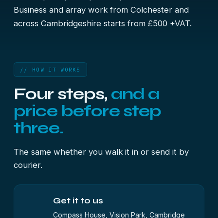
Business and array work from Colchester and
across Cambridgeshire starts from £500 +VAT.
// HOW IT WORKS
Four steps,
and a
price before step
three.
The same whether you walk it in or send it by
courier.
Get it to us
Compass House, Vision Park, Cambridge