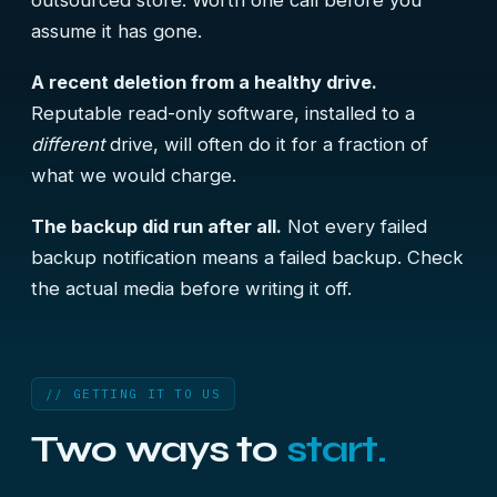
outsourced store. Worth one call before you
assume it has gone.
A recent deletion from a healthy drive.
Reputable read-only software, installed to a
different
drive, will often do it for a fraction of
what we would charge.
The backup did run after all.
Not every failed
backup notification means a failed backup. Check
the actual media before writing it off.
// GETTING IT TO US
Two ways to
start.