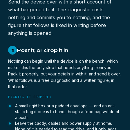
Send the device over with a short account of
what happened to it. The diagnostic costs
nothing and commits you to nothing, and the
figure that follows is fixed in writing before
anything is opened.
Post it, or drop it in
1
Nothing can begin until the device is on the bench, which
makes this the only step that needs anything from you.
Pack it properly, put your details in with it, and send it over.
What follows is a free diagnostic and a written figure, in
that order.
PACKING IT PROPERLY
A small rigid box or a padded envelope — and an anti-
static bag if one is to hand, though a food bag will do at
a push.
Leave the caddy, cables and power supply at home.
None of it is needed to read the drive, and it only adds