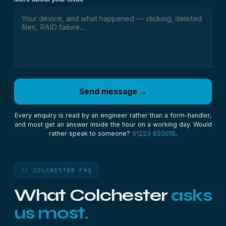
Send message →
Every enquiry is read by an engineer rather than a form-handler,
and most get an answer inside the hour on a working day. Would
rather speak to someone?
01223 655015
.
// COLCHESTER FAQ
What Colchester
asks
us most.