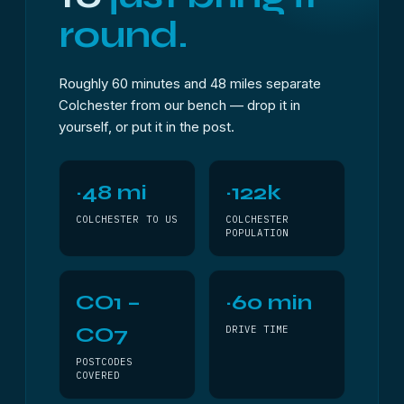
round.
Roughly 60 minutes and 48 miles separate
Colchester from our bench — drop it in
yourself, or put it in the post.
~48 mi
~122k
COLCHESTER TO US
COLCHESTER
POPULATION
CO1 –
~60 min
CO7
DRIVE TIME
POSTCODES
COVERED