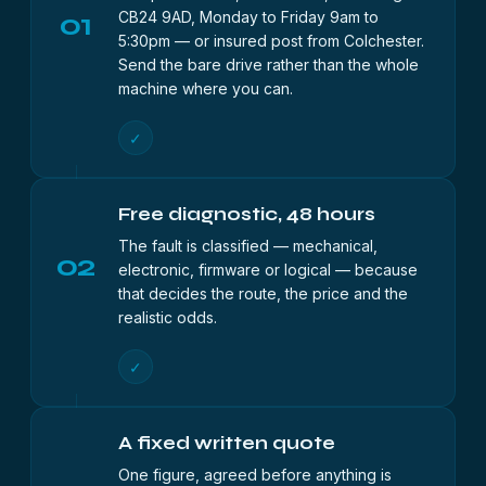
01
CB24 9AD, Monday to Friday 9am to
5:30pm — or insured post from Colchester.
Send the bare drive rather than the whole
machine where you can.
✓
Free diagnostic, 48 hours
The fault is classified — mechanical,
02
electronic, firmware or logical — because
that decides the route, the price and the
realistic odds.
✓
A fixed written quote
One figure, agreed before anything is