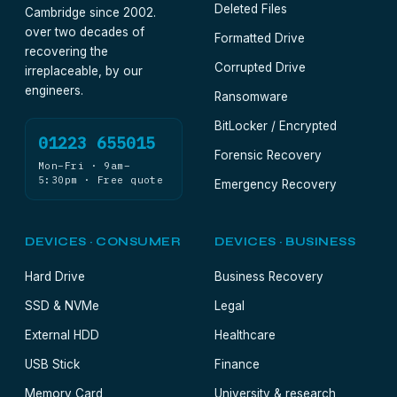
Deleted Files
Cambridge since 2002.
over two decades of
Formatted Drive
recovering the
Corrupted Drive
irreplaceable, by our
engineers.
Ransomware
BitLocker / Encrypted
01223 655015
Forensic Recovery
Mon–Fri · 9am–
5:30pm · Free quote
Emergency Recovery
DEVICES · CONSUMER
DEVICES · BUSINESS
Hard Drive
Business Recovery
SSD & NVMe
Legal
External HDD
Healthcare
USB Stick
Finance
Memory Card
University & research