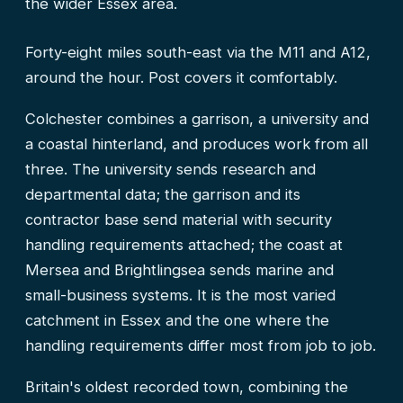
the wider Essex area.
Forty-eight miles south-east via the M11 and A12,
around the hour. Post covers it comfortably.
Colchester combines a garrison, a university and
a coastal hinterland, and produces work from all
three. The university sends research and
departmental data; the garrison and its
contractor base send material with security
handling requirements attached; the coast at
Mersea and Brightlingsea sends marine and
small-business systems. It is the most varied
catchment in Essex and the one where the
handling requirements differ most from job to job.
Britain's oldest recorded town, combining the