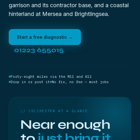
garrison and its contractor base, and a coastal
hinterland at Mersea and Brightlingsea.
Start a free diagnostic →
01223 655015
Forty-eight miles via the M11 and A12
Drop in or post it
No fix, no fee — most jobs
// COLCHESTER AT A GLANCE
Near enough
to
just bring it