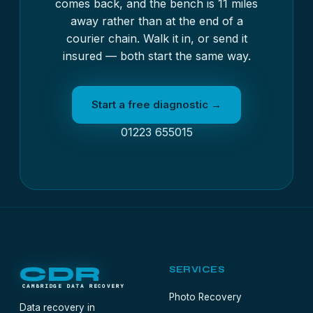
comes back, and the bench is 11 miles
away rather than at the end of a
courier chain. Walk it in, or send it
insured — both start the same way.
Start a free diagnostic →
01223 655015
CDR
SERVICES
CAMBRIDGE DATA RECOVERY
Photo Recovery
Data recovery in