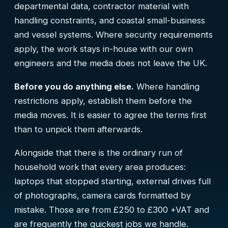
departmental data, contractor material with
handling constraints, and coastal small-business
and vessel systems. Where security requirements
apply, the work stays in-house with our own
engineers and the media does not leave the UK.
Before you do anything else.
Where handling
restrictions apply, establish them before the
media moves. It is easier to agree the terms first
than to unpick them afterwards.
Alongside that there is the ordinary run of
household work that every area produces:
laptops that stopped starting, external drives full
of photographs, camera cards formatted by
mistake. Those are from £250 to £300 +VAT and
are frequently the quickest jobs we handle.