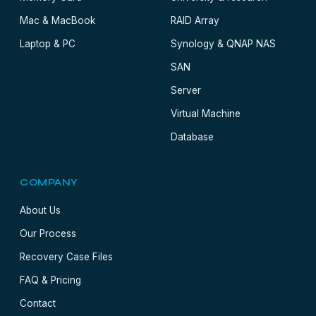
Mac & MacBook
RAID Array
Laptop & PC
Synology & QNAP NAS
SAN
Server
Virtual Machine
Database
COMPANY
About Us
Our Process
Recovery Case Files
FAQ & Pricing
Contact