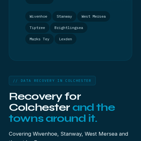
Wivenhoe
Stanway
West Mersea
Tiptree
Brightlingsea
Marks Tey
Lexden
// DATA RECOVERY IN COLCHESTER
Recovery for
Colchester
and the
towns around it.
Covering Wivenhoe, Stanway, West Mersea and