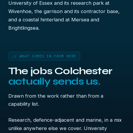
University of Essex and its research park at
Wivenhoe, the garrison and its contractor base,
and a coastal hinterland at Mersea and
Brightlingsea.
// WHAT COMES IN FROM HERE
The jobs Colchester
actually sends us.
Drawn from the work rather than from a
capability list.
Research, defence-adjacent and marine, in a mix
unlike anywhere else we cover. University