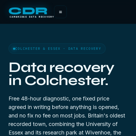
CDR
≡
CAMBRIDGE DATA RECOVERY
COLCHESTER & ESSEX · DATA RECOVERY
Data recovery
in Colchester.
Free 48-hour diagnostic, one fixed price
agreed in writing before anything is opened,
and no fix no fee on most jobs. Britain's oldest
recorded town, combining the University of
Essex and its research park at Wivenhoe, the