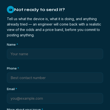
Not ready to send it?
2
Tell us what the device is, what it is doing, and anything
already tried — an engineer will come back with a realistic
view of the odds and a price band, before you commit to
posting anything.
Name
*
Phone
*
Email
*
More about your issue
*