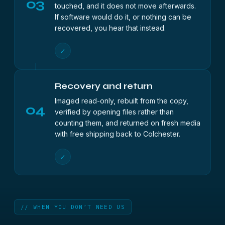
03
touched, and it does not move afterwards.
If software would do it, or nothing can be
recovered, you hear that instead.
✓
Recovery and return
Imaged read-only, rebuilt from the copy,
04
verified by opening files rather than
counting them, and returned on fresh media
with free shipping back to Colchester.
✓
// WHEN YOU DON’T NEED US