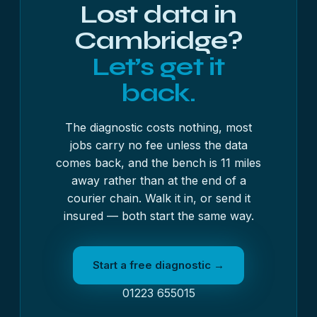
Lost data in
Cambridge?
Let’s get it
back.
The diagnostic costs nothing, most
jobs carry no fee unless the data
comes back, and the bench is 11 miles
away rather than at the end of a
courier chain. Walk it in, or send it
insured — both start the same way.
Start a free diagnostic →
01223 655015