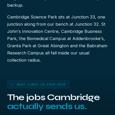
backup.
Cambridge Science Park sits at Junction 33, one
junction along from our bench at Junction 32. St
John's Innovation Centre, Cambridge Business
Park, the Biomedical Campus at Addenbrooke's,
Granta Park at Great Abington and the Babraham
Research Campus all fall inside our usual
collection radius.
// WHAT COMES IN FROM HERE
The jobs Cambridge
actually sends us.