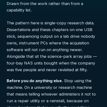
Drawn from the work rather than from a
capability list.
The pattern here is single-copy research data.
Dissertations and thesis chapters on one USB
stick, sequencing output on a lab drive nobody
owns, instrument PCs where the acquisition
software will not run on anything newer.
Alongside that sit the science-park array jobs —
four-bay NAS units bought when the company
was five people and never revisited at fifty.
Before you do anything else.
Stop using the
machine. On a university or research machine
that means telling whoever administers it not to
run a repair utility or a reinstall, because on