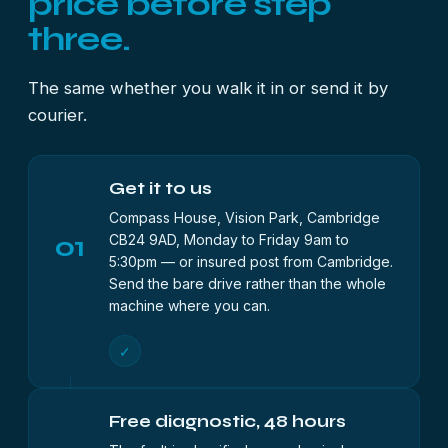
price before step
three.
The same whether you walk it in or send it by
courier.
Get it to us
Compass House, Vision Park, Cambridge
01
CB24 9AD, Monday to Friday 9am to
5:30pm — or insured post from Cambridge.
Send the bare drive rather than the whole
machine where you can.
✓
Free diagnostic, 48 hours