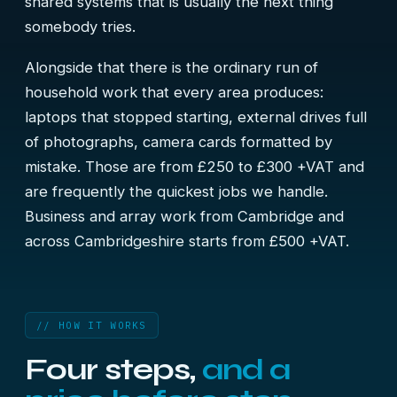
shared systems that is usually the next thing
somebody tries.
Alongside that there is the ordinary run of
household work that every area produces:
laptops that stopped starting, external drives full
of photographs, camera cards formatted by
mistake. Those are from £250 to £300 +VAT and
are frequently the quickest jobs we handle.
Business and array work from Cambridge and
across Cambridgeshire starts from £500 +VAT.
// HOW IT WORKS
Four steps,
and a