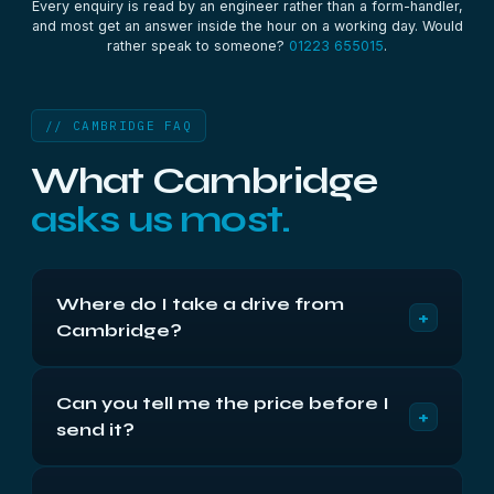
Every enquiry is read by an engineer rather than a form-handler,
and most get an answer inside the hour on a working day. Would
rather speak to someone?
01223 655015
.
// CAMBRIDGE FAQ
What Cambridge
asks us most.
Where do I take a drive from
+
Cambridge?
Compass House, Vision Park, Cambridge CB24
Can you tell me the price before I
9AD, Monday to Friday 9am to 5:30pm. We’re
+
send it?
about three miles away via the A14 and Milton
Road, roughly 10 minutes. Or post it insured —
We can give you the band immediately — the
return shipping is free either way.