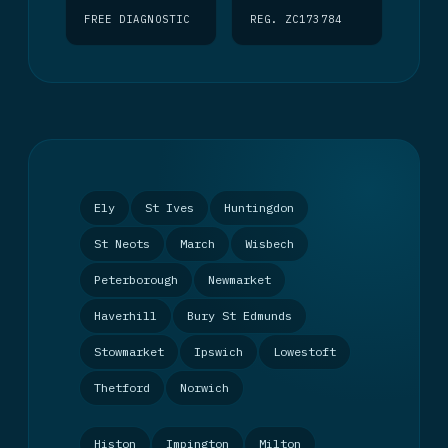
FREE DIAGNOSTIC
REG. ZC173784
Ely
St Ives
Huntingdon
St Neots
March
Wisbech
Peterborough
Newmarket
Haverhill
Bury St Edmunds
Stowmarket
Ipswich
Lowestoft
Thetford
Norwich
Histon
Impington
Milton