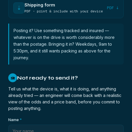
Shipping form
⇣
PDF ↓
PDF · print & include with your device
Posting it? Use something tracked and insured —
whatever is on the drive is worth considerably more
than the postage. Bringing it in? Weekdays, 9am to
5:30pm, and it still wants packing as above for the
journey.
Not ready to send it?
2
Tell us what the device is, what it is doing, and anything
already tried — an engineer will come back with a realistic
view of the odds and a price band, before you commit to
posting anything.
Name
*