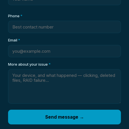
Phone
*
Email
*
More about your issue
*
Send message →