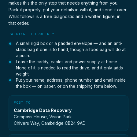
makes this the only step that needs anything from you.
Pack it properly, put your details in with it, and send it over.
What follows is a free diagnostic and a written figure, in
that order.
PACKING IT PROPERLY
A small rigid box or a padded envelope — and an anti-
static bag if one is to hand, though a food bag will do at
a push.
Leave the caddy, cables and power supply at home.
None of it is needed to read the drive, and it only adds
weight.
Put your name, address, phone number and email inside
the box — on paper, or on the shipping form below.
POST TO
Cambridge Data Recovery
Compass House, Vision Park
Chivers Way, Cambridge CB24 9AD