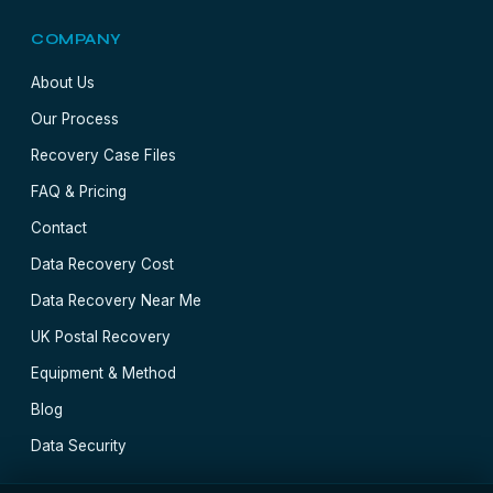
COMPANY
About Us
Our Process
Recovery Case Files
FAQ & Pricing
Contact
Data Recovery Cost
Data Recovery Near Me
UK Postal Recovery
Equipment & Method
Blog
Data Security