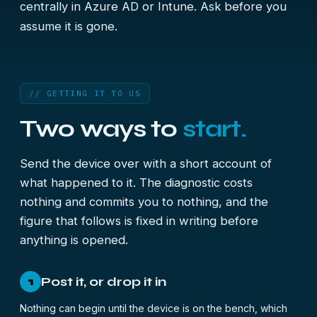
centrally in Azure AD or Intune. Ask before you
assume it is gone.
// GETTING IT TO US
Two ways to
start.
Send the device over with a short account of
what happened to it. The diagnostic costs
nothing and commits you to nothing, and the
figure that follows is fixed in writing before
anything is opened.
Post it, or drop it in
1
Nothing can begin until the device is on the bench, which