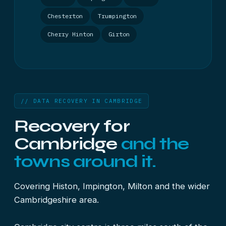
Chesterton
Trumpington
Cherry Hinton
Girton
// DATA RECOVERY IN CAMBRIDGE
Recovery for
Cambridge
and the
towns around it.
Covering Histon, Impington, Milton and the wider
Cambridgeshire area.