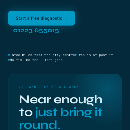
Start a free diagnostic →
01223 655015
Three miles from the city centre
Drop in or post it
No fix, no fee — most jobs
// CAMBRIDGE AT A GLANCE
Near enough
to
just bring it
round.