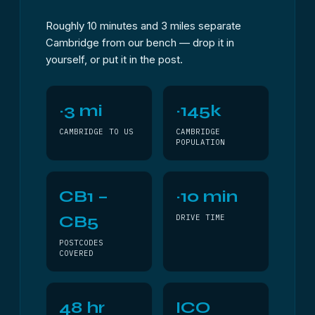
Roughly 10 minutes and 3 miles separate
Cambridge from our bench — drop it in
yourself, or put it in the post.
~3 mi
~145k
CAMBRIDGE TO US
CAMBRIDGE
POPULATION
CB1 –
~10 min
CB5
DRIVE TIME
POSTCODES
COVERED
48 hr
ICO