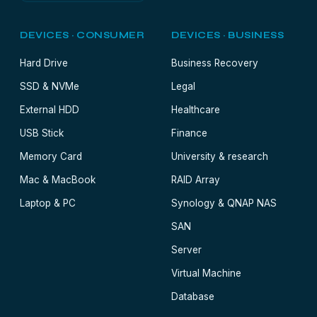
DEVICES · CONSUMER
DEVICES · BUSINESS
Hard Drive
Business Recovery
SSD & NVMe
Legal
External HDD
Healthcare
USB Stick
Finance
Memory Card
University & research
Mac & MacBook
RAID Array
Laptop & PC
Synology & QNAP NAS
SAN
Server
Virtual Machine
Database