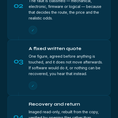
The fault is classified — mechanical,
02
electronic, firmware or logical — because
that decides the route, the price and the
realistic odds.
✓
A fixed written quote
One figure, agreed before anything is
03
touched, and it does not move afterwards.
If software would do it, or nothing can be
recovered, you hear that instead.
✓
Recovery and return
Imaged read-only, rebuilt from the copy,
04
verified by opening files rather than