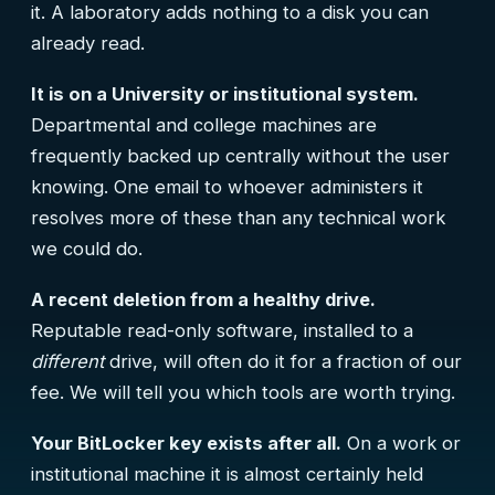
it. A laboratory adds nothing to a disk you can
already read.
It is on a University or institutional system.
Departmental and college machines are
frequently backed up centrally without the user
knowing. One email to whoever administers it
resolves more of these than any technical work
we could do.
A recent deletion from a healthy drive.
Reputable read-only software, installed to a
different
drive, will often do it for a fraction of our
fee. We will tell you which tools are worth trying.
Your BitLocker key exists after all.
On a work or
institutional machine it is almost certainly held