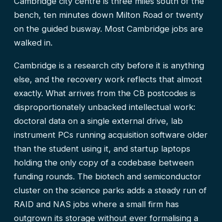
Cambridge city centre is three miles south of the
bench, ten minutes down Milton Road or twenty
on the guided busway. Most Cambridge jobs are
walked in.
Cambridge is a research city before it is anything
else, and the recovery work reflects that almost
exactly. What arrives from the CB postcodes is
disproportionately unbacked intellectual work:
doctoral data on a single external drive, lab
instrument PCs running acquisition software older
than the student using it, and startup laptops
holding the only copy of a codebase between
funding rounds. The biotech and semiconductor
cluster on the science parks adds a steady run of
RAID and NAS jobs where a small firm has
outgrown its storage without ever formalising a