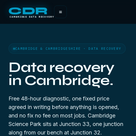
CDR
≡
CAMBRIDGE DATA RECOVERY
CAMBRIDGE & CAMBRIDGESHIRE · DATA RECOVERY
Data recovery
in Cambridge.
Free 48-hour diagnostic, one fixed price
agreed in writing before anything is opened,
and no fix no fee on most jobs. Cambridge
Science Park sits at Junction 33, one junction
along from our bench at Junction 32.