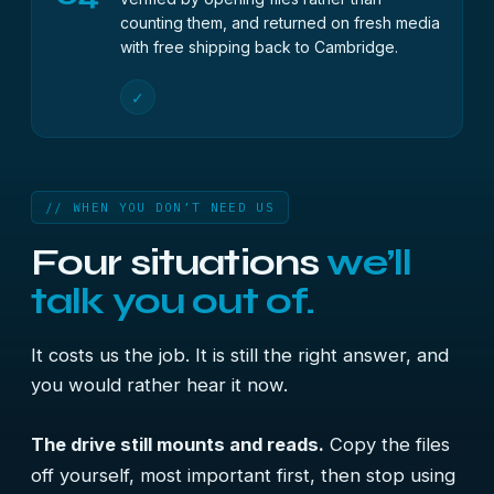
counting them, and returned on fresh media
with free shipping back to Cambridge.
✓
// WHEN YOU DON’T NEED US
Four situations
we’ll
talk you out of.
It costs us the job. It is still the right answer, and
you would rather hear it now.
The drive still mounts and reads.
Copy the files
off yourself, most important first, then stop using