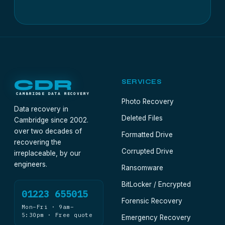
CDR
SERVICES
CAMBRIDGE DATA RECOVERY
Photo Recovery
Data recovery in
Deleted Files
Cambridge since 2002.
over two decades of
Formatted Drive
recovering the
Corrupted Drive
irreplaceable, by our
engineers.
Ransomware
BitLocker / Encrypted
01223 655015
Forensic Recovery
Mon–Fri · 9am–
5:30pm · Free quote
Emergency Recovery