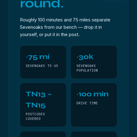
round.
Roughly 100 minutes and 75 miles separate
Sevenoaks from our bench — drop it in
yourself, or put it in the post.
~75 mi
~30k
SEVENOAKS TO US
SEVENOAKS
POPULATION
TN13 –
~100 min
TN15
DRIVE TIME
POSTCODES
COVERED