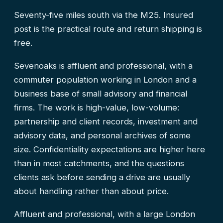
Seventy-five miles south via the M25. Insured
post is the practical route and return shipping is
free.
Sevenoaks is affluent and professional, with a
commuter population working in London and a
business base of small advisory and financial
firms. The work is high-value, low-volume:
partnership and client records, investment and
advisory data, and personal archives of some
size. Confidentiality expectations are higher here
than in most catchments, and the questions
clients ask before sending a drive are usually
about handling rather than about price.
Affluent and professional, with a large London