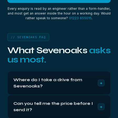
Every enquiry is read by an engineer rather than a form-handler,
and most get an answer inside the hour on a working day. Would
rather speak to someone?
01223 655015
.
// SEVENOAKS FAQ
What Sevenoaks
asks
us most.
Where do I take a drive from
+
Sevenoaks?
Compass House, Vision Park, Cambridge CB24
Can you tell me the price before I
9AD, Monday to Friday 9am to 5:30pm. We’re
+
send it?
about seventy-five miles away via the M11 and
M25, roughly 100 minutes. Or post it insured —