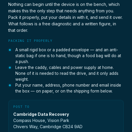
Nothing can begin until the device is on the bench, which
makes this the only step that needs anything from you.
Pack it properly, put your details in with it, and send it over.
What follows is a free diagnostic and a written figure, in
that order.
PACKING IT PROPERLY
A small rigid box or a padded envelope — and an anti-
static bag if one is to hand, though a food bag will do at
a push.
Leave the caddy, cables and power supply at home.
None of it is needed to read the drive, and it only adds
weight.
Put your name, address, phone number and email inside
the box — on paper, or on the shipping form below.
POST TO
Cambridge Data Recovery
Compass House, Vision Park
Chivers Way, Cambridge CB24 9AD