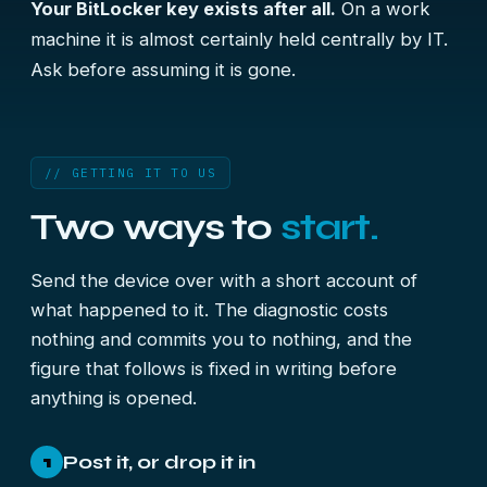
Your BitLocker key exists after all.
On a work
machine it is almost certainly held centrally by IT.
Ask before assuming it is gone.
// GETTING IT TO US
Two ways to
start.
Send the device over with a short account of
what happened to it. The diagnostic costs
nothing and commits you to nothing, and the
figure that follows is fixed in writing before
anything is opened.
Post it, or drop it in
1