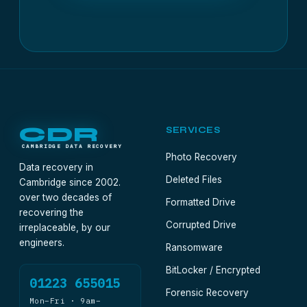
CDR
SERVICES
CAMBRIDGE DATA RECOVERY
Photo Recovery
Data recovery in
Deleted Files
Cambridge since 2002.
over two decades of
Formatted Drive
recovering the
Corrupted Drive
irreplaceable, by our
engineers.
Ransomware
BitLocker / Encrypted
01223 655015
Forensic Recovery
Mon–Fri · 9am–