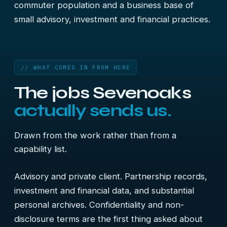
commuter population and a business base of
small advisory, investment and financial practices.
// WHAT COMES IN FROM HERE
The jobs Sevenoaks
actually sends us.
Drawn from the work rather than from a
capability list.
Advisory and private client. Partnership records,
investment and financial data, and substantial
personal archives. Confidentiality and non-
disclosure terms are the first thing asked about