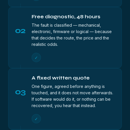
Free diagnostic, 48 hours
The fault is classified — mechanical,
02
electronic, firmware or logical — because
that decides the route, the price and the
realistic odds.
✓
A fixed written quote
One figure, agreed before anything is
03
touched, and it does not move afterwards.
If software would do it, or nothing can be
recovered, you hear that instead.
✓