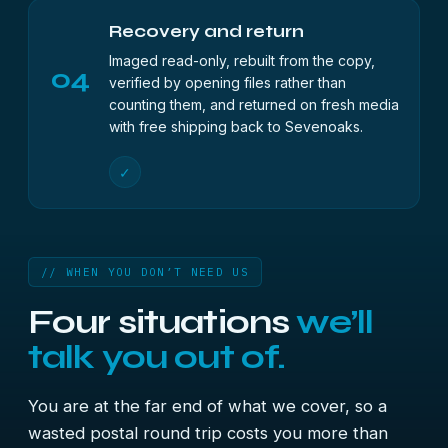
Recovery and return
Imaged read-only, rebuilt from the copy,
04
verified by opening files rather than
counting them, and returned on fresh media
with free shipping back to Sevenoaks.
✓
// WHEN YOU DON’T NEED US
Four situations
we’ll
talk you out of.
You are at the far end of what we cover, so a
wasted postal round trip costs you more than