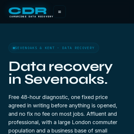
CDR
≡
CAMBRIDGE DATA RECOVERY
SEVENOAKS & KENT · DATA RECOVERY
Data recovery
in Sevenoaks.
Free 48-hour diagnostic, one fixed price
agreed in writing before anything is opened,
and no fix no fee on most jobs. Affluent and
professional, with a large London commuter
population and a business base of small