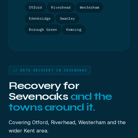
Otford
Riverhead
Westerham
Edenbridge
Swanley
Borough Green
Kemsing
// DATA RECOVERY IN SEVENOAKS
Recovery for
Sevenoaks
and the
towns around it.
Covering Otford, Riverhead, Westerham and the
wider Kent area.