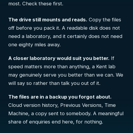
most. Check these first.
The drive still mounts and reads.
Copy the files
off before you pack it. A readable disk does not
need a laboratory, and it certainly does not need
one eighty miles away.
A closer laboratory would suit you better.
If
speed matters more than anything, a Kent lab
may genuinely serve you better than we can. We
will say so rather than talk you out of it.
The files are in a backup you forgot about.
Cloud version history, Previous Versions, Time
Machine, a copy sent to somebody. A meaningful
share of enquiries end here, for nothing.