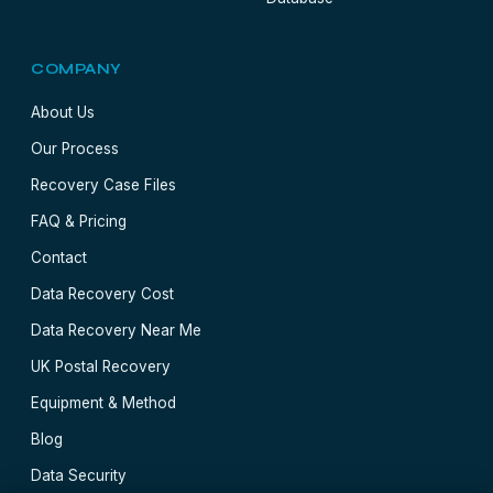
COMPANY
About Us
Our Process
Recovery Case Files
FAQ & Pricing
Contact
Data Recovery Cost
Data Recovery Near Me
UK Postal Recovery
Equipment & Method
Blog
Data Security