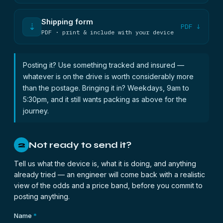
Shipping form
⇣
PDF ↓
PDF · print & include with your device
Posting it? Use something tracked and insured —
whatever is on the drive is worth considerably more
than the postage. Bringing it in? Weekdays, 9am to
5:30pm, and it still wants packing as above for the
journey.
Not ready to send it?
2
Tell us what the device is, what it is doing, and anything
already tried — an engineer will come back with a realistic
view of the odds and a price band, before you commit to
posting anything.
Name
*