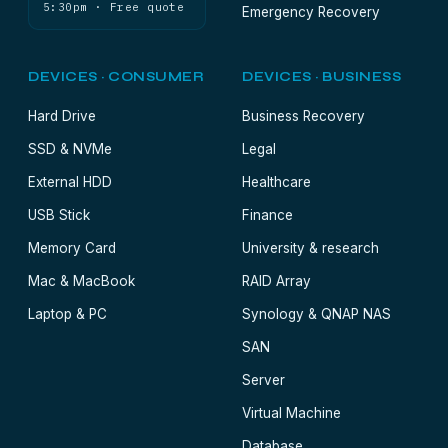
5:30pm · Free quote
Emergency Recovery
DEVICES · CONSUMER
DEVICES · BUSINESS
Hard Drive
Business Recovery
SSD & NVMe
Legal
External HDD
Healthcare
USB Stick
Finance
Memory Card
University & research
Mac & MacBook
RAID Array
Laptop & PC
Synology & QNAP NAS
SAN
Server
Virtual Machine
Database