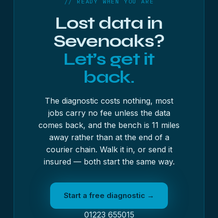
// READY WHEN YOU ARE
Lost data in
Sevenoaks?
Let’s get it
back.
The diagnostic costs nothing, most
jobs carry no fee unless the data
comes back, and the bench is 11 miles
away rather than at the end of a
courier chain. Walk it in, or send it
insured — both start the same way.
Start a free diagnostic →
01223 655015