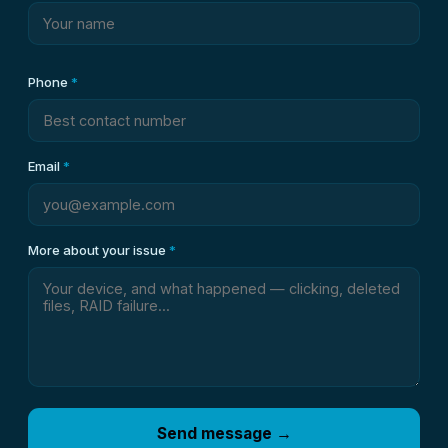
Phone
*
Email
*
More about your issue
*
Send message →