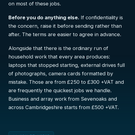
on most of these jobs.
Before you do anything else.
If confidentiality is
the concern, raise it before sending rather than
after. The terms are easier to agree in advance.
Alongside that there is the ordinary run of
household work that every area produces:
laptops that stopped starting, external drives full
of photographs, camera cards formatted by
mistake. Those are from £250 to £300 +VAT and
are frequently the quickest jobs we handle.
Business and array work from Sevenoaks and
across Cambridgeshire starts from £500 +VAT.