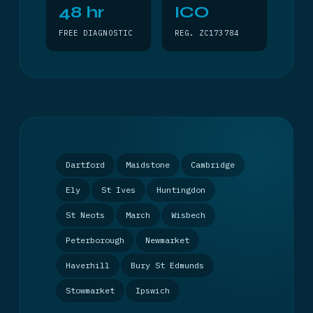
48 hr
ICO
FREE DIAGNOSTIC
REG. ZC173784
Dartford
Maidstone
Cambridge
Ely
St Ives
Huntingdon
St Neots
March
Wisbech
Peterborough
Newmarket
Haverhill
Bury St Edmunds
Stowmarket
Ipswich