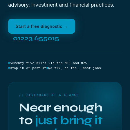
advisory, investment and financial practices.
Start a free diagnostic →
01223 655015
Seventy-five miles via the M11 and M25
Drop in or post it
No fix, no fee — most jobs
// SEVENOAKS AT A GLANCE
Near enough
to
just bring it