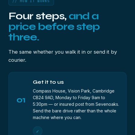
// HOW IT WORKS
Four steps,
and a
price before step
three.
The same whether you walk it in or send it by
courier.
Get it to us
Compass House, Vision Park, Cambridge
01
CB24 9AD, Monday to Friday 9am to
5:30pm — or insured post from Sevenoaks.
Send the bare drive rather than the whole
machine where you can.
✓