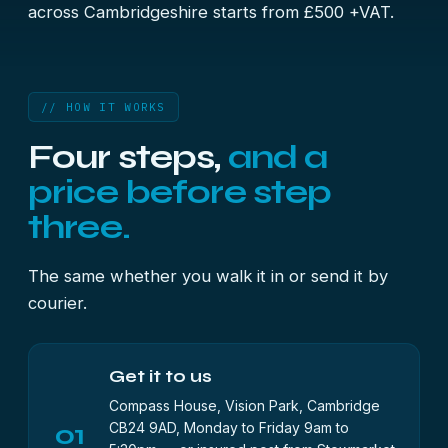
across Cambridgeshire starts from £500 +VAT.
// HOW IT WORKS
Four steps,
and a
price before step
three.
The same whether you walk it in or send it by
courier.
Get it to us
Compass House, Vision Park, Cambridge
01
CB24 9AD, Monday to Friday 9am to