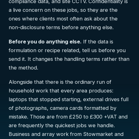
compliance data, and site CCTV. Confidentiality is
a live concern on these jobs, so they are the
ones where clients most often ask about the
non-disclosure terms before anything else.
Before you do anything else.
If the data is
formulation or recipe related, tell us before you
send it. It changes the handling terms rather than
the method.
Alongside that there is the ordinary run of
household work that every area produces:
laptops that stopped starting, external drives full
of photographs, camera cards formatted by
mistake. Those are from £250 to £300 +VAT and
are frequently the quickest jobs we handle.
Business and array work from Stowmarket and