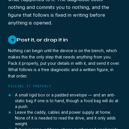
nothing and commits you to nothing, and the
figure that follows is fixed in writing before
anything is opened.
Post it, or drop it in
1
Nothing can begin until the device is on the bench, which
makes this the only step that needs anything from you.
Pack it properly, put your details in with it, and send it over.
What follows is a free diagnostic and a written figure, in
that order.
PACKING IT PROPERLY
A small rigid box or a padded envelope — and an anti-
static bag if one is to hand, though a food bag will do at
a push.
Leave the caddy, cables and power supply at home.
None of it is needed to read the drive, and it only adds
weight.