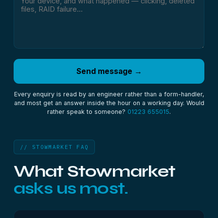
Send message →
Every enquiry is read by an engineer rather than a form-handler,
and most get an answer inside the hour on a working day. Would
rather speak to someone?
01223 655015
.
// STOWMARKET FAQ
What Stowmarket
asks us most.