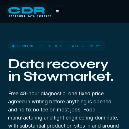
CDR
≡
CAMBRIDGE DATA RECOVERY
STOWMARKET & SUFFOLK · DATA RECOVERY
Data recovery
in Stowmarket.
Free 48-hour diagnostic, one fixed price
agreed in writing before anything is opened,
and no fix no fee on most jobs. Food
manufacturing and light engineering dominate,
with substantial production sites in and around