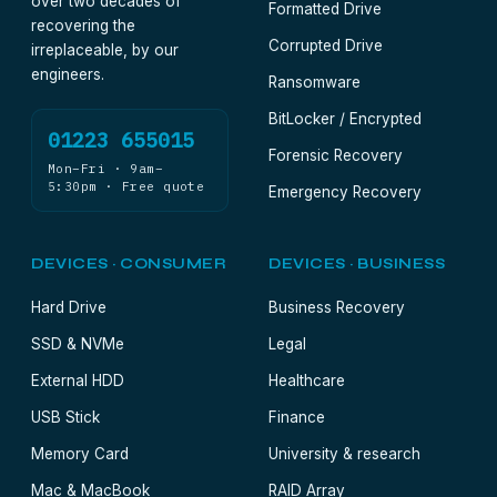
over two decades of
Formatted Drive
recovering the
Corrupted Drive
irreplaceable, by our
engineers.
Ransomware
BitLocker / Encrypted
01223 655015
Forensic Recovery
Mon–Fri · 9am–
5:30pm · Free quote
Emergency Recovery
DEVICES · CONSUMER
DEVICES · BUSINESS
Hard Drive
Business Recovery
SSD & NVMe
Legal
External HDD
Healthcare
USB Stick
Finance
Memory Card
University & research
Mac & MacBook
RAID Array