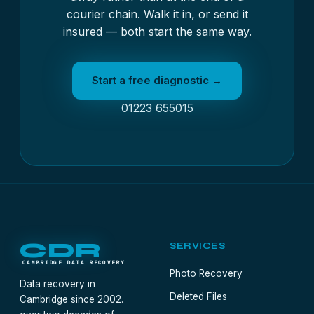
courier chain. Walk it in, or send it
insured — both start the same way.
Start a free diagnostic →
01223 655015
CDR
SERVICES
CAMBRIDGE DATA RECOVERY
Photo Recovery
Data recovery in
Deleted Files
Cambridge since 2002.