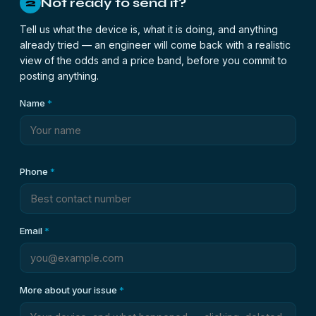
Not ready to send it?
2
Tell us what the device is, what it is doing, and anything
already tried — an engineer will come back with a realistic
view of the odds and a price band, before you commit to
posting anything.
Name
*
Phone
*
Email
*
More about your issue
*