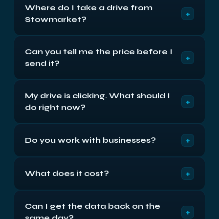
Where do I take a drive from
+
Stowmarket?
Compass House, Vision Park, Cambridge CB24
Can you tell me the price before I
9AD, Monday to Friday 9am to 5:30pm. We’re
+
send it?
about forty-five miles away via the A14, roughly 55
minutes. Or post it insured — return shipping is
We can give you the band immediately — the
free either way.
My drive is clicking. What should I
published prices start at £250 plus VAT for cards
+
do right now?
and £300 for a single drive. The exact figure is
fixed in writing after the free 48-hour diagnostic,
Switch it off and leave it off. Clicking means the
and it does not move afterwards.
+
Do you work with businesses?
heads cannot find their servo data, and every
further power-on risks scoring the surface. How
Regularly. NDAs signed as standard, one named
long it ran after the first noise affects the result
+
What does it cost?
contact from diagnostic to delivery, invoicing
more than anything we do.
rather than card payment for established firms,
From £250 plus VAT for cards and USB media,
and a written account of what failed for insurers or
Can I get the data back on the
from £300 plus VAT for a single drive, laptop or
auditors.
+
same day?
Mac with removable storage, £550 plus VAT flat