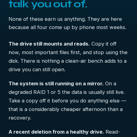
talk you out of.
None of these earn us anything. They are here
because all four come up by phone most weeks.
The drive still mounts and reads.
Copy it off
now, most important files first, and stop using the
disk. There is nothing a clean-air bench adds to a
drive you can still open.
The system is still running on a mirror.
On a
degraded RAID 1 or 5 the data is usually still live.
Take a copy off it before you do anything else —
that is a considerably cheaper afternoon than a
recovery.
A recent deletion from a healthy drive.
Read-