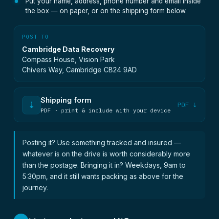
Put your name, address, phone number and email inside
the box — on paper, or on the shipping form below.
POST TO
Cambridge Data Recovery
Compass House, Vision Park
Chivers Way, Cambridge CB24 9AD
Shipping form
⇣
PDF ↓
PDF · print & include with your device
Posting it? Use something tracked and insured —
whatever is on the drive is worth considerably more
than the postage. Bringing it in? Weekdays, 9am to
5:30pm, and it still wants packing as above for the
journey.