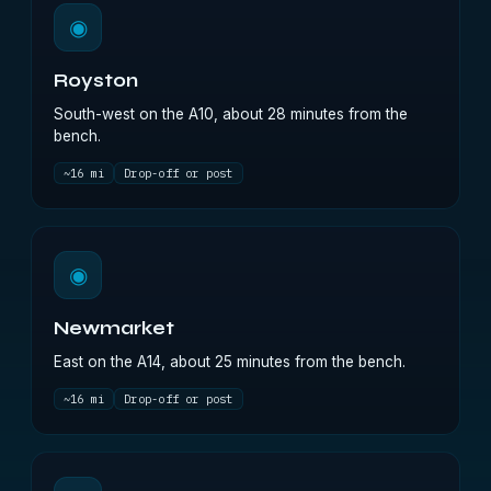
◉
Royston
South-west on the A10, about 28 minutes from the
bench.
~16 mi
Drop-off or post
◉
Newmarket
East on the A14, about 25 minutes from the bench.
~16 mi
Drop-off or post