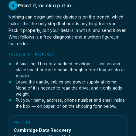
Post it, or drop it in
1
Nothing can begin until the device is on the bench, which
makes this the only step that needs anything from you.
Pack it properly, put your details in with it, and send it over.
What follows is a free diagnostic and a written figure, in
that order.
PACKING IT PROPERLY
A small rigid box or a padded envelope — and an anti-
static bag if one is to hand, though a food bag will do at
a push.
Leave the caddy, cables and power supply at home.
None of it is needed to read the drive, and it only adds
weight.
Put your name, address, phone number and email inside
the box — on paper, or on the shipping form below.
POST TO
Cambridge Data Recovery