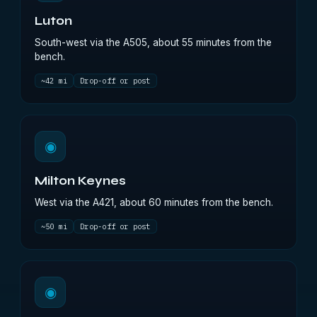
Luton
South-west via the A505, about 55 minutes from the
bench.
~42 mi
Drop-off or post
◉
Milton Keynes
West via the A421, about 60 minutes from the bench.
~50 mi
Drop-off or post
◉