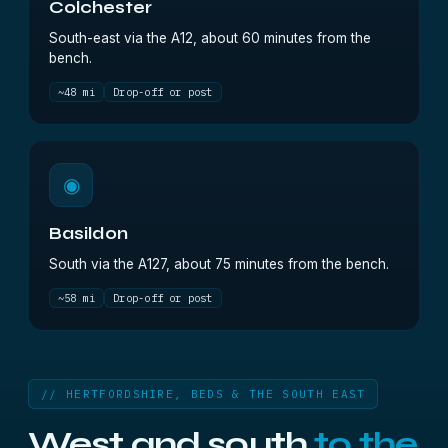
Colchester
South-east via the A12, about 60 minutes from the
bench.
~48 mi
Drop-off or post
◉
Basildon
South via the A127, about 75 minutes from the bench.
~58 mi
Drop-off or post
// HERTFORDSHIRE, BEDS & THE SOUTH EAST
West and south
to the