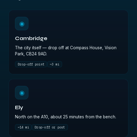
◉
Cambridge
The city itself — drop off at Compass House, Vision
Park, CB24 9AD.
Drop-off point
~3 mi
◉
Ely
North on the A10, about 25 minutes from the bench.
~14 mi
Drop-off or post