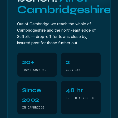
Cambridgeshire.
Out of Cambridge we reach the whole of
Cambridgeshire and the north-east edge of
Suffolk — drop-off for towns close by,
insured post for those further out.
20+
2
TOWNS COVERED
COUNTIES
Since
48 hr
2002
FREE DIAGNOSTIC
IN CAMBRIDGE