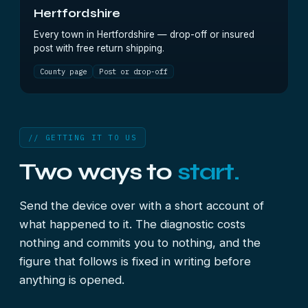
Hertfordshire
Every town in Hertfordshire — drop-off or insured
post with free return shipping.
County page
Post or drop-off
// GETTING IT TO US
Two ways to
start.
Send the device over with a short account of
what happened to it. The diagnostic costs
nothing and commits you to nothing, and the
figure that follows is fixed in writing before
anything is opened.