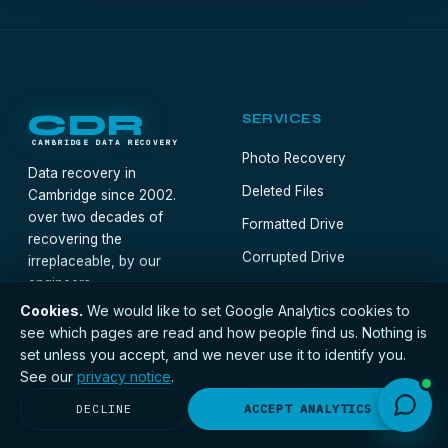
CDR
SERVICES
CAMBRIDGE DATA RECOVERY
Photo Recovery
Data recovery in
Deleted Files
Cambridge since 2002.
over two decades of
Formatted Drive
recovering the
Corrupted Drive
irreplaceable, by our
engineers.
Ransomware
Cookies.
We would like to set Google Analytics cookies to
BitLocker / Encrypted
see which pages are read and how people find us. Nothing is
01223 655015
set unless you accept, and we never use it to identify you.
Forensic Recovery
Mon–Fri · 9am–
See our
privacy notice
.
5:30pm · Free quote
Emergency Recovery
DECLINE
ACCEPT ANALYTICS