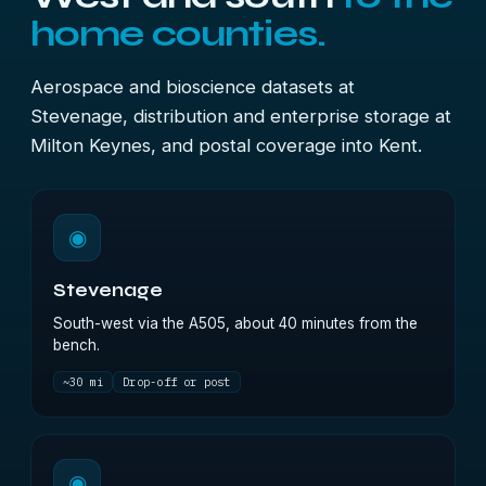
home counties.
Aerospace and bioscience datasets at
Stevenage, distribution and enterprise storage at
Milton Keynes, and postal coverage into Kent.
◉
Stevenage
South-west via the A505, about 40 minutes from the
bench.
~30 mi
Drop-off or post
◉