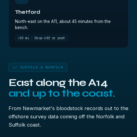
Thetford
North-east on the A11, about 45 minutes from the
bench.
~30 mi
Drop-off or post
// SUFFOLK & NORFOLK
East along the A14
and up to the coast.
From Newmarket's bloodstock records out to the
offshore survey data coming off the Norfolk and
Suffolk coast.