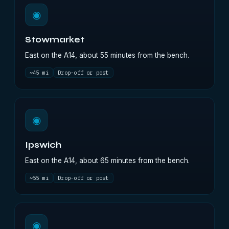
◉
Stowmarket
East on the A14, about 55 minutes from the bench.
~45 mi
Drop-off or post
◉
Ipswich
East on the A14, about 65 minutes from the bench.
~55 mi
Drop-off or post
◉