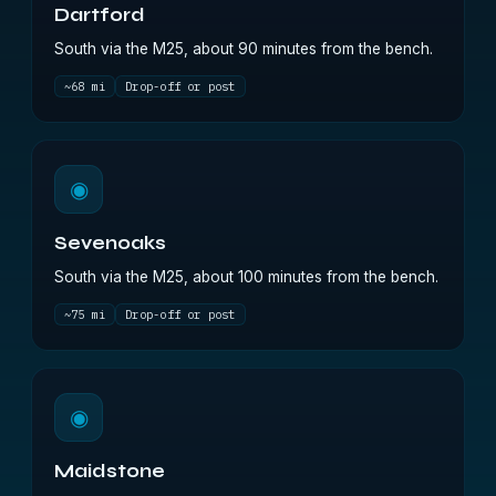
Dartford
South via the M25, about 90 minutes from the bench.
~68 mi
Drop-off or post
◉
Sevenoaks
South via the M25, about 100 minutes from the bench.
~75 mi
Drop-off or post
◉
Maidstone