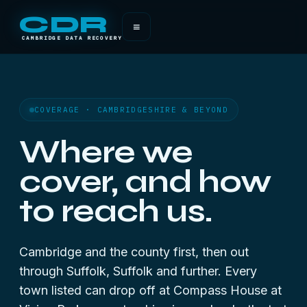
CDR
≡
CAMBRIDGE DATA RECOVERY
COVERAGE · CAMBRIDGESHIRE & BEYOND
Where we
cover, and how
to reach us.
Cambridge and the county first, then out
through Suffolk, Suffolk and further. Every
town listed can drop off at Compass House at