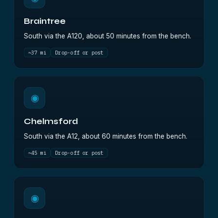
Braintree
South via the A120, about 50 minutes from the bench.
~37 mi
Drop-off or post
◉
Chelmsford
South via the A12, about 60 minutes from the bench.
~45 mi
Drop-off or post
◉