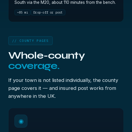
South via the M20, about 110 minutes from the bench.
~85 mi
Drop-off or post
// COUNTY PAGES
Whole-county
coverage.
If your town is not listed individually, the county
page covers it — and insured post works from
anywhere in the UK.
◉