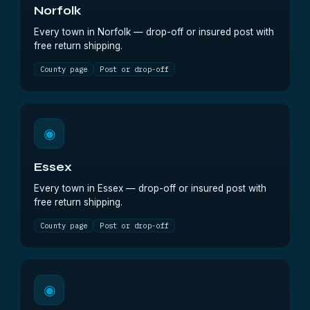
Norfolk
Every town in Norfolk — drop-off or insured post with
free return shipping.
County page
Post or drop-off
◉
Essex
Every town in Essex — drop-off or insured post with
free return shipping.
County page
Post or drop-off
◉