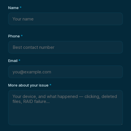
Name
*
Phone
*
Email
*
More about your issue
*