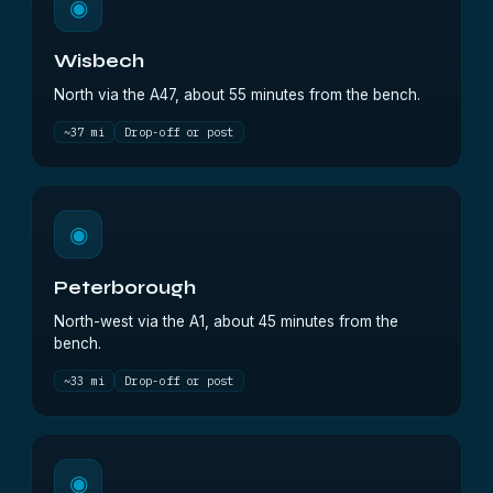
◉
Wisbech
North via the A47, about 55 minutes from the bench.
~37 mi
Drop-off or post
◉
Peterborough
North-west via the A1, about 45 minutes from the
bench.
~33 mi
Drop-off or post
◉