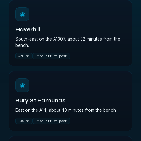
◉
Haverhill
South-east on the A1307, about 32 minutes from the
bench.
~20 mi
Drop-off or post
◉
Bury St Edmunds
East on the A14, about 40 minutes from the bench.
~30 mi
Drop-off or post