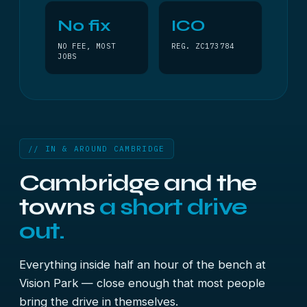
No fix
ICO
NO FEE, MOST
REG. ZC173784
JOBS
// IN & AROUND CAMBRIDGE
Cambridge and the
towns
a short drive
out.
Everything inside half an hour of the bench at
Vision Park — close enough that most people
bring the drive in themselves.