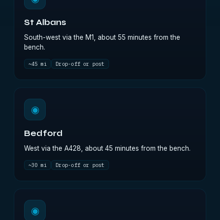
St Albans
South-west via the M1, about 55 minutes from the
bench.
~45 mi
Drop-off or post
◉
Bedford
West via the A428, about 45 minutes from the bench.
~30 mi
Drop-off or post
◉