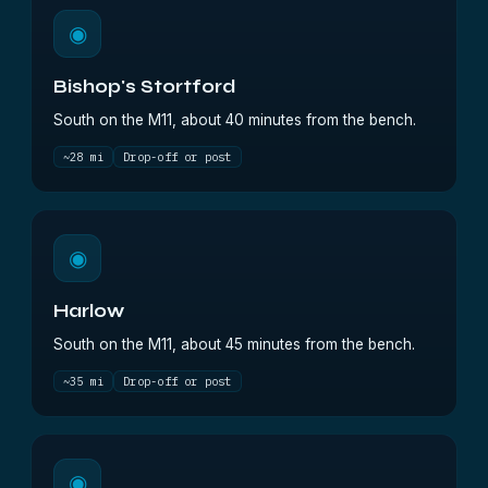
◉
Bishop's Stortford
South on the M11, about 40 minutes from the bench.
~28 mi
Drop-off or post
◉
Harlow
South on the M11, about 45 minutes from the bench.
~35 mi
Drop-off or post
◉