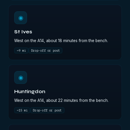
◉
St Ives
West on the A14, about 18 minutes from the bench.
~9 mi
Drop-off or post
◉
Huntingdon
West on the A14, about 22 minutes from the bench.
~15 mi
Drop-off or post