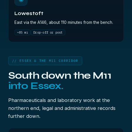
Lowestoft
East via the A146, about 110 minutes from the bench.
~85 mi
Drop-off or post
// ESSEX & THE M11 CORRIDOR
South down the M11
into Essex.
Pharmaceuticals and laboratory work at the
northern end, legal and administrative records
further down.