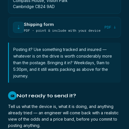
Compass House, Vision Park
Cambridge CB24 9AD
Shipping form
⇣
PDF ↓
PDF · print & include with your device
Posting it? Use something tracked and insured —
whatever is on the drive is worth considerably more
than the postage. Bringing it in? Weekdays, 9am to
5:30pm, and it still wants packing as above for the
journey.
Not ready to send it?
2
Tell us what the device is, what it is doing, and anything
already tried — an engineer will come back with a realistic
view of the odds and a price band, before you commit to
posting anything.