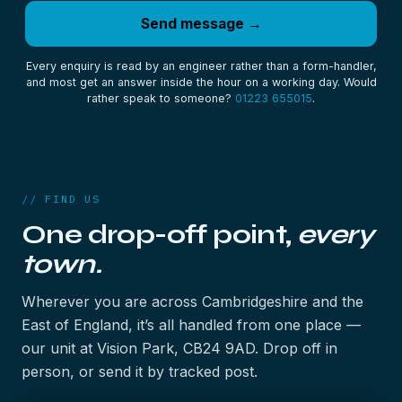
Send message →
Every enquiry is read by an engineer rather than a form-handler,
and most get an answer inside the hour on a working day. Would
rather speak to someone?
01223 655015
.
// FIND US
One drop-off point,
every
town.
Wherever you are across Cambridgeshire and the
East of England, it’s all handled from one place —
our unit at Vision Park, CB24 9AD. Drop off in
person, or send it by tracked post.