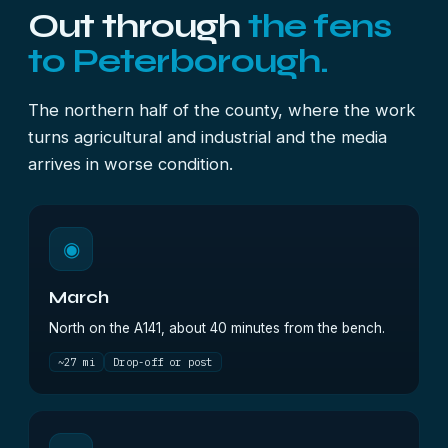
Out through
the fens
to Peterborough.
The northern half of the county, where the work
turns agricultural and industrial and the media
arrives in worse condition.
◉
March
North on the A141, about 40 minutes from the bench.
~27 mi
Drop-off or post