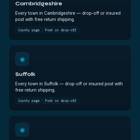
Cambridgeshire
Every town in Cambridgeshire — drop-off or insured
post with free return shipping.
County page
Post or drop-off
◉
Suffolk
Every town in Suffolk — drop-off or insured post with
free return shipping.
County page
Post or drop-off
◉