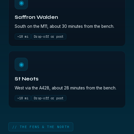
◉
Saffron Walden
South on the M11, about 30 minutes from the bench.
~18 mi
Drop-off or post
◉
St Neots
West via the A428, about 28 minutes from the bench.
~18 mi
Drop-off or post
// THE FENS & THE NORTH