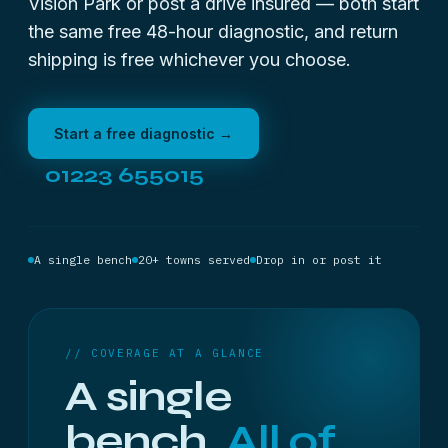
Vision Park or post a drive insured — both start
the same free 48-hour diagnostic, and return
shipping is free whichever you choose.
Start a free diagnostic →
01223 655015
A single bench
20+ towns served
Drop in or post it
// COVERAGE AT A GLANCE
A single
bench.
All of