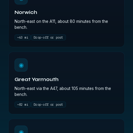
Norwich
North-east on the A11, about 80 minutes from the
bench.
~63 mi
Drop-off or post
◉
Great Yarmouth
North-east via the A47, about 105 minutes from the
bench.
~82 mi
Drop-off or post
◉