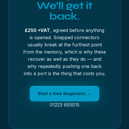
We’ll get it
back.
£250 +VAT
, agreed before anything
is opened. Snapped connectors
usually break at the furthest point
from the memory, which is why these
recover as well as they do — and
why repeatedly pushing one back
into a port is the thing that costs you.
Start a free diagnostic →
01223 655015