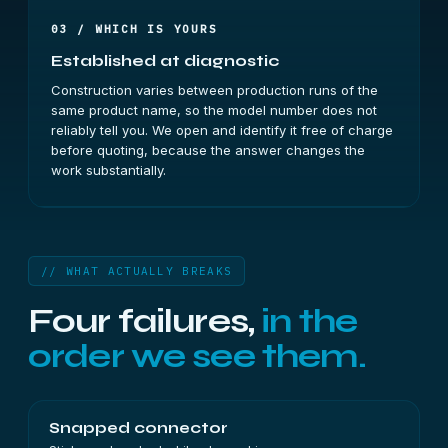
03 / WHICH IS YOURS
Established at diagnostic
Construction varies between production runs of the
same product name, so the model number does not
reliably tell you. We open and identify it free of charge
before quoting, because the answer changes the
work substantially.
// WHAT ACTUALLY BREAKS
Four failures,
in the
order we see them.
Snapped connector