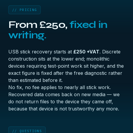
// PRICING
From £250,
fixed in
writing.
USB stick recovery starts at
£250 +VAT
. Discrete
construction sits at the lower end; monolithic
devices requiring test-point work sit higher, and the
exact figure is fixed after the free diagnostic rather
than estimated before it.
No fix, no fee applies to nearly all stick work.
Recovered data comes back on new media — we
do not return files to the device they came off,
because that device is not trustworthy any more.
// QUESTIONS