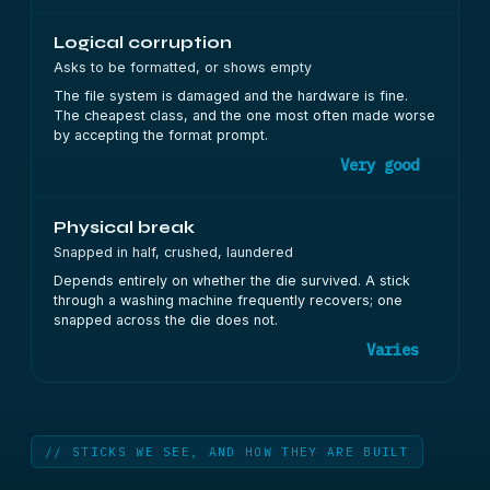
Logical corruption
Asks to be formatted, or shows empty
The file system is damaged and the hardware is fine.
The cheapest class, and the one most often made worse
by accepting the format prompt.
Very good
Physical break
Snapped in half, crushed, laundered
Depends entirely on whether the die survived. A stick
through a washing machine frequently recovers; one
snapped across the die does not.
Varies
// STICKS WE SEE, AND HOW THEY ARE BUILT