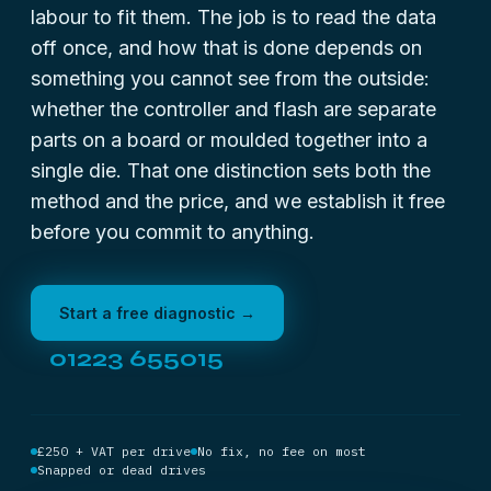
labour to fit them. The job is to read the data
off once, and how that is done depends on
something you cannot see from the outside:
whether the controller and flash are separate
parts on a board or moulded together into a
single die. That one distinction sets both the
method and the price, and we establish it free
before you commit to anything.
Start a free diagnostic →
01223 655015
£250 + VAT per drive
No fix, no fee on most
Snapped or dead drives