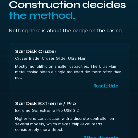
Construction decides
the method.
Nothing here is about the badge on the casing.
SanDisk Cruzer
Cruzer Blade, Cruzer Glide, Ultra Flair
Mostly monolithic on smaller capacities. The Ultra Flair
metal casing hides a single moulded die more often than
not.
Monolithic
SanDisk Extreme / Pro
Extreme Go, Extreme Pro USB 3.2
Higher-end construction with a discrete controller on
several models, which makes chip-level reads
considerably more direct.