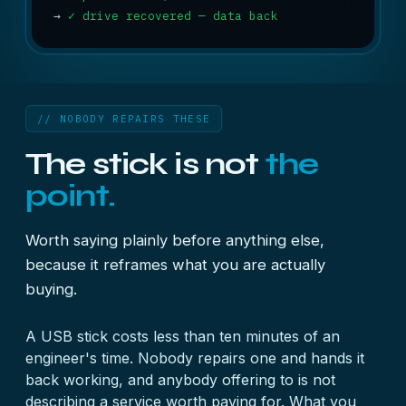
→
✓ drive recovered — data back
// NOBODY REPAIRS THESE
The stick is not
the
point.
Worth saying plainly before anything else,
because it reframes what you are actually
buying.
A USB stick costs less than ten minutes of an
engineer's time. Nobody repairs one and hands it
back working, and anybody offering to is not
describing a service worth paying for. What you