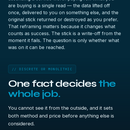
are buying is a single read — the data lifted off
once, delivered to you on something else, and the
original stick returned or destroyed as you prefer.
That reframing matters because it changes what
counts as success. The stick is a write-off from the
moment it fails. The question is only whether what
was on it can be reached.
// DISCRETE OR MONOLITHIC
One fact decides
the
whole job.
You cannot see it from the outside, and it sets
both method and price before anything else is
considered.