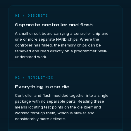
01 / DISCRETE
Separate controller and flash
A small circuit board carrying a controller chip and
one or more separate NAND chips. Where the
controller has failed, the memory chips can be
removed and read directly on a programmer. Well-
understood work.
02 / MONOLITHIC
Everything in one die
Controller and flash moulded together into a single
package with no separable parts. Reading these
means locating test points on the die itself and
working through them, which is slower and
considerably more delicate.