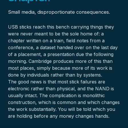
Small media, disproportionate consequences.
USB sticks reach this bench carrying things they
were never meant to be the sole home of: a
chapter written on a train, field notes from a
conference, a dataset handed over on the last day
of a placement, a presentation due the following
morning. Cambridge produces more of this than
most places, simply because more of its work is
done by individuals rather than by systems.
The good news is that most stick failures are
electronic rather than physical, and the NAND is
usually intact. The complication is monolithic
construction, which is common and which changes
the work substantially. You will be told which you
are holding before any money changes hands.