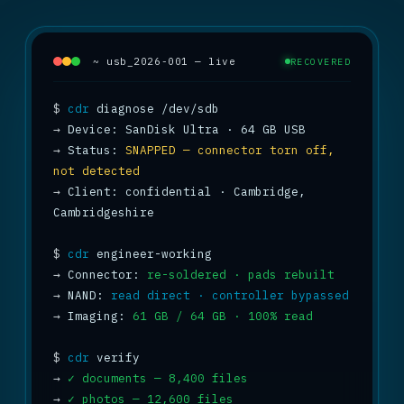
~ usb_2026-001 — live
RECOVERED
$
cdr
→
→
 Status: 
SNAPPED — connector torn off, 
not detected
→
 Client: confidential · Cambridge, 
Cambridgeshire

$
cdr
→
 Connector: 
re-soldered · pads rebuilt
→
 NAND: 
read direct · controller bypassed
→
 Imaging: 
61 GB / 64 GB · 100% read
$
cdr
→
✓ documents — 8,400 files
→
✓ photos — 12,600 files