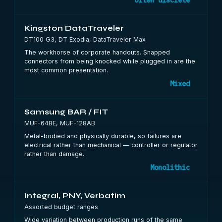
Often discrete
Kingston DataTraveler
DT100 G3, DT Exodia, DataTraveler Max
The workhorse of corporate handouts. Snapped
connectors from being knocked while plugged in are the
most common presentation.
Mixed
Samsung BAR / FIT
MUF-64BE, MUF-128AB
Metal-bodied and physically durable, so failures are
electrical rather than mechanical — controller or regulator
rather than damage.
Monolithic
Integral, PNY, Verbatim
Assorted budget ranges
Wide variation between production runs of the same