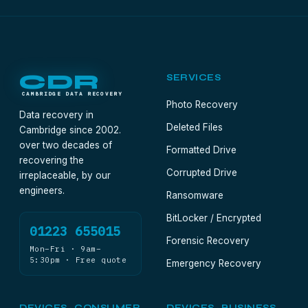
CDR
SERVICES
CAMBRIDGE DATA RECOVERY
Photo Recovery
Data recovery in
Deleted Files
Cambridge since 2002.
over two decades of
Formatted Drive
recovering the
Corrupted Drive
irreplaceable, by our
engineers.
Ransomware
BitLocker / Encrypted
01223 655015
Forensic Recovery
Mon–Fri · 9am–
5:30pm · Free quote
Emergency Recovery