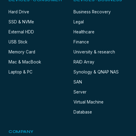
DEVICES · CONSUMER
DEVICES · BUSINESS
Hard Drive
Business Recovery
SSD & NVMe
Legal
External HDD
Healthcare
USB Stick
Finance
Memory Card
University & research
Mac & MacBook
RAID Array
Laptop & PC
Synology & QNAP NAS
SAN
Server
Virtual Machine
Database
COMPANY