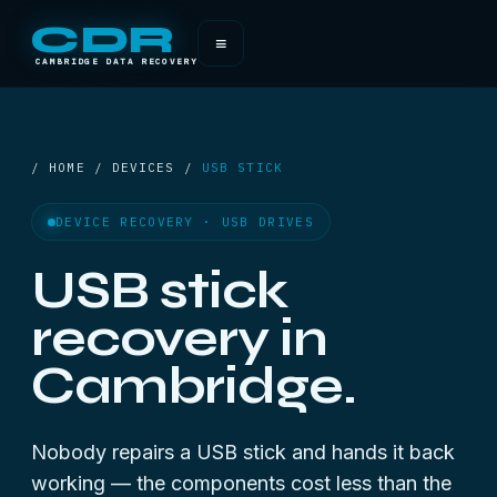
CDR
≡
CAMBRIDGE DATA RECOVERY
/ HOME / DEVICES /
USB STICK
DEVICE RECOVERY · USB DRIVES
USB stick
recovery in
Cambridge.
Nobody repairs a USB stick and hands it back
working — the components cost less than the