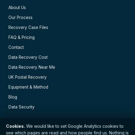
About Us
Our Process
Recovery Case Files
FAQ & Pricing
Contact
Data Recovery Cost
Data Recovery Near Me
UK Postal Recovery
Equipment & Method
Blog
Data Security
Cookies.
We would like to set Google Analytics cookies to
see which pages are read and how people find us. Nothing is