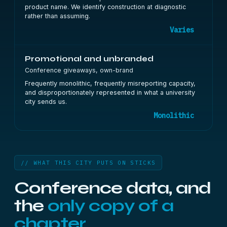
product name. We identify construction at diagnostic
rather than assuming.
Varies
Promotional and unbranded
Conference giveaways, own-brand
Frequently monolithic, frequently misreporting capacity,
and disproportionately represented in what a university
city sends us.
Monolithic
// WHAT THIS CITY PUTS ON STICKS
Conference data, and
the
only copy of a
chapter.