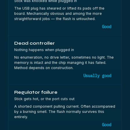
Stick was knocked while plugged in
The USB plug has sheared or lifted its pads off the
board. Mechanically obvious and among the more
straightforward jobs — the flash is untouched.
Good
Dead controller
Nothing happens when plugged in
No enumeration, no drive letter, sometimes no light. The
memory is intact and the chip managing it has failed.
Method depends on construction.
Usually good
Regulator failure
Stick gets hot, or the port cuts out
A shorted component pulling current. Often accompanied
by a burning smell. The flash normally survives this
entirely.
Good