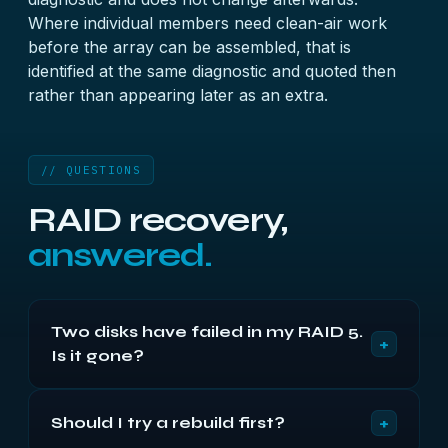
Where individual members need clean-air work
before the array can be assembled, that is
identified at the same diagnostic and quoted then
rather than appearing later as an extra.
// QUESTIONS
RAID recovery,
answered.
Two disks have failed in my RAID 5.
+
Is it gone?
Usually not. The second disk has often only been
+
Should I try a rebuild first?
ejected for a timeout rather than failing outright,
and its data may be almost entirely intact. Both are