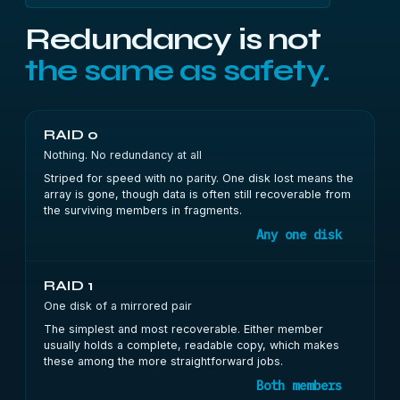
Redundancy is not
the same as safety.
RAID 0
Nothing. No redundancy at all
Striped for speed with no parity. One disk lost means the
array is gone, though data is often still recoverable from
the surviving members in fragments.
Any one disk
RAID 1
One disk of a mirrored pair
The simplest and most recoverable. Either member
usually holds a complete, readable copy, which makes
these among the more straightforward jobs.
Both members