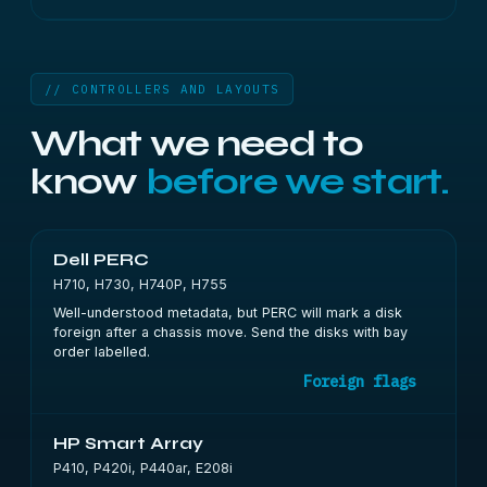
// CONTROLLERS AND LAYOUTS
What we need to
know
before we start.
Dell PERC
H710, H730, H740P, H755
Well-understood metadata, but PERC will mark a disk
foreign after a chassis move. Send the disks with bay
order labelled.
Foreign flags
HP Smart Array
P410, P420i, P440ar, E208i