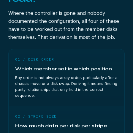
Where the controller is gone and nobody
documented the configuration, all four of these
have to be worked out from the member disks
themselves. That derivation is most of the job.
01 / DISK ORDER
Which member sat in which position
Bay order is not always array order, particularly after a
chassis move or a disk swap. Deriving it means finding
parity relationships that only hold in the correct
sequence.
02 / STRIPE SIZE
How much data per disk per stripe