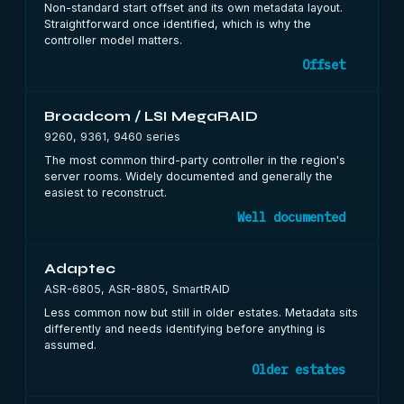
Non-standard start offset and its own metadata layout.
Straightforward once identified, which is why the
controller model matters.
Offset
Broadcom / LSI MegaRAID
9260, 9361, 9460 series
The most common third-party controller in the region's
server rooms. Widely documented and generally the
easiest to reconstruct.
Well documented
Adaptec
ASR-6805, ASR-8805, SmartRAID
Less common now but still in older estates. Metadata sits
differently and needs identifying before anything is
assumed.
Older estates