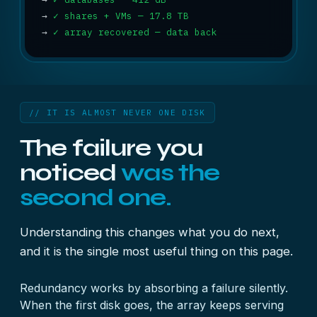
→
✓ shares + VMs — 17.8 TB
→
✓ array recovered — data back
// IT IS ALMOST NEVER ONE DISK
The failure you
noticed
was the
second one.
Understanding this changes what you do next,
and it is the single most useful thing on this page.
Redundancy works by absorbing a failure silently.
When the first disk goes, the array keeps serving