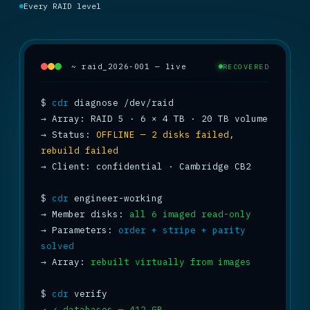
Every RAID level
~ raid_2026-001 — live
RECOVERED
$
cdr
→
→
 Status: 
OFFLINE — 2 disks failed, 
rebuild failed
→
 Client: confidential · Cambridge CB2

$
cdr
→
 Member disks: 
all 6 imaged read-only
→
 Parameters: 
order + stripe + parity 
solved
→
 Array: 
rebuilt virtually from images
$
cdr
→
✓ databases — 412 GB