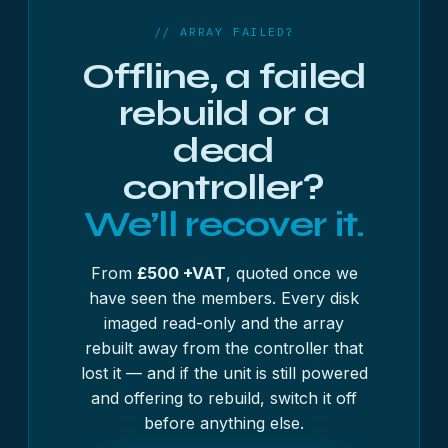
complete.
// ARRAY FAILED?
Offline, a failed
rebuild or a
dead
controller?
We’ll recover it.
From
£500 +VAT
, quoted once we
have seen the members. Every disk
imaged read-only and the array
rebuilt away from the controller that
lost it — and if the unit is still powered
and offering to rebuild, switch it off
before anything else.