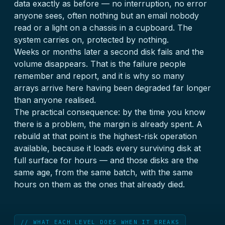
data exactly as before — no interruption, no error
anyone sees, often nothing but an email nobody
read or a light on a chassis in a cupboard. The
system carries on, protected by nothing.
Weeks or months later a second disk fails and the
volume disappears. That is the failure people
remember and report, and it is why so many
arrays arrive here having been degraded far longer
than anyone realised.
The practical consequence: by the time you know
there is a problem, the margin is already spent. A
rebuild at that point is the highest-risk operation
available, because it loads every surviving disk at
full surface for hours — and those disks are the
same age, from the same batch, with the same
hours on them as the ones that already died.
// WHAT EACH LEVEL DOES WHEN IT BREAKS