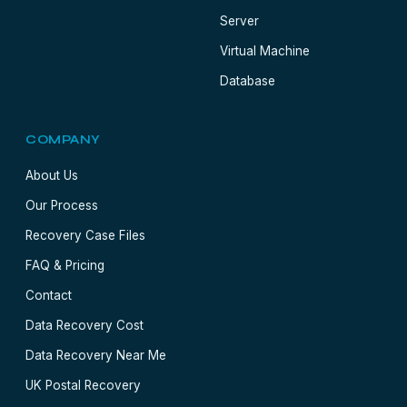
Server
Virtual Machine
Database
COMPANY
About Us
Our Process
Recovery Case Files
FAQ & Pricing
Contact
Data Recovery Cost
Data Recovery Near Me
UK Postal Recovery