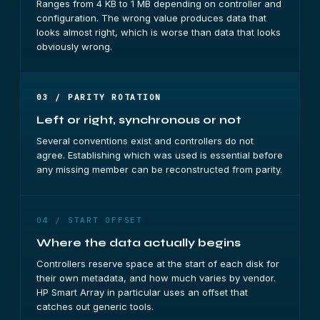
Ranges from 4 KB to 1 MB depending on controller and
configuration. The wrong value produces data that
looks almost right, which is worse than data that looks
obviously wrong.
03 / PARITY ROTATION
Left or right, synchronous or not
Several conventions exist and controllers do not
agree. Establishing which was used is essential before
any missing member can be reconstructed from parity.
04 / START OFFSET
Where the data actually begins
Controllers reserve space at the start of each disk for
their own metadata, and how much varies by vendor.
HP Smart Array in particular uses an offset that
catches out generic tools.