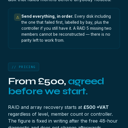
Send everything, in order.
Every disk including
⚠
the one that failed first, labelled by bay, plus the
controller if you still have it. A RAID 5 missing two
members cannot be reconstructed — there is no
parity left to work from.
// PRICING
From £500,
agreed
before we start.
RAID and array recovery starts at
£500 +VAT
regardless of level, member count or controller.
The figure is fixed in writing after the free 48-hour
diagnostic and does not change afterwards.