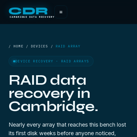
CDR
≡
CAMBRIDGE DATA RECOVERY
/ HOME / DEVICES /
RAID ARRAY
DEVICE RECOVERY · RAID ARRAYS
RAID data
recovery in
Cambridge.
Nearly every array that reaches this bench lost
its first disk weeks before anyone noticed,