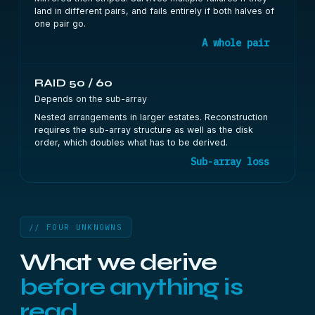
land in different pairs, and fails entirely if both halves of
one pair go.
A whole pair
RAID 50 / 60
Depends on the sub-array
Nested arrangements in larger estates. Reconstruction
requires the sub-array structure as well as the disk
order, which doubles what has to be derived.
Sub-array loss
// FOUR UNKNOWNS
What we derive
before anything is
read.