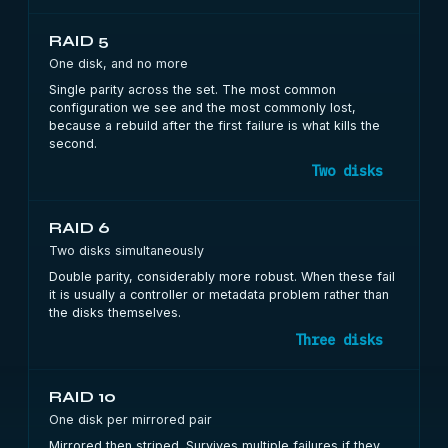
RAID 5
One disk, and no more
Single parity across the set. The most common
configuration we see and the most commonly lost,
because a rebuild after the first failure is what kills the
second.
Two disks
RAID 6
Two disks simultaneously
Double parity, considerably more robust. When these fail
it is usually a controller or metadata problem rather than
the disks themselves.
Three disks
RAID 10
One disk per mirrored pair
Mirrored then striped. Survives multiple failures if they