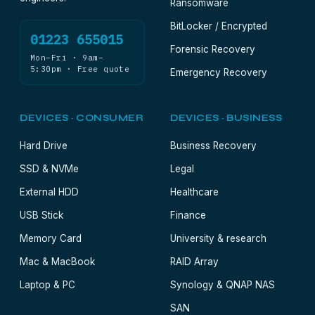
Ransomware
BitLocker / Encrypted
01223 655015
Forensic Recovery
Mon–Fri · 9am–
5:30pm · Free quote
Emergency Recovery
DEVICES · CONSUMER
DEVICES · BUSINESS
Hard Drive
Business Recovery
SSD & NVMe
Legal
External HDD
Healthcare
USB Stick
Finance
Memory Card
University & research
Mac & MacBook
RAID Array
Laptop & PC
Synology & QNAP NAS
SAN