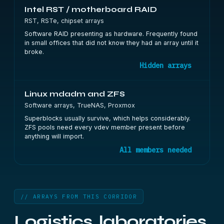
Intel RST / motherboard RAID
RST, RSTe, chipset arrays
Software RAID presenting as hardware. Frequently found
in small offices that did not know they had an array until it
broke.
Hidden arrays
Linux mdadm and ZFS
Software arrays, TrueNAS, Proxmox
Superblocks usually survive, which helps considerably.
ZFS pools need every vdev member present before
anything will import.
All members needed
// ARRAYS FROM THIS CORRIDOR
Logistics, laboratories