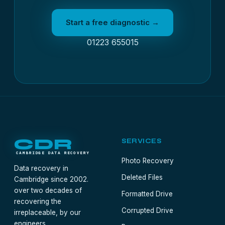
Start a free diagnostic →
01223 655015
CDR
SERVICES
CAMBRIDGE DATA RECOVERY
Photo Recovery
Data recovery in
Deleted Files
Cambridge since 2002.
over two decades of
Formatted Drive
recovering the
Corrupted Drive
irreplaceable, by our
engineers.