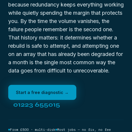
because redundancy keeps everything working
while quietly spending the margin that protects
you. By the time the volume vanishes, the
failure people remember is the second one.
That history matters: it determines whether a
rebuild is safe to attempt, and attempting one
on an array that has already been degraded for
a month is the single most common way the
data goes from difficult to unrecoverable.
Start a free diagnostic →
01223 655015
From £800 · multi-disk
Most jobs — no fix, no fee