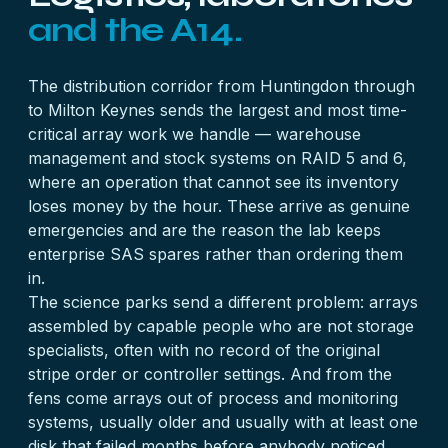
and the A14.
The distribution corridor from Huntingdon through
to Milton Keynes sends the largest and most time-
critical array work we handle — warehouse
management and stock systems on RAID 5 and 6,
where an operation that cannot see its inventory
loses money by the hour. These arrive as genuine
emergencies and are the reason the lab keeps
enterprise SAS spares rather than ordering them
in.
The science parks send a different problem: arrays
assembled by capable people who are not storage
specialists, often with no record of the original
stripe order or controller settings. And from the
fens come arrays out of process and monitoring
systems, usually older and usually with at least one
disk that failed months before anybody noticed.