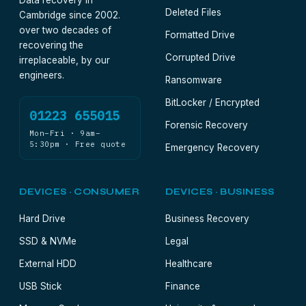
Data recovery in
Deleted Files
Cambridge since 2002.
over two decades of
Formatted Drive
recovering the
Corrupted Drive
irreplaceable, by our
engineers.
Ransomware
BitLocker / Encrypted
01223 655015
Forensic Recovery
Mon–Fri · 9am–
5:30pm · Free quote
Emergency Recovery
DEVICES · CONSUMER
DEVICES · BUSINESS
Hard Drive
Business Recovery
SSD & NVMe
Legal
External HDD
Healthcare
USB Stick
Finance