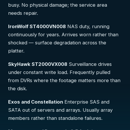
busy. No physical damage; the service area
needs repair.
IronWolf ST4000VN008
NAS duty, running
continuously for years. Arrives worn rather than
shocked — surface degradation across the
platter.
SkyHawk ST2000VX008
Surveillance drives
under constant write load. Frequently pulled
from DVRs where the footage matters more than
the disk.
Exos and Constellation
Enterprise SAS and
SATA out of servers and arrays. Usually array
members rather than standalone failures.