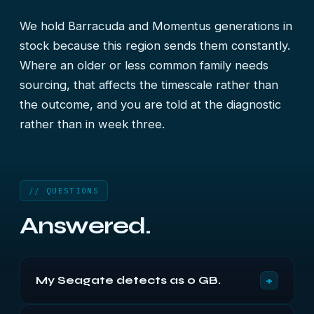
We hold Barracuda and Momentus generations in
stock because this region sends them constantly.
Where an older or less common family needs
sourcing, that affects the timescale rather than
the outcome, and you are told at the diagnostic
rather than in week three.
// QUESTIONS
Answered.
+
My Seagate detects as 0 GB.
Classic 7200.11 firmware fault if it is that