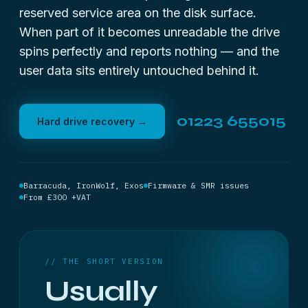
reserved service area on the disk surface.
When part of it becomes unreadable the drive
spins perfectly and reports nothing — and the
user data sits entirely untouched behind it.
01223 655015
Hard drive recovery →
Barracuda, IronWolf, Exos
Firmware & SMR issues
From £300 +VAT
// THE SHORT VERSION
Usually