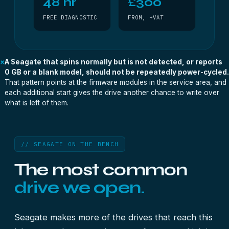
48 hr
£300
FREE DIAGNOSTIC
FROM, +VAT
×
A Seagate that spins normally but is not detected, or reports
0 GB or a blank model, should not be repeatedly power-cycled.
That pattern points at the firmware modules in the service area, and
each additional start gives the drive another chance to write over
what is left of them.
// SEAGATE ON THE BENCH
The most common
drive we open.
Seagate makes more of the drives that reach this