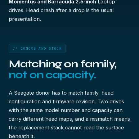
Momentus and Barracuda 2.5-inch
Laptop
drives. Head crash after a drop is the usual
presentation.
// DONORS AND STOCK
Matching on family,
not on capacity.
A Seagate donor has to match family, head
configuration and firmware revision. Two drives
with the same model number and capacity can
carry different head maps, and a mismatch means
the replacement stack cannot read the surface
beneath it.