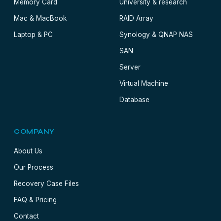
Memory Card
University & research
Mac & MacBook
RAID Array
Laptop & PC
Synology & QNAP NAS
SAN
Server
Virtual Machine
Database
COMPANY
About Us
Our Process
Recovery Case Files
FAQ & Pricing
Contact