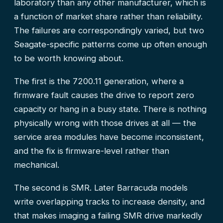
laboratory than any other manufacturer, which is
a function of market share rather than reliability.
The failures are correspondingly varied, but two
Seagate-specific patterns come up often enough
to be worth knowing about.
The first is the 7200.11 generation, where a
firmware fault causes the drive to report zero
capacity or hang in a busy state. There is nothing
physically wrong with those drives at all — the
service area modules have become inconsistent,
and the fix is firmware-level rather than
mechanical.
The second is SMR. Later Barracuda models
write overlapping tracks to increase density, and
that makes imaging a failing SMR drive markedly