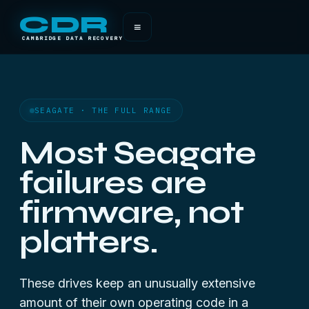
CDR
≡
CAMBRIDGE DATA RECOVERY
SEAGATE · THE FULL RANGE
Most Seagate
failures are
firmware, not
platters.
These drives keep an unusually extensive
amount of their own operating code in a