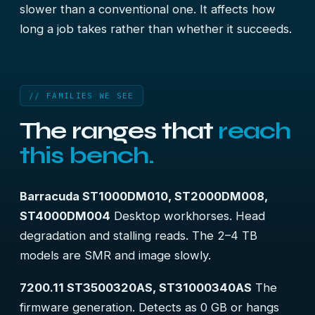
slower than a conventional one. It affects how
long a job takes rather than whether it succeeds.
// FAMILIES WE SEE
The ranges that
reach
this bench.
Barracuda ST1000DM010, ST2000DM008,
ST4000DM004
Desktop workhorses. Head
degradation and stalling reads. The 2–4 TB
models are SMR and image slowly.
7200.11 ST3500320AS, ST31000340AS
The
firmware generation. Detects as 0 GB or hangs