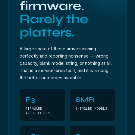
firmware.
Rarely the
platters.
A large share of these arrive spinning
perfectly and reporting nonsense — wrong
capacity, blank model string, or nothing at all.
That is a service-area fault, and it is among
the better outcomes available.
F3
SMR
FIRMWARE
SHINGLED MODELS
ARCHITECTURE