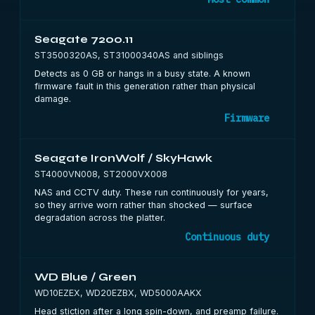
Seagate 7200.11
ST3500320AS, ST31000340AS and siblings
Detects as 0 GB or hangs in a busy state. A known
firmware fault in this generation rather than physical
damage.
Firmware
Seagate IronWolf / SkyHawk
ST4000VN008, ST2000VX008
NAS and CCTV duty. These run continuously for years,
so they arrive worn rather than shocked — surface
degradation across the platter.
Continuous duty
WD Blue / Green
WD10EZEX, WD20EZBX, WD5000AAKX
Head stiction after a long spin-down, and preamp failure.