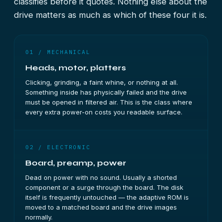
classifies before it quotes. Nothing else about the
drive matters as much as which of these four it is.
01 / MECHANICAL
Heads, motor, platters
Clicking, grinding, a faint whine, or nothing at all.
Something inside has physically failed and the drive
must be opened in filtered air. This is the class where
every extra power-on costs you readable surface.
02 / ELECTRONIC
Board, preamp, power
Dead on power with no sound. Usually a shorted
component or a surge through the board. The disk
itself is frequently untouched — the adaptive ROM is
moved to a matched board and the drive images
normally.