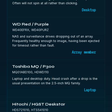
Often will not spin at all rather than clicking.
Desktop
WD Red / Purple
WD40EFRX, WD40PURZ
NAS and surveillance drives dropping out of an array.
Frequently healthy enough to image, having been ejected
for timeout rather than fault.
Array member
Toshiba MQ / P300
MQ01ABD100, HDWD110
Laptop and desktop duty. Head crash after a drop is the
usual presentation on the 2.5-inch MQ family.
Laptop
Hitachi / HGST Deskstar
HDS721010, HTS541010