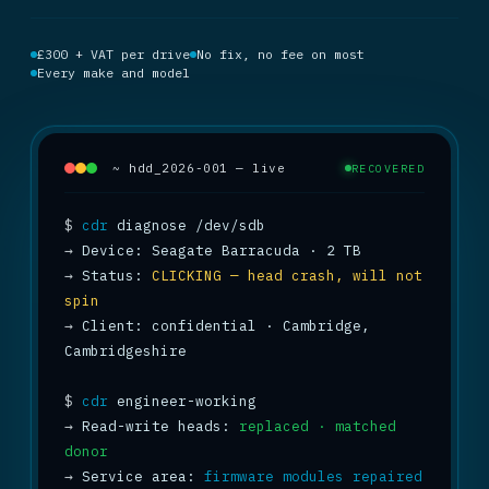
£300 + VAT per drive
No fix, no fee on most
Every make and model
~ hdd_2026-001 — live
RECOVERED
$
cdr
→
→
 Status: 
CLICKING — head crash, will not 
spin
→
 Client: confidential · Cambridge, 
Cambridgeshire

$
cdr
→
 Read-write heads: 
replaced · matched 
donor
→
 Service area: 
firmware modules repaired