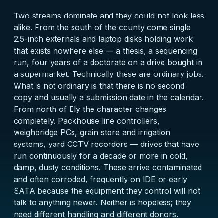
Two streams dominate and they could not look less
alike. From the south of the county come single
2.5-inch externals and laptop disks holding work
that exists nowhere else — a thesis, a sequencing
run, four years of a doctorate on a drive bought in
a supermarket. Technically these are ordinary jobs.
What is not ordinary is that there is no second
copy and usually a submission date in the calendar.
From north of Ely the character changes
completely. Packhouse line controllers,
weighbridge PCs, grain store and irrigation
systems, yard CCTV recorders — drives that have
run continuously for a decade or more in cold,
damp, dusty conditions. These arrive contaminated
and often corroded, frequently on IDE or early
SATA because the equipment they control will not
talk to anything newer. Neither is hopeless; they
need different handling and different donors.