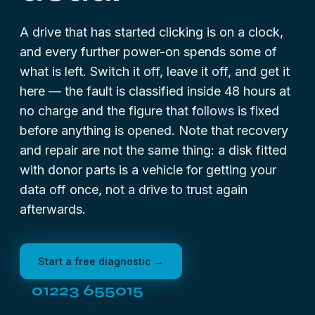
A drive that has started clicking is on a clock,
and every further power-on spends some of
what is left. Switch it off, leave it off, and get it
here — the fault is classified inside 48 hours at
no charge and the figure that follows is fixed
before anything is opened. Note that recovery
and repair are not the same thing: a disk fitted
with donor parts is a vehicle for getting your
data off once, not a drive to trust again
afterwards.
Start a free diagnostic →
01223 655015