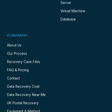
Server
Virtual Machine
Database
COMPANY
About Us
Our Process
Recovery Case Files
FAQ & Pricing
Contact
Data Recovery Cost
Data Recovery Near Me
UK Postal Recovery
Equipment & Method