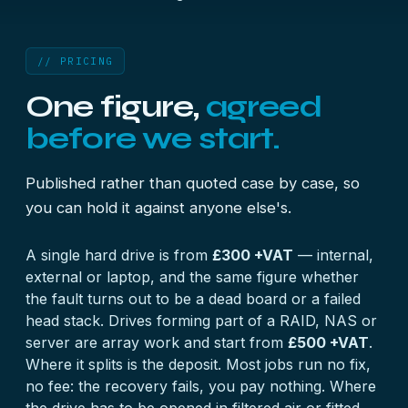
// PRICING
One figure,
agreed
before we start.
Published rather than quoted case by case, so
you can hold it against anyone else's.
A single hard drive is from
£300 +VAT
— internal,
external or laptop, and the same figure whether
the fault turns out to be a dead board or a failed
head stack. Drives forming part of a RAID, NAS or
server are array work and start from
£500 +VAT
.
Where it splits is the deposit. Most jobs run no fix,
no fee: the recovery fails, you pay nothing. Where