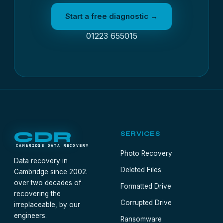
Start a free diagnostic →
01223 655015
CDR
SERVICES
CAMBRIDGE DATA RECOVERY
Photo Recovery
Data recovery in
Deleted Files
Cambridge since 2002.
over two decades of
Formatted Drive
recovering the
Corrupted Drive
irreplaceable, by our
engineers.
Ransomware