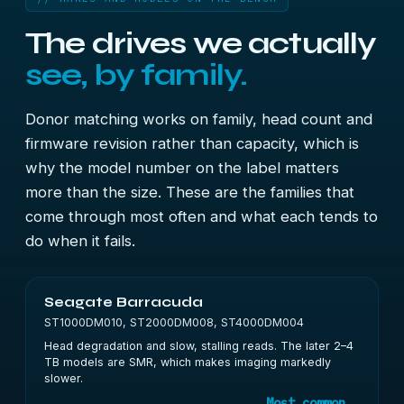
The drives we actually
see, by family.
Donor matching works on family, head count and
firmware revision rather than capacity, which is
why the model number on the label matters
more than the size. These are the families that
come through most often and what each tends to
do when it fails.
Seagate Barracuda
ST1000DM010, ST2000DM008, ST4000DM004
Head degradation and slow, stalling reads. The later 2–4
TB models are SMR, which makes imaging markedly
slower.
Most common