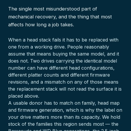
The single most misunderstood part of
mechanical recovery, and the thing that most
affects how long a job takes.
When a head stack fails it has to be replaced with
one from a working drive. People reasonably
assume that means buying the same model, and it
does not. Two drives carrying the identical model
number can have different head configurations,
different platter counts and different firmware
revisions, and a mismatch on any of those means
the replacement stack will not read the surface it is
placed above.
A usable donor has to match on family, head map
and firmware generation, which is why the label on
your drive matters more than its capacity. We hold
stock of the families this region sends most — the