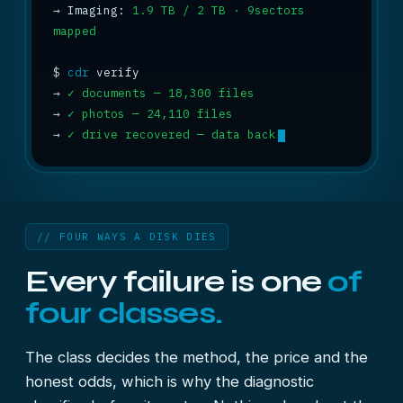
→
 Imaging: 
1.9 TB / 2 TB · 9sectors 
mapped
$
cdr
→
✓ documents — 18,300 files
→
✓ photos — 24,110 files
→
✓ drive recovered — data back
// FOUR WAYS A DISK DIES
Every failure is one
of
four classes.
The class decides the method, the price and the
honest odds, which is why the diagnostic