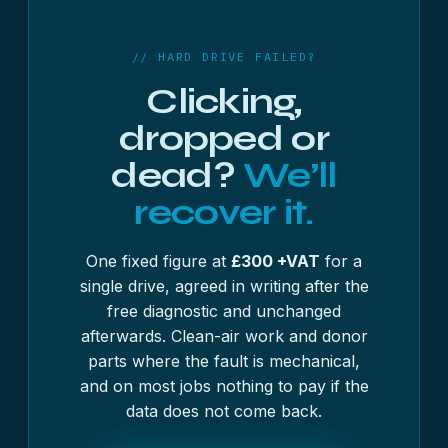
If you would rather not open the machine yourself,
any computer shop will take the drive out in
minutes, and most will do it while you wait.
// HARD DRIVE FAILED?
Clicking,
dropped or
dead?
We’ll
recover it.
One fixed figure at
£300 +VAT
for a
single drive, agreed in writing after the
free diagnostic and unchanged
afterwards. Clean-air work and donor
parts where the fault is mechanical,
and on most jobs nothing to pay if the
data does not come back.