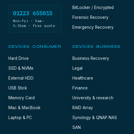
BitLocker / Encrypted
01223 655015
Forensic Recovery
Mon–Fri · 9am–
5:30pm · Free quote
Emergency Recovery
DEVICES · CONSUMER
DEVICES · BUSINESS
Hard Drive
Business Recovery
SSD & NVMe
Legal
External HDD
Healthcare
USB Stick
Finance
Memory Card
University & research
Mac & MacBook
RAID Array
Laptop & PC
Synology & QNAP NAS
SAN