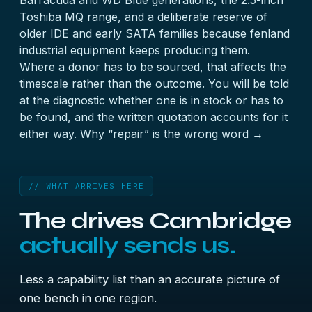
Barracuda and WD Blue generations, the 2.5-inch
Toshiba MQ range, and a deliberate reserve of
older IDE and early SATA families because fenland
industrial equipment keeps producing them.
Where a donor has to be sourced, that affects the
timescale rather than the outcome. You will be told
at the diagnostic whether one is in stock or has to
be found, and the written quotation accounts for it
either way.
Why “repair” is the wrong word →
// WHAT ARRIVES HERE
The drives Cambridge
actually sends us.
Less a capability list than an accurate picture of
one bench in one region.