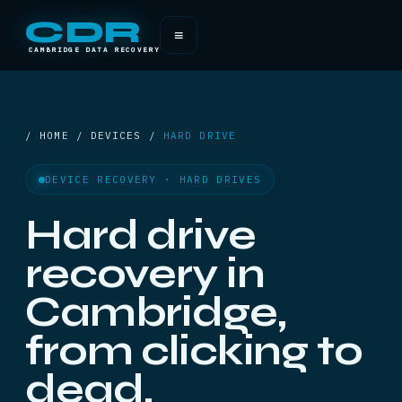
CDR
≡
CAMBRIDGE DATA RECOVERY
/ HOME / DEVICES /
HARD DRIVE
DEVICE RECOVERY · HARD DRIVES
Hard drive
recovery in
Cambridge,
from clicking to
dead.