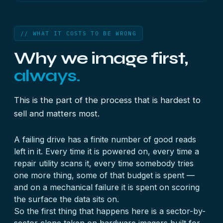
// WHAT IT COSTS TO BE WRONG
Why we image first,
always.
This is the part of the process that is hardest to
sell and matters most.
A failing drive has a finite number of good reads
left in it. Every time it is powered on, every time a
repair utility scans it, every time somebody tries
one more thing, some of that budget is spent —
and on a mechanical failure it is spent on scoring
the surface the data sits on.
So the first thing that happens here is a sector-by-