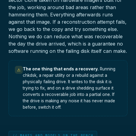
sector clone taken on hardware imagers built for
the job, working around bad areas rather than
hammering them. Everything afterwards runs
against that image. If a reconstruction attempt fails,
we go back to the copy and try something else.
Nothing we do can reduce what was recoverable
the day the drive arrived, which is a guarantee no
software running on the failing disk itself can make.
The one thing that ends a recovery.
Running
⚠
chkdsk, a repair utility or a rebuild against a
physically failing drive. It writes to the disk it is
trying to fix, and on a drive shedding surface it
converts a recoverable job into a partial one. If
the drive is making any noise it has never made
before, switch it off.
// MAKES AND MODELS ON THE BENCH