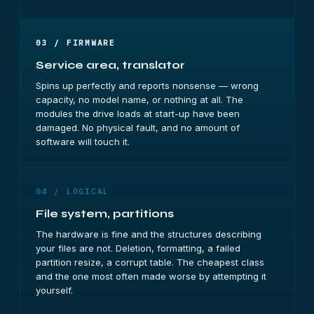
03 / FIRMWARE
Service area, translator
Spins up perfectly and reports nonsense — wrong
capacity, no model name, or nothing at all. The
modules the drive loads at start-up have been
damaged. No physical fault, and no amount of
software will touch it.
04 / LOGICAL
File system, partitions
The hardware is fine and the structures describing
your files are not. Deletion, formatting, a failed
partition resize, a corrupt table. The cheapest class
and the one most often made worse by attempting it
yourself.