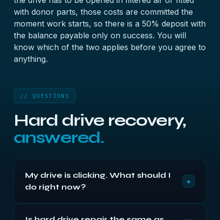
the drive has to be opened in filtered air or fitted
with donor parts, those costs are committed the
moment work starts, so there is a 50% deposit with
the balance payable only on success. You will
know which of the two applies before you agree to
anything.
// QUESTIONS
Hard drive recovery,
answered.
My drive is clicking. What should I
+
do right now?
Switch it off and leave it off. Clicking means the
Is hard drive repair the same as
heads cannot locate their servo data, and every