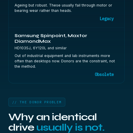
Ageing but robust. These usually fail through motor or
bearing wear rather than heads.
Legacy
Samsung Spinpoint, Maxtor
DiamondMax
HD103SJ, 6Y120L and similar
Out of industrial equipment and lab instruments more
often than desktops now. Donors are the constraint, not
the method.
Obsolete
// THE DONOR PROBLEM
Why an identical
drive
usually is not.