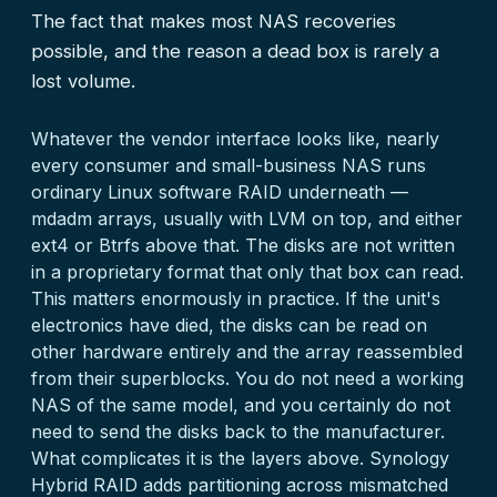
The fact that makes most NAS recoveries
possible, and the reason a dead box is rarely a
lost volume.
Whatever the vendor interface looks like, nearly
every consumer and small-business NAS runs
ordinary Linux software RAID underneath —
mdadm arrays, usually with LVM on top, and either
ext4 or Btrfs above that. The disks are not written
in a proprietary format that only that box can read.
This matters enormously in practice. If the unit's
electronics have died, the disks can be read on
other hardware entirely and the array reassembled
from their superblocks. You do not need a working
NAS of the same model, and you certainly do not
need to send the disks back to the manufacturer.
What complicates it is the layers above. Synology
Hybrid RAID adds partitioning across mismatched