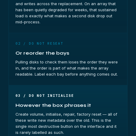
and writes across the replacement. On an array that
has been quietly degraded for weeks, that sustained
load is exactly what makes a second disk drop out
mid-process.
02 / DO NOT RESEAT
Or reorder the bays
Pulling disks to check them loses the order they were
in, and the order is part of what makes the array
readable. Label each bay before anything comes out.
03 / DO NOT INITIALISE
However the box phrases it
Create volume, initialise, repair, factory reset — all of
these write new metadata over the old. This is the
single most destructive button on the interface and it
is rarely labelled as such.