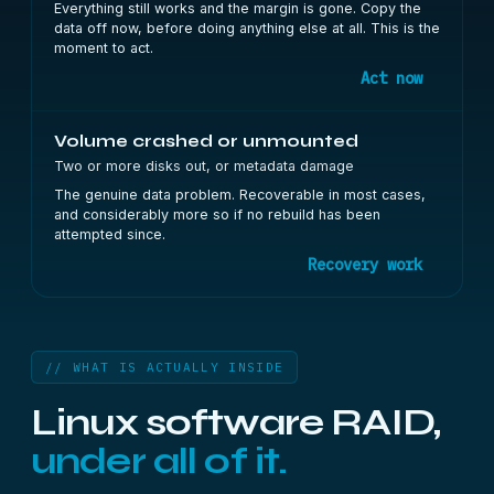
Everything still works and the margin is gone. Copy the
data off now, before doing anything else at all. This is the
moment to act.
Act now
Volume crashed or unmounted
Two or more disks out, or metadata damage
The genuine data problem. Recoverable in most cases,
and considerably more so if no rebuild has been
attempted since.
Recovery work
// WHAT IS ACTUALLY INSIDE
Linux software RAID,
under all of it.