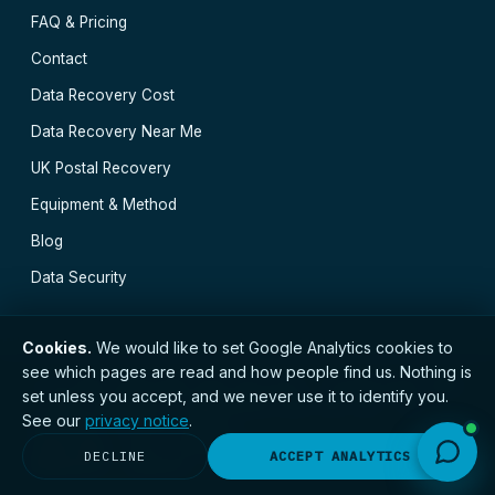
FAQ & Pricing
Contact
Data Recovery Cost
Data Recovery Near Me
UK Postal Recovery
Equipment & Method
Blog
Data Security
Cookies.
We would like to set Google Analytics cookies to
see which pages are read and how people find us. Nothing is
// © 2026 Cambridge Data Recovery · Established 2002
set unless you accept, and we never use it to identify you.
· GDPR compliant · Registered with the ICO · No.
See our
privacy notice
.
ZC173784 ·
Privacy Notice
Cambridge
·
Ely
·
Huntingdon
·
Peterborough
·
DECLINE
ACCEPT ANALYTICS
Newmarket
·
Norwich
·
All locations →