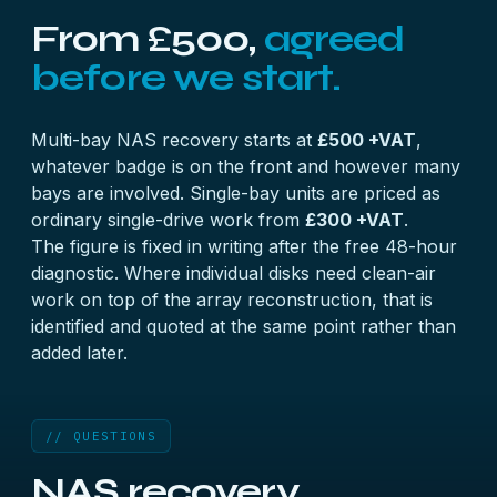
From £500,
agreed
before we start.
Multi-bay NAS recovery starts at
£500 +VAT
,
whatever badge is on the front and however many
bays are involved. Single-bay units are priced as
ordinary single-drive work from
£300 +VAT
.
The figure is fixed in writing after the free 48-hour
diagnostic. Where individual disks need clean-air
work on top of the array reconstruction, that is
identified and quoted at the same point rather than
added later.
// QUESTIONS
NAS recovery,