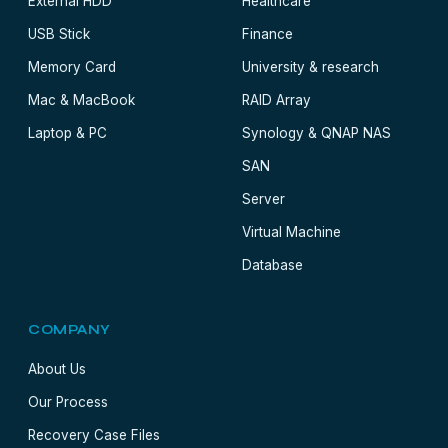
External HDD
Healthcare
USB Stick
Finance
Memory Card
University & research
Mac & MacBook
RAID Array
Laptop & PC
Synology & QNAP NAS
SAN
Server
Virtual Machine
Database
COMPANY
About Us
Our Process
Recovery Case Files