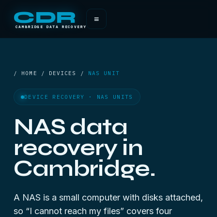
CDR
≡
CAMBRIDGE DATA RECOVERY
/ HOME / DEVICES /
NAS UNIT
DEVICE RECOVERY · NAS UNITS
NAS data
recovery in
Cambridge.
A NAS is a small computer with disks attached,
so “I cannot reach my files” covers four