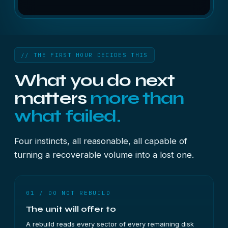
// THE FIRST HOUR DECIDES THIS
What you do next
matters
more than
what failed.
Four instincts, all reasonable, all capable of
turning a recoverable volume into a lost one.
01 / DO NOT REBUILD
The unit will offer to
A rebuild reads every sector of every remaining disk