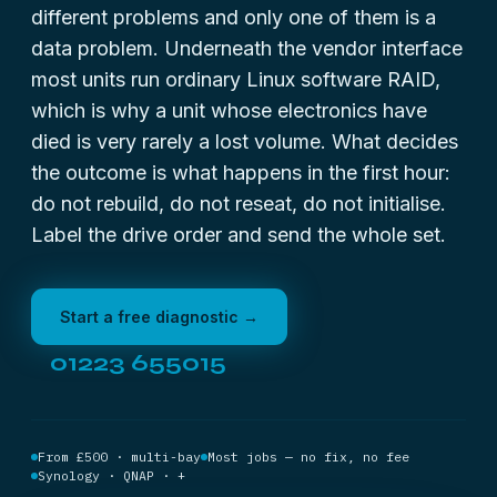
different problems and only one of them is a
data problem. Underneath the vendor interface
most units run ordinary Linux software RAID,
which is why a unit whose electronics have
died is very rarely a lost volume. What decides
the outcome is what happens in the first hour:
do not rebuild, do not reseat, do not initialise.
Label the drive order and send the whole set.
Start a free diagnostic →
01223 655015
From £500 · multi-bay
Most jobs — no fix, no fee
Synology · QNAP · +