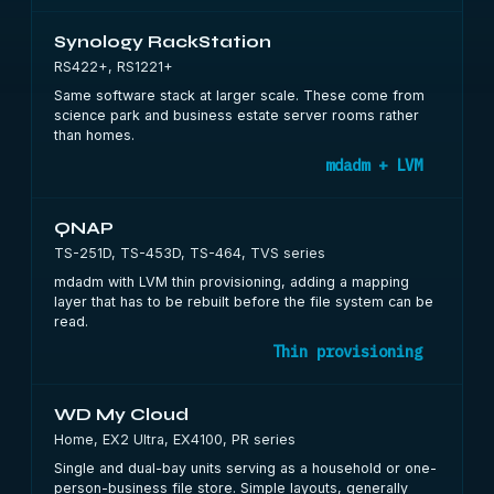
Synology RackStation
RS422+, RS1221+
Same software stack at larger scale. These come from
science park and business estate server rooms rather
than homes.
mdadm + LVM
QNAP
TS-251D, TS-453D, TS-464, TVS series
mdadm with LVM thin provisioning, adding a mapping
layer that has to be rebuilt before the file system can be
read.
Thin provisioning
WD My Cloud
Home, EX2 Ultra, EX4100, PR series
Single and dual-bay units serving as a household or one-
person-business file store. Simple layouts, generally