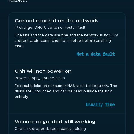
resolve.
Cannot reach it on the network
IP change, DHCP, switch or router fault
The unit and the data are fine and the network is not. Try
a direct cable connection to a laptop before anything
else.
Not a data fault
Unit will not power on
Power supply, not the disks
External bricks on consumer NAS units fail regularly. The
disks are untouched and can be read outside the box
entirely.
Usually fine
Volume degraded, still working
One disk dropped, redundancy holding