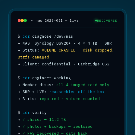
~ nas_2026-001 — live
RECOVERED
$
cdr
→
→
 Status: 
VOLUME CRASHED — disk dropped, 
Btrfs damaged
→
 Client: confidential · Cambridge CB2

$
cdr
→
 Member disks: 
all 4 imaged read-only
→
 SHR + LVM: 
reassembled off the box
→
 Btrfs: 
repaired · volume mounted
$
cdr
→
✓ shares — 11.2 TB
→
✓ photos + backups — restored
→
✓ NAS recovered — data back