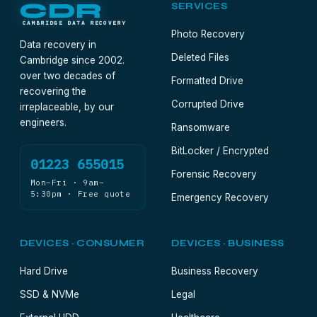
CDR
SERVICES
CAMBRIDGE DATA RECOVERY
Photo Recovery
Data recovery in
Deleted Files
Cambridge since 2002.
over two decades of
Formatted Drive
recovering the
Corrupted Drive
irreplaceable, by our
engineers.
Ransomware
BitLocker / Encrypted
01223 655015
Forensic Recovery
Mon–Fri · 9am–
5:30pm · Free quote
Emergency Recovery
DEVICES · CONSUMER
DEVICES · BUSINESS
Hard Drive
Business Recovery
SSD & NVMe
Legal