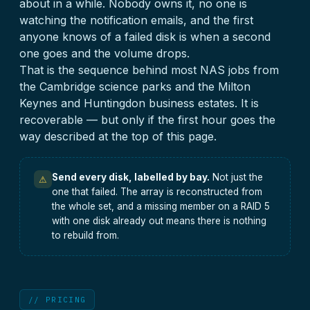
about in a while. Nobody owns it, no one is
watching the notification emails, and the first
anyone knows of a failed disk is when a second
one goes and the volume drops.
That is the sequence behind most NAS jobs from
the Cambridge science parks and the Milton
Keynes and Huntingdon business estates. It is
recoverable — but only if the first hour goes the
way described at the top of this page.
Send every disk, labelled by bay.
Not just the
⚠
one that failed. The array is reconstructed from
the whole set, and a missing member on a RAID 5
with one disk already out means there is nothing
to rebuild from.
// PRICING