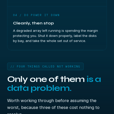
04 / DO POWER IT DOWN
Cleanly, then stop
A degraded array left running is spending the margin
protecting you. Shut it down properly, label the disks
by bay, and take the whole set out of service.
// FOUR THINGS CALLED NOT WORKING
Only one of them
is a
data problem.
Worth working through before assuming the
worst, because three of these cost nothing to