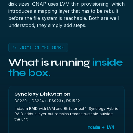
disk sizes. QNAP uses LVM thin provisioning, which
introduces a mapping layer that has to be rebuilt
before the file system is reachable. Both are well
understood; they simply add steps.
// UNITS ON THE BENCH
What is running
inside
the box.
Synology DiskStation
DS220+, DS224+, DS923+, DS1522+
mdadm RAID with LVM and Btrfs or ext4. Synology Hybrid
RAID adds a layer but remains reconstructable outside
the unit.
mdadm + LVM