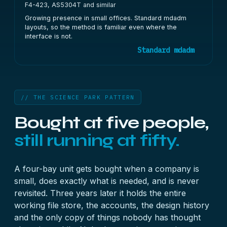
F4-423, AS5304T and similar
Growing presence in small offices. Standard mdadm
layouts, so the method is familiar even where the
interface is not.
Standard mdadm
// THE SCIENCE PARK PATTERN
Bought at five people,
still running at fifty.
A four-bay unit gets bought when a company is
small, does exactly what is needed, and is never
revisited. Three years later it holds the entire
working file store, the accounts, the design history
and the only copy of things nobody has thought