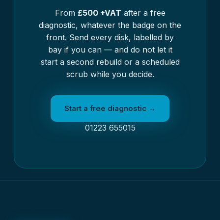
From
£500 +VAT
after a free
diagnostic, whatever the badge on the
front. Send every disk, labelled by
bay if you can — and do not let it
start a second rebuild or a scheduled
scrub while you decide.
Start a free diagnostic →
01223 655015