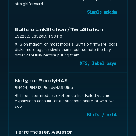
straightforward.
Simple mdadm
Buffalo LinkStation / TeraStation
LS220D, LS520D, TS3410
XFS on mdadm on most models. Buffalo firmware locks
disks more aggressively than most, so note the bay
order carefully before pulling them.
XFS, label bays
Netgear ReadyNAS
RN424, RN212, ReadyNAS Ultra
Btrfs on later models, ext4 on earlier. Failed volume
expansions account for a noticeable share of what we
see.
Btrfs / ext4
Terramaster, Asustor