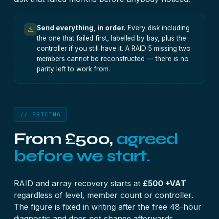
Send everything, in order.
Every disk including
⚠
the one that failed first, labelled by bay, plus the
controller if you still have it. A RAID 5 missing two
members cannot be reconstructed — there is no
parity left to work from.
// PRICING
From £500,
agreed
before we start.
RAID and array recovery starts at
£500 +VAT
regardless of level, member count or controller.
The figure is fixed in writing after the free 48-hour
diagnostic and does not change afterwards.