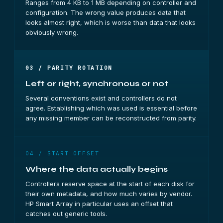
Ranges from 4 KB to 1 MB depending on controller and
configuration. The wrong value produces data that
looks almost right, which is worse than data that looks
obviously wrong.
03 / PARITY ROTATION
Left or right, synchronous or not
Several conventions exist and controllers do not
agree. Establishing which was used is essential before
any missing member can be reconstructed from parity.
04 / START OFFSET
Where the data actually begins
Controllers reserve space at the start of each disk for
their own metadata, and how much varies by vendor.
HP Smart Array in particular uses an offset that
catches out generic tools.