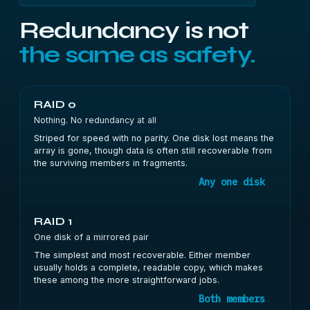
Redundancy is not
the same as safety.
RAID 0
Nothing. No redundancy at all
Striped for speed with no parity. One disk lost means the
array is gone, though data is often still recoverable from
the surviving members in fragments.
Any one disk
RAID 1
One disk of a mirrored pair
The simplest and most recoverable. Either member
usually holds a complete, readable copy, which makes
these among the more straightforward jobs.
Both members