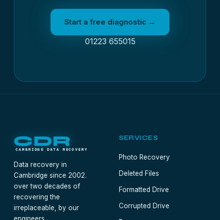
Start a free diagnostic →
01223 655015
CDR
SERVICES
CAMBRIDGE DATA RECOVERY
Photo Recovery
Data recovery in
Deleted Files
Cambridge since 2002.
over two decades of
Formatted Drive
recovering the
Corrupted Drive
irreplaceable, by our
engineers.