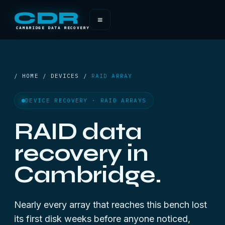
CDR
≡
CAMBRIDGE DATA RECOVERY
/ HOME / DEVICES /
RAID ARRAY
DEVICE RECOVERY · RAID ARRAYS
RAID data
recovery in
Cambridge.
Nearly every array that reaches this bench lost
its first disk weeks before anyone noticed,