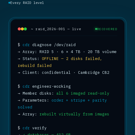
Every RAID level
~ raid_2026-001 — live
RECOVERED
$
cdr
→
→
 Status: 
OFFLINE — 2 disks failed, 
rebuild failed
→
 Client: confidential · Cambridge CB2

$
cdr
→
 Member disks: 
all 6 imaged read-only
→
 Parameters: 
order + stripe + parity 
solved
→
 Array: 
rebuilt virtually from images
$
cdr
→
✓ databases — 412 GB