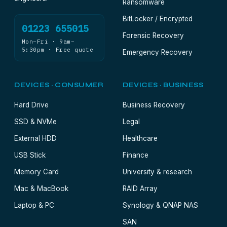
Ransomware
BitLocker / Encrypted
01223 655015
Forensic Recovery
Mon–Fri · 9am–
5:30pm · Free quote
Emergency Recovery
DEVICES · CONSUMER
DEVICES · BUSINESS
Hard Drive
Business Recovery
SSD & NVMe
Legal
External HDD
Healthcare
USB Stick
Finance
Memory Card
University & research
Mac & MacBook
RAID Array
Laptop & PC
Synology & QNAP NAS
SAN