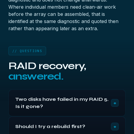
Where individual members need clean-air work
before the array can be assembled, that is
identified at the same diagnostic and quoted then
rather than appearing later as an extra.
// QUESTIONS
RAID recovery,
answered.
Two disks have failed in my RAID 5.
+
Is it gone?
Usually not. The second disk has often only been
+
Should I try a rebuild first?
ejected for a timeout rather than failing outright,
and its data may be almost entirely intact. Both are