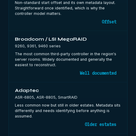
Non-standard start offset and its own metadata layout.
Straightforward once identified, which is why the
controller model matters.
Offset
Broadcom / LSI MegaRAID
9260, 9361, 9460 series
The most common third-party controller in the region's
server rooms. Widely documented and generally the
easiest to reconstruct.
Well documented
Adaptec
ASR-6805, ASR-8805, SmartRAID
Less common now but still in older estates. Metadata sits
differently and needs identifying before anything is
assumed.
Older estates