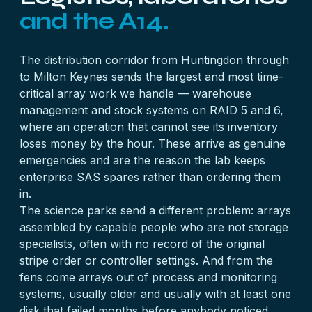
and the A14.
The distribution corridor from Huntingdon through
to Milton Keynes sends the largest and most time-
critical array work we handle — warehouse
management and stock systems on RAID 5 and 6,
where an operation that cannot see its inventory
loses money by the hour. These arrive as genuine
emergencies and are the reason the lab keeps
enterprise SAS spares rather than ordering them
in.
The science parks send a different problem: arrays
assembled by capable people who are not storage
specialists, often with no record of the original
stripe order or controller settings. And from the
fens come arrays out of process and monitoring
systems, usually older and usually with at least one
disk that failed months before anybody noticed.