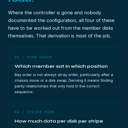
Where the controller is gone and nobody
documented the configuration, all four of these
have to be worked out from the member disks
themselves. That derivation is most of the job.
01 / DISK ORDER
Which member sat in which position
Bay order is not always array order, particularly after a
chassis move or a disk swap. Deriving it means finding
parity relationships that only hold in the correct
sequence.
02 / STRIPE SIZE
How much data per disk per stripe