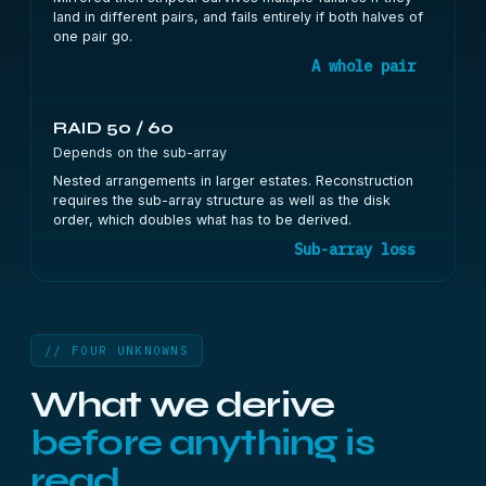
land in different pairs, and fails entirely if both halves of
one pair go.
A whole pair
RAID 50 / 60
Depends on the sub-array
Nested arrangements in larger estates. Reconstruction
requires the sub-array structure as well as the disk
order, which doubles what has to be derived.
Sub-array loss
// FOUR UNKNOWNS
What we derive
before anything is
read.