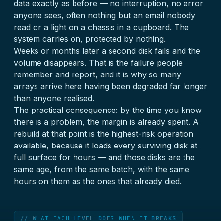
data exactly as before — no interruption, no error
anyone sees, often nothing but an email nobody
read or a light on a chassis in a cupboard. The
system carries on, protected by nothing.
Weeks or months later a second disk fails and the
volume disappears. That is the failure people
remember and report, and it is why so many
arrays arrive here having been degraded far longer
than anyone realised.
The practical consequence: by the time you know
there is a problem, the margin is already spent. A
rebuild at that point is the highest-risk operation
available, because it loads every surviving disk at
full surface for hours — and those disks are the
same age, from the same batch, with the same
hours on them as the ones that already died.
// WHAT EACH LEVEL DOES WHEN IT BREAKS