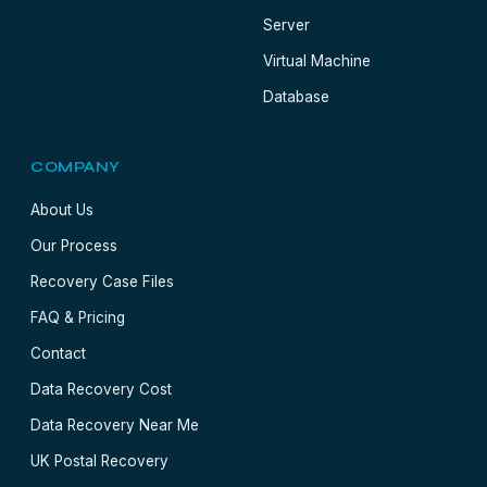
Server
Virtual Machine
Database
COMPANY
About Us
Our Process
Recovery Case Files
FAQ & Pricing
Contact
Data Recovery Cost
Data Recovery Near Me
UK Postal Recovery