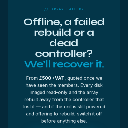
complete.
// ARRAY FAILED?
Offline, a failed
rebuild or a
dead
controller?
We’ll recover it.
From
£500 +VAT
, quoted once we
have seen the members. Every disk
imaged read-only and the array
rebuilt away from the controller that
lost it — and if the unit is still powered
and offering to rebuild, switch it off
before anything else.