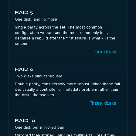
RAID 5
One disk, and no more
Single parity across the set. The most common
configuration we see and the most commonly lost,
because a rebuild after the first failure is what kills the
second.
Two disks
RAID 6
Two disks simultaneously
Double parity, considerably more robust. When these fail
it is usually a controller or metadata problem rather than
the disks themselves.
Three disks
RAID 10
One disk per mirrored pair
Mirrored then striped. Survives multiple failures if they