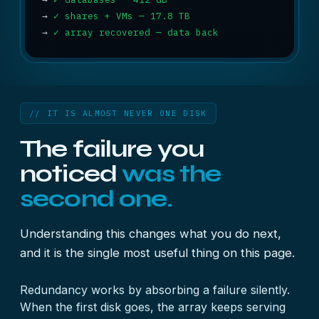
→
✓ shares + VMs — 17.8 TB
→
✓ array recovered — data back
// IT IS ALMOST NEVER ONE DISK
The failure you
noticed
was the
second one.
Understanding this changes what you do next,
and it is the single most useful thing on this page.
Redundancy works by absorbing a failure silently.
When the first disk goes, the array keeps serving