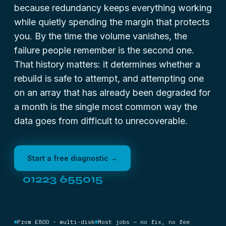
because redundancy keeps everything working
while quietly spending the margin that protects
you. By the time the volume vanishes, the
failure people remember is the second one.
That history matters: it determines whether a
rebuild is safe to attempt, and attempting one
on an array that has already been degraded for
a month is the single most common way the
data goes from difficult to unrecoverable.
Start a free diagnostic →
01223 655015
From £800 · multi-disk
Most jobs — no fix, no fee