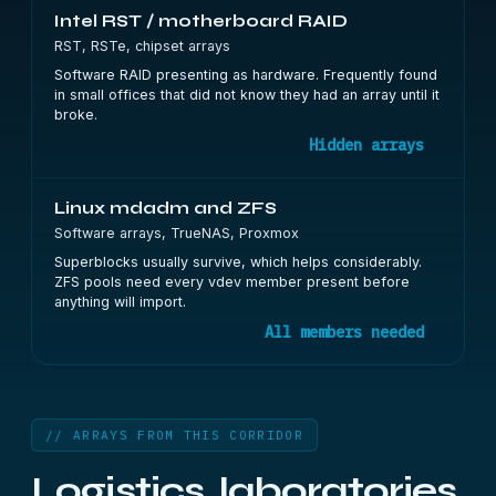
Intel RST / motherboard RAID
RST, RSTe, chipset arrays
Software RAID presenting as hardware. Frequently found
in small offices that did not know they had an array until it
broke.
Hidden arrays
Linux mdadm and ZFS
Software arrays, TrueNAS, Proxmox
Superblocks usually survive, which helps considerably.
ZFS pools need every vdev member present before
anything will import.
All members needed
// ARRAYS FROM THIS CORRIDOR
Logistics, laboratories