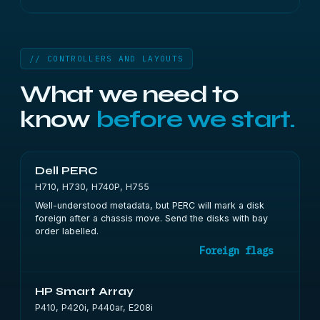
// CONTROLLERS AND LAYOUTS
What we need to
know
before we start.
Dell PERC
H710, H730, H740P, H755
Well-understood metadata, but PERC will mark a disk
foreign after a chassis move. Send the disks with bay
order labelled.
Foreign flags
HP Smart Array
P410, P420i, P440ar, E208i