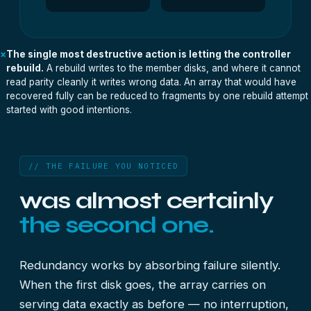
×
The single most destructive action is letting the controller
rebuild.
A rebuild writes to the member disks, and where it cannot
read parity cleanly it writes wrong data. An array that would have
recovered fully can be reduced to fragments by one rebuild attempt
started with good intentions.
// THE FAILURE YOU NOTICED
was almost certainly
the second one.
Redundancy works by absorbing failure silently.
When the first disk goes, the array carries on
serving data exactly as before — no interruption,