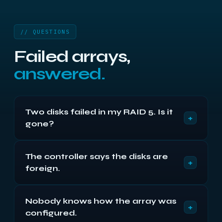
// QUESTIONS
Failed arrays,
answered.
Two disks failed in my RAID 5. Is it
+
gone?
Usually not. The second disk has often been
The controller says the disks are
ejected for a timeout rather than failing outright,
+
foreign.
and its content may be almost entirely intact. Both
are imaged and the array assembled from the
Common after a chassis move or backplane fault.
images.
Nobody knows how the array was
Do not accept the prompt to import or clear —
+
configured.
that writes new metadata over the old. Send the