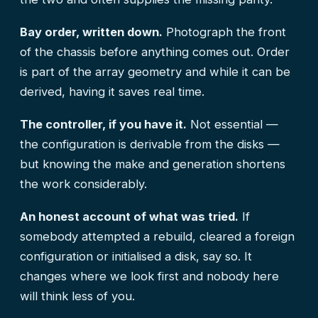
Bay order, written down.
Photograph the front
of the chassis before anything comes out. Order
is part of the array geometry and while it can be
derived, having it saves real time.
The controller, if you have it.
Not essential —
the configuration is derivable from the disks —
but knowing the make and generation shortens
the work considerably.
An honest account of what was tried.
If
somebody attempted a rebuild, cleared a foreign
configuration or initialised a disk, say so. It
changes where we look first and nobody here
will think less of you.