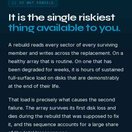
// DO NOT REBUILD
It is the single riskiest
thing available to you.
A rebuild reads every sector of every surviving
member and writes across the replacement. On a
healthy array that is routine. On one that has
been degraded for weeks, it is hours of sustained
full-surface load on disks that are demonstrably
at the end of their life.
That load is precisely what causes the second
failure. The array survives its first disk loss and
dies during the rebuild that was supposed to fix
it, and this sequence accounts for a large share