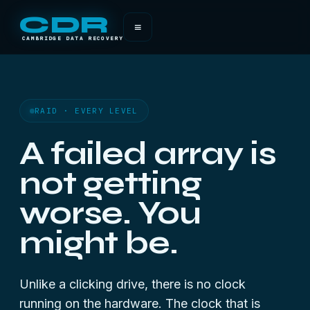
CDR
≡
CAMBRIDGE DATA RECOVERY
RAID · EVERY LEVEL
A failed array is
not getting
worse. You
might be.
Unlike a clicking drive, there is no clock
running on the hardware. The clock that is