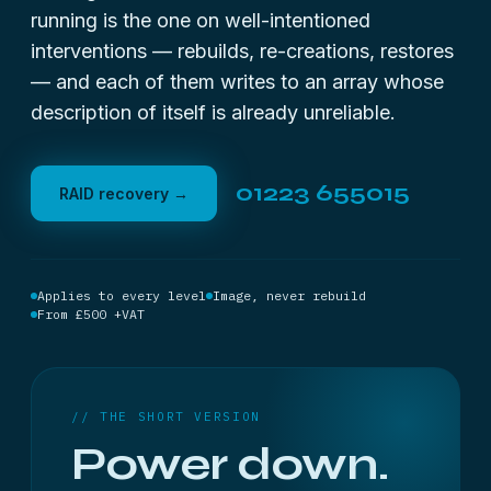
running is the one on well-intentioned
interventions — rebuilds, re-creations, restores
— and each of them writes to an array whose
description of itself is already unreliable.
01223 655015
RAID recovery →
Applies to every level
Image, never rebuild
From £500 +VAT
// THE SHORT VERSION
Power down.