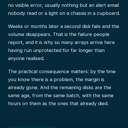
no visible error, usually nothing but an alert email
nobody read or a light on a chassis in a cupboard.
Weeks or months later a second disk fails and the
volume disappears. That is the failure people
report, and it is why so many arrays arrive here
having run unprotected for far longer than
anyone realised.
The practical consequence matters: by the time
you know there is a problem, the margin is
already gone. And the remaining disks are the
same age, from the same batch, with the same
hours on them as the ones that already died.