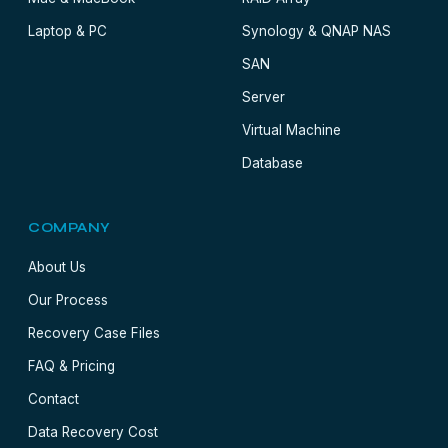
Laptop & PC
Synology & QNAP NAS
SAN
Server
Virtual Machine
Database
COMPANY
About Us
Our Process
Recovery Case Files
FAQ & Pricing
Contact
Data Recovery Cost