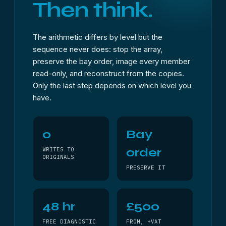
Then think.
The arithmetic differs by level but the
sequence never does: stop the array,
preserve the bay order, image every member
read-only, and reconstruct from the copies.
Only the last step depends on which level you
have.
0
Bay
order
WRITES TO
ORIGINALS
PRESERVE IT
48 hr
£500
FREE DIAGNOSTIC
FROM, +VAT