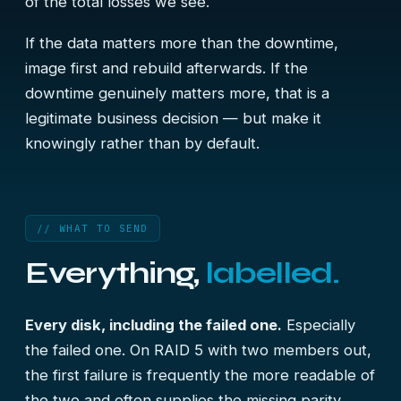
of the total losses we see.
If the data matters more than the downtime,
image first and rebuild afterwards. If the
downtime genuinely matters more, that is a
legitimate business decision — but make it
knowingly rather than by default.
// WHAT TO SEND
Everything,
labelled.
Every disk, including the failed one.
Especially
the failed one. On RAID 5 with two members out,
the first failure is frequently the more readable of
the two and often supplies the missing parity.