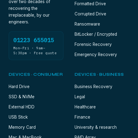
over two decades of
Formatted Drive
recovering the
Corrupted Drive
irreplaceable, by our
engineers.
Ransomware
BitLocker / Encrypted
01223 655015
Forensic Recovery
Mon–Fri · 9am–
5:30pm · Free quote
Emergency Recovery
DEVICES · CONSUMER
DEVICES · BUSINESS
Hard Drive
Business Recovery
SSD & NVMe
Legal
External HDD
Healthcare
USB Stick
Finance
Memory Card
University & research
Mac & MacBook
RAID Array