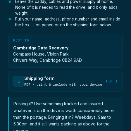
Leave the caddy, cables and power supply at home.
None of it is needed to read the drive, and it only adds
weight.
Put your name, address, phone number and email inside
the box — on paper, or on the shipping form below.
POST TO
Cambridge Data Recovery
Compass House, Vision Park
Chivers Way, Cambridge CB24 9AD
Shipping form
⇣
PDF ↓
PDF · print & include with your device
Posting it? Use something tracked and insured —
whatever is on the drive is worth considerably more
than the postage. Bringing it in? Weekdays, 9am to
5:30pm, and it still wants packing as above for the
journey.