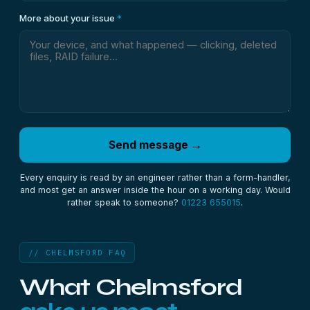
More about your issue
*
Send message →
Every enquiry is read by an engineer rather than a form-handler,
and most get an answer inside the hour on a working day. Would
rather speak to someone?
01223 655015
.
// CHELMSFORD FAQ
What Chelmsford