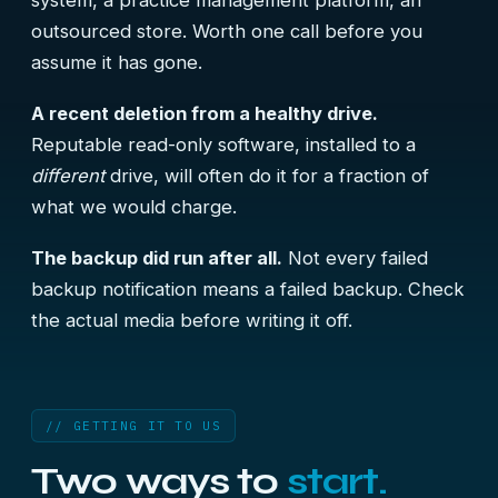
system, a practice management platform, an
outsourced store. Worth one call before you
assume it has gone.
A recent deletion from a healthy drive.
Reputable read-only software, installed to a
different
drive, will often do it for a fraction of
what we would charge.
The backup did run after all.
Not every failed
backup notification means a failed backup. Check
the actual media before writing it off.
// GETTING IT TO US
Two ways to
start.