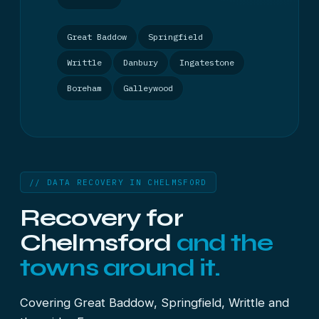
Great Baddow
Springfield
Writtle
Danbury
Ingatestone
Boreham
Galleywood
// DATA RECOVERY IN CHELMSFORD
Recovery for
Chelmsford
and the
towns around it.
Covering Great Baddow, Springfield, Writtle and