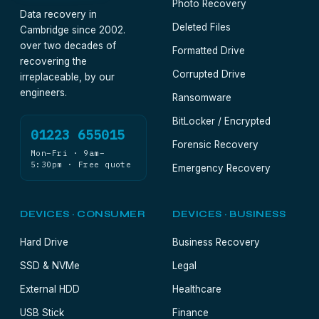
Photo Recovery
Data recovery in
Deleted Files
Cambridge since 2002.
over two decades of
Formatted Drive
recovering the
Corrupted Drive
irreplaceable, by our
engineers.
Ransomware
BitLocker / Encrypted
01223 655015
Forensic Recovery
Mon–Fri · 9am–
5:30pm · Free quote
Emergency Recovery
DEVICES · CONSUMER
DEVICES · BUSINESS
Hard Drive
Business Recovery
SSD & NVMe
Legal
External HDD
Healthcare
USB Stick
Finance