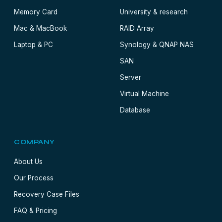
Memory Card
University & research
Mac & MacBook
RAID Array
Laptop & PC
Synology & QNAP NAS
SAN
Server
Virtual Machine
Database
COMPANY
About Us
Our Process
Recovery Case Files
FAQ & Pricing