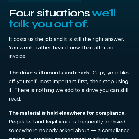
Four situations
we’ll
talk you out of.
It costs us the job and it is still the right answer.
You would rather hear it now than after an
invoice.
The drive still mounts and reads.
Copy your files
off yourself, most important first, then stop using
it. There is nothing we add to a drive you can still
read.
The material is held elsewhere for compliance.
Regulated and legal work is frequently archived
somewhere nobody asked about — a compliance