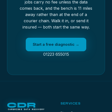
jobs carry no fee unless the data
comes back, and the bench is 11 miles
away rather than at the end of a
courier chain. Walk it in, or send it
insured — both start the same way.
Start a free diagnostic →
01223 655015
CDR
SERVICES
CAMBRIDGE DATA RECOVERY