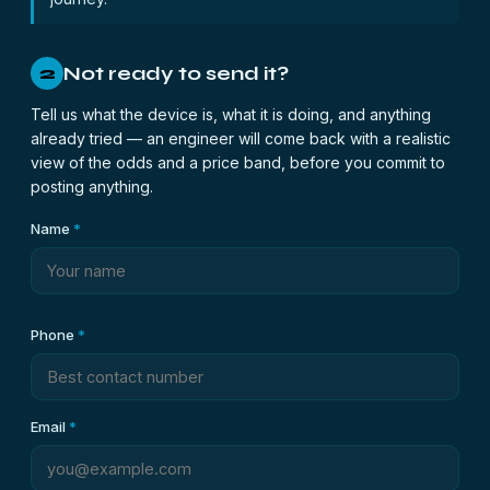
Not ready to send it?
2
Tell us what the device is, what it is doing, and anything
already tried — an engineer will come back with a realistic
view of the odds and a price band, before you commit to
posting anything.
Name
*
Phone
*
Email
*