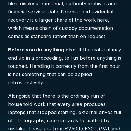
files, disclosure material, authority archives and
financial services data. Forensic and evidential
recovery is a larger share of the work here,
which means chain of custody documentation
comes as standard rather than on request.
Before you do anything else.
If the material may
end up in a proceeding, tell us before anything is
touched. Handling it correctly from the first hour
is not something that can be applied
retrospectively.
Alongside that there is the ordinary run of
household work that every area produces:
laptops that stopped starting, external drives full
of photographs, camera cards formatted by
mistake. Those are from £250 to £300 +VAT and