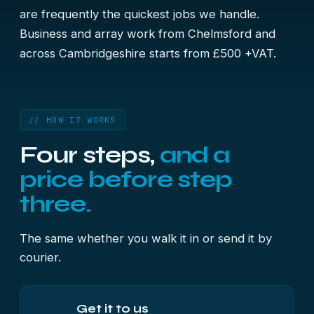
are frequently the quickest jobs we handle.
Business and array work from Chelmsford and
across Cambridgeshire starts from £500 +VAT.
// HOW IT WORKS
Four steps,
and a
price before step
three.
The same whether you walk it in or send it by
courier.
Get it to us