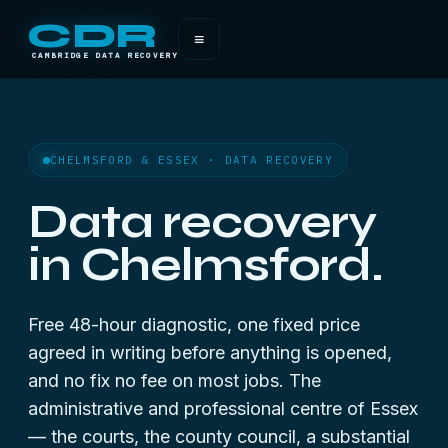
CDR
≡
CAMBRIDGE DATA RECOVERY
CHELMSFORD & ESSEX · DATA RECOVERY
Data recovery
in Chelmsford.
Free 48-hour diagnostic, one fixed price
agreed in writing before anything is opened,
and no fix no fee on most jobs. The
administrative and professional centre of Essex
— the courts, the county council, a substantial