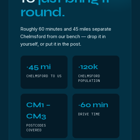
round.
Roughly 60 minutes and 45 miles separate
Chelmsford from our bench — drop it in
yourself, or put it in the post.
~45 mi
~120k
CHELMSFORD TO US
CHELMSFORD
POPULATION
CM1 –
~60 min
CM3
DRIVE TIME
POSTCODES
COVERED