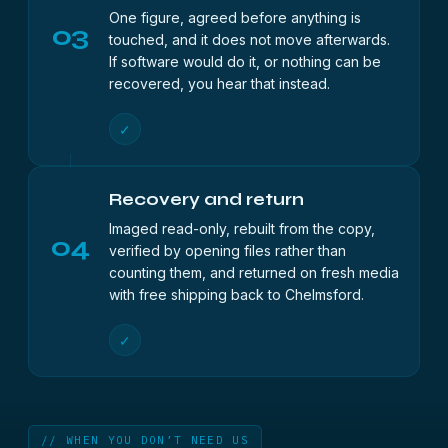
One figure, agreed before anything is
03
touched, and it does not move afterwards.
If software would do it, or nothing can be
recovered, you hear that instead.
✓
Recovery and return
Imaged read-only, rebuilt from the copy,
04
verified by opening files rather than
counting them, and returned on fresh media
with free shipping back to Chelmsford.
✓
// WHEN YOU DON’T NEED US