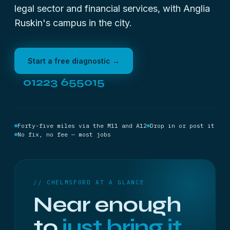
legal sector and financial services, with Anglia
Ruskin's campus in the city.
Start a free diagnostic →
01223 655015
Forty-five miles via the M11 and A12
Drop in or post it
No fix, no fee — most jobs
// CHELMSFORD AT A GLANCE
Near enough
to
just bring it