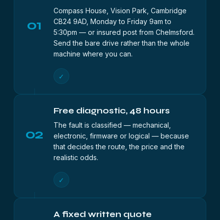
Compass House, Vision Park, Cambridge
01
CB24 9AD, Monday to Friday 9am to
5:30pm — or insured post from Chelmsford.
Send the bare drive rather than the whole
machine where you can.
✓
Free diagnostic, 48 hours
The fault is classified — mechanical,
02
electronic, firmware or logical — because
that decides the route, the price and the
realistic odds.
✓
A fixed written quote