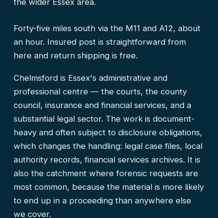
the wider Essex area.
Forty-five miles south via the M11 and A12, about
an hour. Insured post is straightforward from
here and return shipping is free.
Chelmsford is Essex's administrative and
professional centre — the courts, the county
council, insurance and financial services, and a
substantial legal sector. The work is document-
heavy and often subject to disclosure obligations,
which changes the handling: legal case files, local
authority records, financial services archives. It is
also the catchment where forensic requests are
most common, because the material is more likely
to end up in a proceeding than anywhere else
we cover.