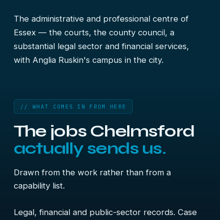
The administrative and professional centre of
Essex — the courts, the county council, a
substantial legal sector and financial services,
with Anglia Ruskin's campus in the city.
// WHAT COMES IN FROM HERE
The jobs Chelmsford
actually sends us.
Drawn from the work rather than from a
capability list.
Legal, financial and public-sector records. Case