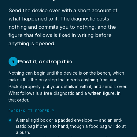
Send the device over with a short account of
what happened to it. The diagnostic costs
nothing and commits you to nothing, and the
figure that follows is fixed in writing before
anything is opened.
Post it, or drop it in
1
Nothing can begin until the device is on the bench, which
makes this the only step that needs anything from you.
Pack it properly, put your details in with it, and send it over.
What follows is a free diagnostic and a written figure, in
that order.
PACKING IT PROPERLY
A small rigid box or a padded envelope — and an anti-
static bag if one is to hand, though a food bag will do at
a push.