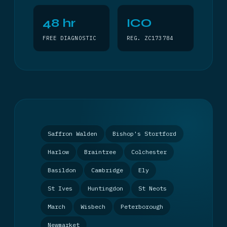
48 hr
ICO
FREE DIAGNOSTIC
REG. ZC173784
Saffron Walden
Bishop's Stortford
Harlow
Braintree
Colchester
Basildon
Cambridge
Ely
St Ives
Huntingdon
St Neots
March
Wisbech
Peterborough
Newmarket