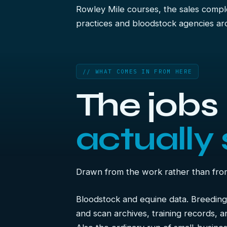
Rowley Mile courses, the sales comple
practices and bloodstock agencies ar
// WHAT COMES IN FROM HERE
The job
actually 
Drawn from the work rather than from a
Bloodstock and equine data. Breeding
and scan archives, training records, a