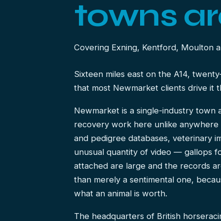
towns ar
Covering Exning, Kentford, Moulton a
Sixteen miles east on the A14, twenty
that most Newmarket clients drive it 
Newmarket is a single-industry town a
recovery work here unlike anywhere 
and pedigree databases, veterinary i
unusual quantity of video — gallops f
attached are large and the records are
than merely a sentimental one, becaus
what an animal is worth.
The headquarters of British horseraci