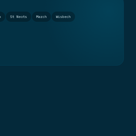
n
St Neots
March
Wisbech