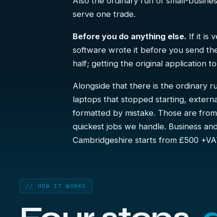
Also the ordinary run of small-busin
serve one trade.
Before you do anything else.
If it is
software wrote it before you send the 
half; getting the original application 
Alongside that there is the ordinary 
laptops that stopped starting, extern
formatted by mistake. Those are fro
quickest jobs we handle. Business a
Cambridgeshire starts from £500 +VA
// HOW IT WORKS