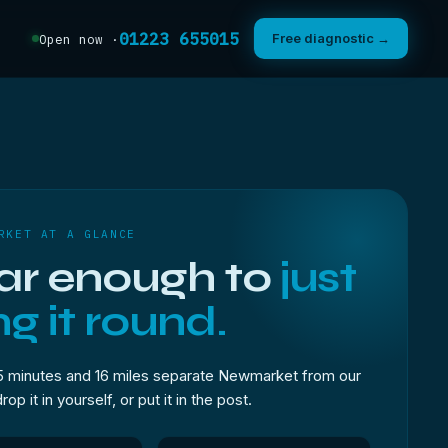
01223 655015
Free diagnostic →
Open now ·
RKET AT A GLANCE
ar enough to
just
ng it round.
5 minutes and 16 miles separate Newmarket from our
p it in yourself, or put it in the post.