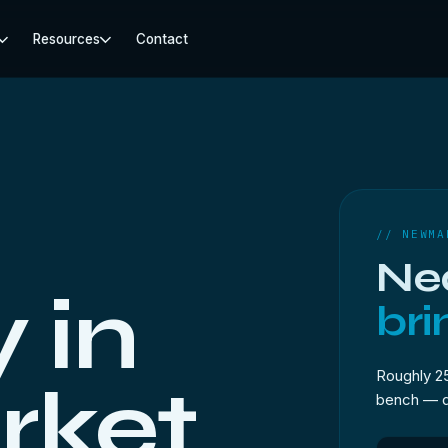
Resources
Contact
// NEWMA
Ne
 in
bri
Roughly 2
ket.
bench — dro