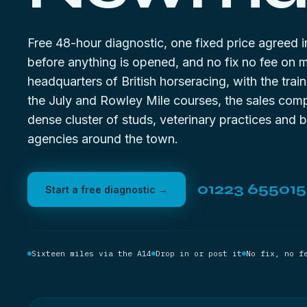
Free 48-hour diagnostic, one fixed price agreed i
before anything is opened, and no fix no fee on 
headquarters of British horseracing, with the trai
the July and Rowley Mile courses, the sales com
dense cluster of studs, veterinary practices and 
agencies around the town.
01223 655015
Start a free diagnostic →
Sixteen miles via the A14
Drop in or post it
No fix, no f