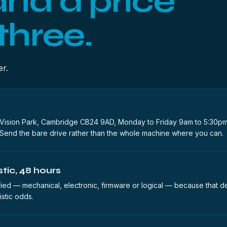
and a price
three.
er.
ision Park, Cambridge CB24 9AD, Monday to Friday 9am to 5:30pm
Send the bare drive rather than the whole machine where you can.
tic, 48 hours
sified — mechanical, electronic, firmware or logical — because that d
istic odds.