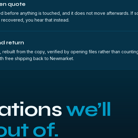
ten quote
d before anything is touched, and it does not move afterwards. If s
 recovered, you hear that instead.
d return
 rebuilt from the copy, verified by opening files rather than counti
th free shipping back to Newmarket.
uations
we’ll
out of.