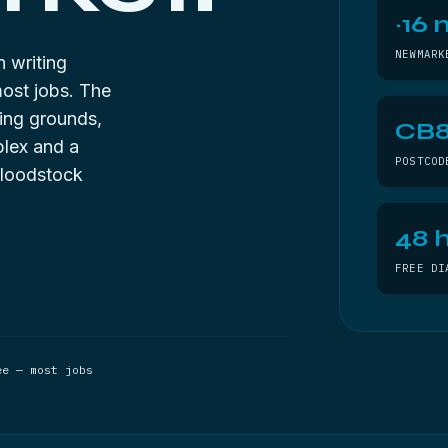
~16 
NEWMARK
n writing
most jobs. The
ning grounds,
CB
plex and a
POSTCOD
bloodstock
48 h
FREE DI
ee — most jobs