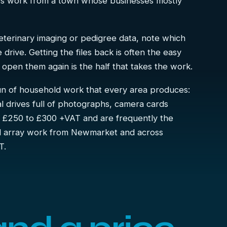
ess work from a town whose businesses mostly
 veterinary imaging or pedigree data, note which
drive. Getting the files back is often the easy
to open them again is the half that takes the work.
run of household work that every area produces:
al drives full of photographs, camera cards
m £250 to £300 +VAT and are frequently the
nd array work from Newmarket and across
T.