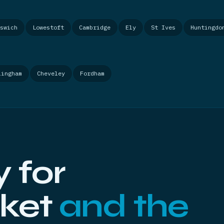
swich
Lowestoft
Cambridge
Ely
St Ives
Huntingdo
lingham
Cheveley
Fordham
 for
ket
and the