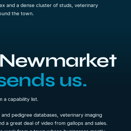
x and a dense cluster of studs, veterinary
ound the town.
s Newmarket
sends us.
 capability list.
 and pedigree databases, veterinary imaging
nd a great deal of video from gallops and sales.