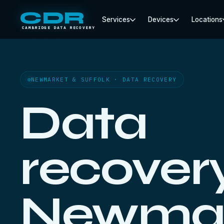
CDR
Services
Devices
Locations
CAMBRIDGE DATA RECOVERY
NEWMARKET & SUFFOLK · DATA RECOVERY
Data
recovery
Newmar