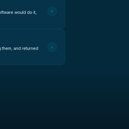
✓
oftware would do it,
✓
ng them, and returned