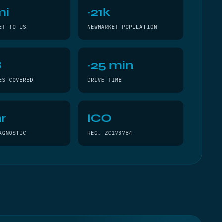
mi
~21k
ET TO US
NEWMARKET POPULATION
8
~25 min
ES COVERED
DRIVE TIME
r
ICO
AGNOSTIC
REG. ZC173784